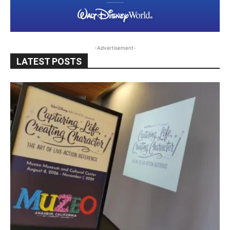
-Advertisement-
LATEST POSTS