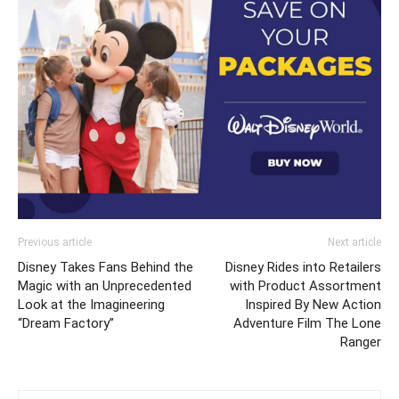
Previous article
Next article
Disney Takes Fans Behind the
Disney Rides into Retailers
Magic with an Unprecedented
with Product Assortment
Look at the Imagineering
Inspired By New Action
“Dream Factory”
Adventure Film The Lone
Ranger