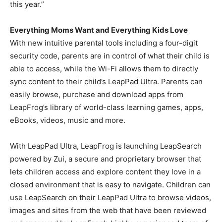
this year.”
Everything Moms Want and Everything Kids Love
With new intuitive parental tools including a four-digit
security code, parents are in control of what their child is
able to access, while the Wi-Fi allows them to directly
sync content to their child’s LeapPad Ultra. Parents can
easily browse, purchase and download apps from
LeapFrog’s library of world-class learning games, apps,
eBooks, videos, music and more.
With LeapPad Ultra, LeapFrog is launching LeapSearch
powered by Zui, a secure and proprietary browser that
lets children access and explore content they love in a
closed environment that is easy to navigate. Children can
use LeapSearch on their LeapPad Ultra to browse videos,
images and sites from the web that have been reviewed