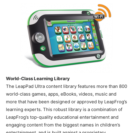
World-Class Learning Library
The LeapPad Ultra content library features more than 800
world-class games, apps, eBooks, videos, music and
more that have been designed or approved by LeapFrog’s
learning experts. This robust library is a combination of
LeapFrog’s top-quality educational entertainment and
engaging content from the biggest names in children’s
entertainment, and is built against a proprietary