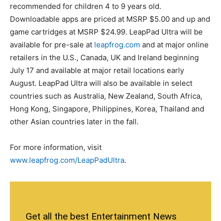
recommended for children 4 to 9 years old.
Downloadable apps are priced at MSRP $5.00 and up and
game cartridges at MSRP $24.99. LeapPad Ultra will be
available for pre-sale at
leapfrog.com
and at major online
retailers in the U.S., Canada, UK and Ireland beginning
July 17 and available at major retail locations early
August. LeapPad Ultra will also be available in select
countries such as Australia, New Zealand, South Africa,
Hong Kong, Singapore, Philippines, Korea, Thailand and
other Asian countries later in the fall.
For more information, visit
www.leapfrog.com/LeapPadUltra
.
Get all the best Entertainment News