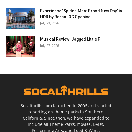
Experience ‘Spider-Man: Brand New Day’ in
HDR by Barco: OC Opening...
July 29, 2026
Musical Review: Jagged Little Pill
July 27, 2026
Socalthrills.com launched in 2006 and started
reporting on theme parks in Southern
California. Since then, we have expanded to
include all Theme Parks, movies, DVDs,
Performing Arts, and Food & Wine.