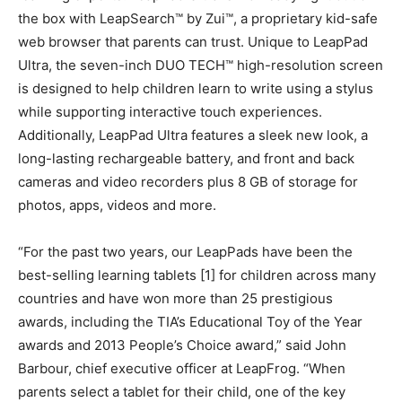
the box with LeapSearch™ by Zui™, a proprietary kid-safe
web browser that parents can trust. Unique to LeapPad
Ultra, the seven-inch DUO TECH™ high-resolution screen
is designed to help children learn to write using a stylus
while supporting interactive touch experiences.
Additionally, LeapPad Ultra features a sleek new look, a
long-lasting rechargeable battery, and front and back
cameras and video recorders plus 8 GB of storage for
photos, apps, videos and more.
“For the past two years, our LeapPads have been the
best-selling learning tablets [1] for children across many
countries and have won more than 25 prestigious
awards, including the TIA’s Educational Toy of the Year
awards and 2013 People’s Choice award,” said John
Barbour, chief executive officer at LeapFrog. “When
parents select a tablet for their child, one of the key