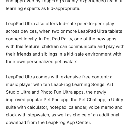
and approved by LeapFrog’s highly-experienced team of
learning experts as kid-appropriate.
LeapPad Ultra also offers kid-safe peer-to-peer play
across devices, when two or more LeapPad Ultra tablets
connect locally. In Pet Pad Party, one of the new apps
with this feature, children can communicate and play with
their friends and siblings in a kid-safe environment with
their own personalized pet avatars.
LeapPad Ultra comes with extensive free content: a
music player with ten LeapFrog Learning Songs, Art
Studio Ultra and Photo Fun Ultra apps, the newly
improved popular Pet Pad app, the Pet Chat app, a Utility
suite with calculator, notepad, calendar, voice memo and
clock with stopwatch, as well as choice of an additional
download from the LeapFrog App Center.