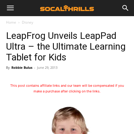
Home
Disney
LeapFrog Unveils LeapPad
Ultra – the Ultimate Learning
Tablet for Kids
By
Robbie Bulus
-
June 29, 2013
This post contains affiliate links and our team will be compensated if you
make a purchase after clicking on the links.