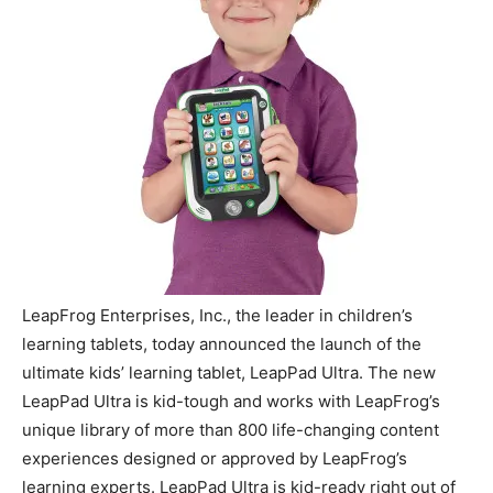
LeapFrog Enterprises, Inc., the leader in children’s
learning tablets, today announced the launch of the
ultimate kids’ learning tablet, LeapPad Ultra. The new
LeapPad Ultra is kid-tough and works with LeapFrog’s
unique library of more than 800 life-changing content
experiences designed or approved by LeapFrog’s
learning experts. LeapPad Ultra is kid-ready right out of