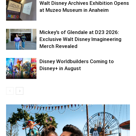
Walt Disney Archives Exhibition Opens
at Muzeo Museum in Anaheim
Mickey’s of Glendale at D23 2026:
Exclusive Walt Disney Imagineering
Merch Revealed
Disney Worldbuilders Coming to
Disney+ in August