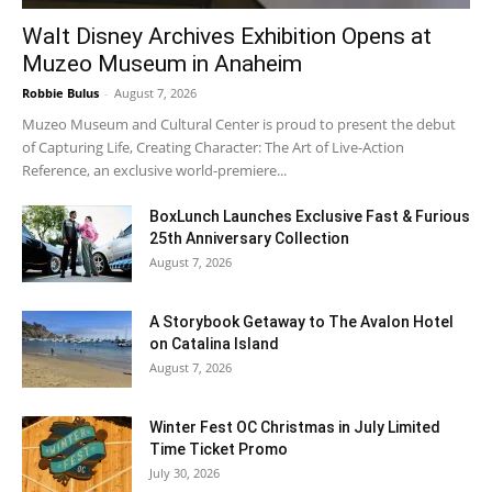
Walt Disney Archives Exhibition Opens at
Muzeo Museum in Anaheim
Robbie Bulus
-
August 7, 2026
Muzeo Museum and Cultural Center is proud to present the debut
of Capturing Life, Creating Character: The Art of Live-Action
Reference, an exclusive world-premiere...
BoxLunch Launches Exclusive Fast & Furious
25th Anniversary Collection
August 7, 2026
A Storybook Getaway to The Avalon Hotel
on Catalina Island
August 7, 2026
Winter Fest OC Christmas in July Limited
Time Ticket Promo
July 30, 2026