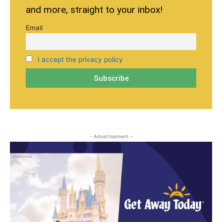
and more, straight to your inbox!
Email
I accept the privacy policy
- Advertisement -