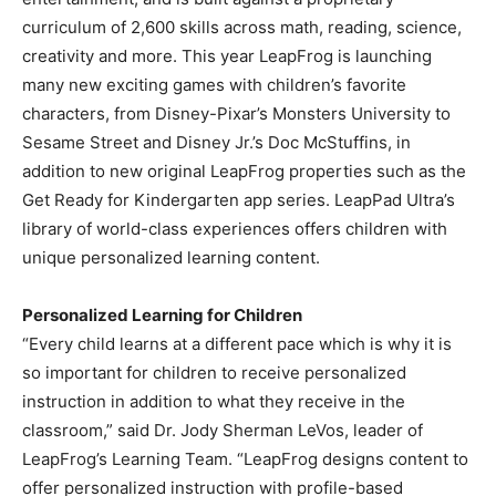
curriculum of 2,600 skills across math, reading, science,
creativity and more. This year LeapFrog is launching
many new exciting games with children’s favorite
characters, from Disney-Pixar’s Monsters University to
Sesame Street and Disney Jr.’s Doc McStuffins, in
addition to new original LeapFrog properties such as the
Get Ready for Kindergarten app series. LeapPad Ultra’s
library of world-class experiences offers children with
unique personalized learning content.
Personalized Learning for Children
“Every child learns at a different pace which is why it is
so important for children to receive personalized
instruction in addition to what they receive in the
classroom,” said Dr. Jody Sherman LeVos, leader of
LeapFrog’s Learning Team. “LeapFrog designs content to
offer personalized instruction with profile-based