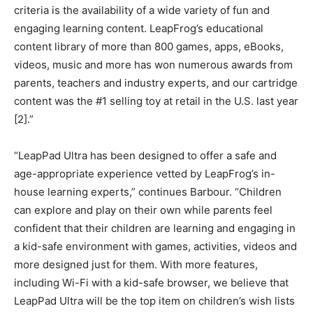
criteria is the availability of a wide variety of fun and
engaging learning content. LeapFrog’s educational
content library of more than 800 games, apps, eBooks,
videos, music and more has won numerous awards from
parents, teachers and industry experts, and our cartridge
content was the #1 selling toy at retail in the U.S. last year
[2].”
“LeapPad Ultra has been designed to offer a safe and
age-appropriate experience vetted by LeapFrog’s in-
house learning experts,” continues Barbour. “Children
can explore and play on their own while parents feel
confident that their children are learning and engaging in
a kid-safe environment with games, activities, videos and
more designed just for them. With more features,
including Wi-Fi with a kid-safe browser, we believe that
LeapPad Ultra will be the top item on children’s wish lists