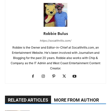
Robbie Bulus
https://socalthrills.com/
Robbie is the Owner and Editor-in-Chief at Socalthrills.com, an
Entertainment Website. He's been involved with Journalism and
Blogging for the past 20 years. Robbie also works with Chip &
Company as the IT Admin and West Coast Entertainment Content
Creator.
RELATED ARTICLES
MORE FROM AUTHOR