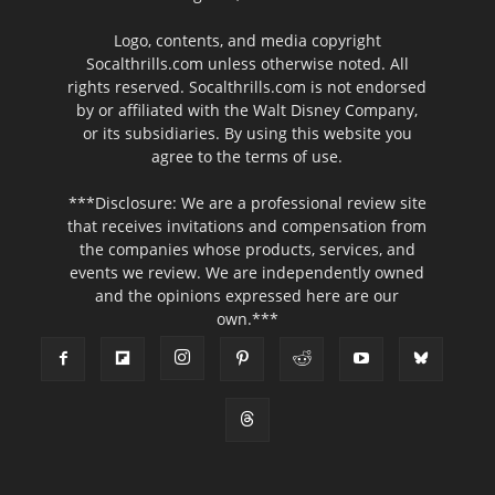
Logo, contents, and media copyright
Socalthrills.com unless otherwise noted. All
rights reserved. Socalthrills.com is not endorsed
by or affiliated with the Walt Disney Company,
or its subsidiaries. By using this website you
agree to the terms of use.
***Disclosure: We are a professional review site
that receives invitations and compensation from
the companies whose products, services, and
events we review. We are independently owned
and the opinions expressed here are our
own.***