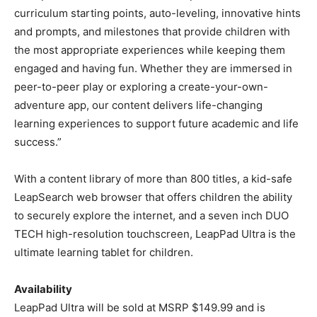
curriculum starting points, auto-leveling, innovative hints
and prompts, and milestones that provide children with
the most appropriate experiences while keeping them
engaged and having fun. Whether they are immersed in
peer-to-peer play or exploring a create-your-own-
adventure app, our content delivers life-changing
learning experiences to support future academic and life
success.”
With a content library of more than 800 titles, a kid-safe
LeapSearch web browser that offers children the ability
to securely explore the internet, and a seven inch DUO
TECH high-resolution touchscreen, LeapPad Ultra is the
ultimate learning tablet for children.
Availability
LeapPad Ultra will be sold at MSRP $149.99 and is