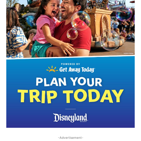
-Advertisement-