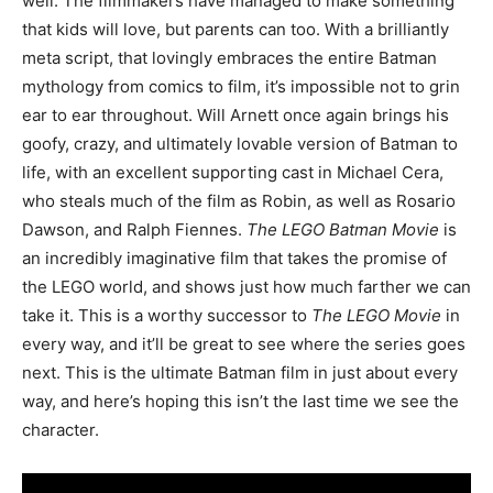
well. The filmmakers have managed to make something
that kids will love, but parents can too. With a brilliantly
meta script, that lovingly embraces the entire Batman
mythology from comics to film, it’s impossible not to grin
ear to ear throughout. Will Arnett once again brings his
goofy, crazy, and ultimately lovable version of Batman to
life, with an excellent supporting cast in Michael Cera,
who steals much of the film as Robin, as well as Rosario
Dawson, and Ralph Fiennes.
The LEGO Batman Movie
is
an incredibly imaginative film that takes the promise of
the LEGO world, and shows just how much farther we can
take it. This is a worthy successor to
The LEGO Movie
in
every way, and it’ll be great to see where the series goes
next. This is the ultimate Batman film in just about every
way, and here’s hoping this isn’t the last time we see the
character.