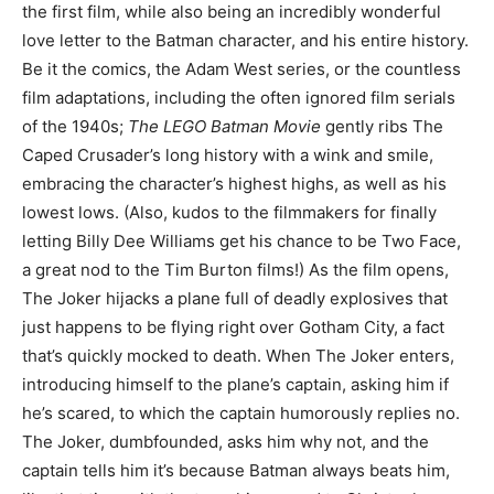
the first film, while also being an incredibly wonderful
love letter to the Batman character, and his entire history.
Be it the comics, the Adam West series, or the countless
film adaptations, including the often ignored film serials
of the 1940s;
The LEGO Batman Movie
gently ribs The
Caped Crusader’s long history with a wink and smile,
embracing the character’s highest highs, as well as his
lowest lows. (Also, kudos to the filmmakers for finally
letting Billy Dee Williams get his chance to be Two Face,
a great nod to the Tim Burton films!) As the film opens,
The Joker hijacks a plane full of deadly explosives that
just happens to be flying right over Gotham City, a fact
that’s quickly mocked to death. When The Joker enters,
introducing himself to the plane’s captain, asking him if
he’s scared, to which the captain humorously replies no.
The Joker, dumbfounded, asks him why not, and the
captain tells him it’s because Batman always beats him,