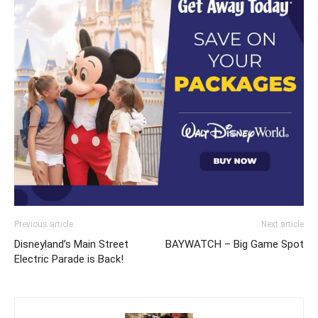
Previous article
Next article
Disneyland’s Main Street
BAYWATCH – Big Game Spot
Electric Parade is Back!