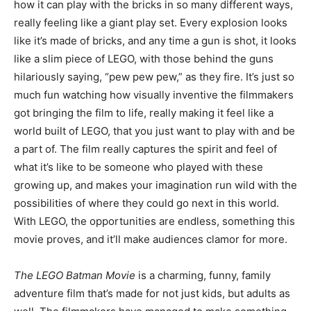
how it can play with the bricks in so many different ways,
really feeling like a giant play set. Every explosion looks
like it’s made of bricks, and any time a gun is shot, it looks
like a slim piece of LEGO, with those behind the guns
hilariously saying, “pew pew pew,” as they fire. It’s just so
much fun watching how visually inventive the filmmakers
got bringing the film to life, really making it feel like a
world built of LEGO, that you just want to play with and be
a part of. The film really captures the spirit and feel of
what it’s like to be someone who played with these
growing up, and makes your imagination run wild with the
possibilities of where they could go next in this world.
With LEGO, the opportunities are endless, something this
movie proves, and it’ll make audiences clamor for more.
The LEGO Batman Movie
is a charming, funny, family
adventure film that’s made for not just kids, but adults as