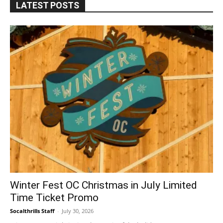
LATEST POSTS
Winter Fest OC Christmas in July Limited
Time Ticket Promo
Socalthrills Staff
-
July 30, 2026