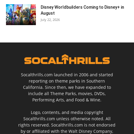
Disney Worldbuilders Coming to Disney+ in
August
July 22, 2026
Socalthrills.com launched in 2006 and started
reporting on theme parks in Southern
California. Since then, we have expanded to
include all Theme Parks, movies, DVDs,
Performing Arts, and Food & Wine.
Logo, contents, and media copyright
Socalthrills.com unless otherwise noted. All
rights reserved. Socalthrills.com is not endorsed
by or affiliated with the Walt Disney Company,