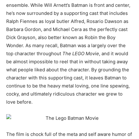
ensemble. While Will Arnett’s Batman is front and center,
he’s now surrounded by a supporting cast that includes
Ralph Fiennes as loyal butler Alfred, Rosario Dawson as
Barbara Gordon, and Michael Cera as the perfectly cast
Dick Grayson, also better known as Robin the Boy
Wonder. As many recall, Batman was a largely over the
top character throughout
The LEGO Movie
, and it would
be almost impossible to reel that in without taking away
what people liked about the character. By grounding the
character with this supporting cast, it leaves Batman to
continue to be the heavy metal loving, one line spewing,
cocky, and ultimately ridiculous character we grew to
love before.
The film is chock full of the meta and self aware humor of