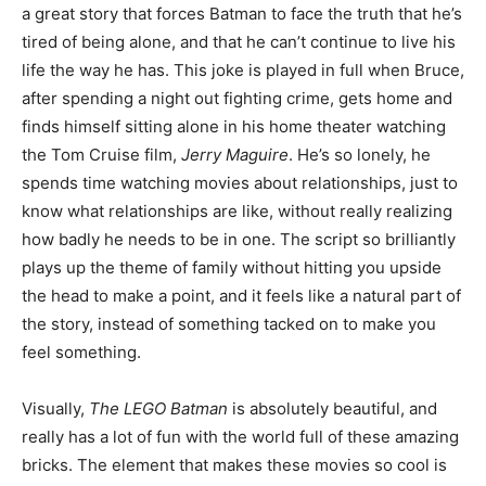
a great story that forces Batman to face the truth that he’s
tired of being alone, and that he can’t continue to live his
life the way he has. This joke is played in full when Bruce,
after spending a night out fighting crime, gets home and
finds himself sitting alone in his home theater watching
the Tom Cruise film,
Jerry Maguire
. He’s so lonely, he
spends time watching movies about relationships, just to
know what relationships are like, without really realizing
how badly he needs to be in one. The script so brilliantly
plays up the theme of family without hitting you upside
the head to make a point, and it feels like a natural part of
the story, instead of something tacked on to make you
feel something.
Visually,
The LEGO Batman
is absolutely beautiful, and
really has a lot of fun with the world full of these amazing
bricks. The element that makes these movies so cool is