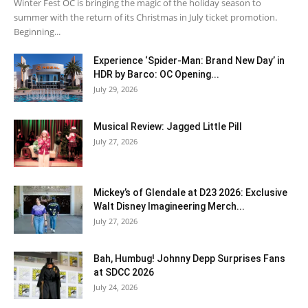
Winter Fest OC is bringing the magic of the holiday season to
summer with the return of its Christmas in July ticket promotion.
Beginning...
Experience ‘Spider-Man: Brand New Day’ in
HDR by Barco: OC Opening...
July 29, 2026
Musical Review: Jagged Little Pill
July 27, 2026
Mickey’s of Glendale at D23 2026: Exclusive
Walt Disney Imagineering Merch...
July 27, 2026
Bah, Humbug! Johnny Depp Surprises Fans
at SDCC 2026
July 24, 2026