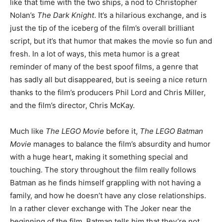
like that time with the two ships, a nod to Christopher
Nolan’s
The Dark Knight
. It’s a hilarious exchange, and is
just the tip of the iceberg of the film’s overall brilliant
script, but it’s that humor that makes the movie so fun and
fresh. In a lot of ways, this meta humor is a great
reminder of many of the best spoof films, a genre that
has sadly all but disappeared, but is seeing a nice return
thanks to the film’s producers Phil Lord and Chris Miller,
and the film’s director, Chris McKay.
Much like
The LEGO Movie
before it,
The LEGO Batman
Movie
manages to balance the film’s absurdity and humor
with a huge heart, making it something special and
touching. The story throughout the film really follows
Batman as he finds himself grappling with not having a
family, and how he doesn’t have any close relationships.
In a rather clever exchange with The Joker near the
beginning of the film, Batman tells him that they’re not