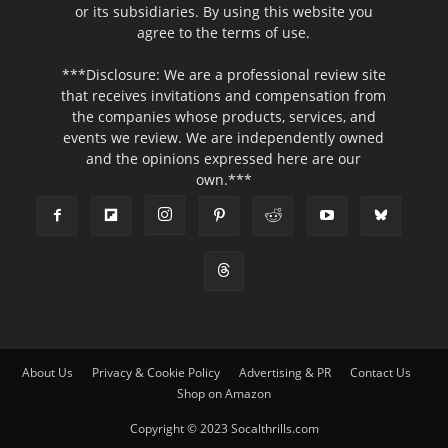
or its subsidiaries. By using this website you
agree to the terms of use.
***Disclosure: We are a professional review site
that receives invitations and compensation from
the companies whose products, services, and
events we review. We are independently owned
and the opinions expressed here are our
own.***
About Us
Privacy & Cookie Policy
Advertising & PR
Contact Us
Shop on Amazon
Copyright © 2023 Socalthrills.com