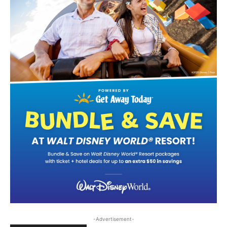
-Advertisement-