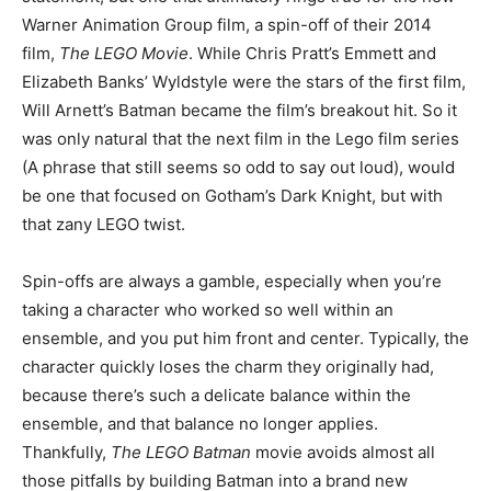
Warner Animation Group film, a spin-off of their 2014
film,
The LEGO Movie
. While Chris Pratt’s Emmett and
Elizabeth Banks’ Wyldstyle were the stars of the first film,
Will Arnett’s Batman became the film’s breakout hit. So it
was only natural that the next film in the Lego film series
(A phrase that still seems so odd to say out loud), would
be one that focused on Gotham’s Dark Knight, but with
that zany LEGO twist.
Spin-offs are always a gamble, especially when you’re
taking a character who worked so well within an
ensemble, and you put him front and center. Typically, the
character quickly loses the charm they originally had,
because there’s such a delicate balance within the
ensemble, and that balance no longer applies.
Thankfully,
The LEGO Batman
movie avoids almost all
those pitfalls by building Batman into a brand new