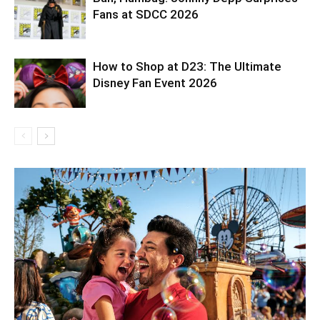
Fans at SDCC 2026
How to Shop at D23: The Ultimate
Disney Fan Event 2026