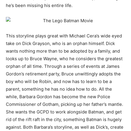
he’s been missing his entire life.
This storyline plays great with Michael Cera’s wide eyed
take on Dick Grayson, who is an orphan himself. Dick
wants nothing more than to be adopted by a family, and
looks up to Bruce Wayne, who he considers the greatest
orphan of all time. Through a series of events at James
Gordon’s retirement party, Bruce unwittingly adopts the
boy who will be Robin, and now has to learn to be a
parent, something he has no idea how to do. All the
while, Barbara Gordon has become the new Police
Commissioner of Gotham, picking up her father’s mantle.
She wants the GCPD to work alongside Batman, and get
rid of the rift raft in the city, something Batman is hugely
against. Both Barbara’s storyline, as well as Dick’s, create