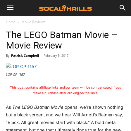
Home
Movie Reviews
The LEGO Batman Movie –
Movie Review
By
Patrick Campbell
-
February 5, 2017
LGP CP 1157
This post contains affiliate links and our team will be compensated if you
make a purchase after clicking on the links.
As
The LEGO Batman Movie
opens, we’re shown nothing
but a black screen, and we hear Will Arnett’s Batman say,
“Black. All great movies start with black.” A bold meta
statement, but one that ultimately rings true for the new