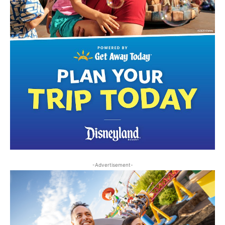
-Advertisement-