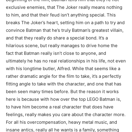
exclusive enemies, that The Joker really means nothing
to him, and that their feud isn’t anything special. This
breaks The Joker’s heart, setting him on a path to try and
convince Batman that he’s truly Batman’s greatest villain,
and that they really do share a special bond. It’s a
hilarious scene, but really manages to drive home the
fact that Batman really isn’t close to anyone, and
ultimately he has no real relationships in his life, not even
with his longtime butler, Alfred. While that seems like a
rather dramatic angle for the film to take, it’s a perfectly
fitting angle to take with the character, and one that has
been seen many times before. But the reason it works
here is because with how over the top LEGO Batman is,
to have him become a real character that does have
feelings, really makes you care about the character more.
For all his overcompensation, heavy metal music, and
insane antics, really all he wants is a family, something