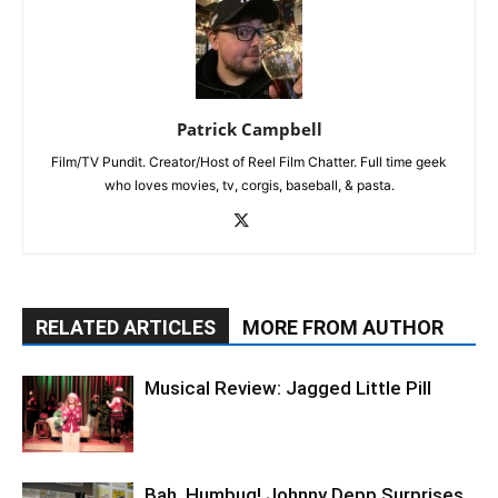
Patrick Campbell
Film/TV Pundit. Creator/Host of Reel Film Chatter. Full time geek
who loves movies, tv, corgis, baseball, & pasta.
RELATED ARTICLES
MORE FROM AUTHOR
Musical Review: Jagged Little Pill
Bah, Humbug! Johnny Depp Surprises