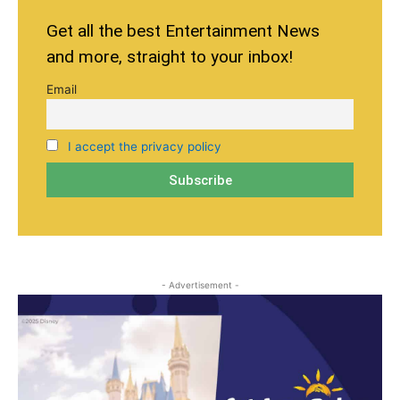
Get all the best Entertainment News
and more, straight to your inbox!
Email
I accept the privacy policy
- Advertisement -