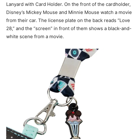
Lanyard with Card Holder. On the front of the cardholder,
Disney’s Mickey Mouse and Minnie Mouse watch a movie
from their car. The license plate on the back reads “Love
28,” and the “screen” in front of them shows a black-and-
white scene from a movie.