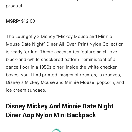
product.
MSRP:
$12.00
The Loungefly x Disney “Mickey Mouse and Minnie
Mouse Date Night” Diner All-Over-Print Nylon Collection
is ready for fun. These accessories feature an all-over
black-and-white checkered pattern, reminiscent of a
dance floor in a 1950s diner. Inside the white checker
boxes, you’ll find printed images of records, jukeboxes,
Disney’s Mickey Mouse and Minnie Mouse, popcorn, and
ice cream sundaes.
Disney Mickey And Minnie Date Night
Diner Aop Nylon Mini Backpack