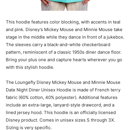
This hoodie features color blocking, with accents in teal
and pink. Disney’s Mickey Mouse and Minnie Mouse take
stage in the middle while they dance in front of a jukebox.
The sleeves carry a black-and-white checkerboard
pattern, reminiscent of a classic 1950s diner dance floor.
Bring your plus one and capture hearts wherever you go
with this stylish hoodie.
The Loungefly Disney Mickey Mouse and Minnie Mouse
Date Night Diner Unisex Hoodie is made of French terry
fabric (60% cotton, 40% polyester). Additional features
include an extra-large, lanyard-style drawcord, and a
lined jersey hood. This hoodie is an officially licensed
Disney product. Comes in unisex sizes S through 3X.
Sizing is very specific.