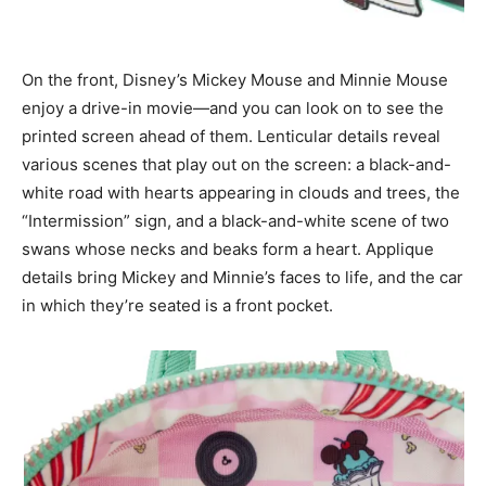
On the front, Disney’s Mickey Mouse and Minnie Mouse
enjoy a drive-in movie—and you can look on to see the
printed screen ahead of them. Lenticular details reveal
various scenes that play out on the screen: a black-and-
white road with hearts appearing in clouds and trees, the
“Intermission” sign, and a black-and-white scene of two
swans whose necks and beaks form a heart. Applique
details bring Mickey and Minnie’s faces to life, and the car
in which they’re seated is a front pocket.