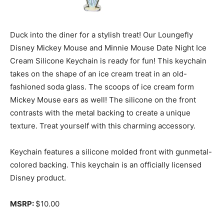
Duck into the diner for a stylish treat! Our Loungefly
Disney Mickey Mouse and Minnie Mouse Date Night Ice
Cream Silicone Keychain is ready for fun! This keychain
takes on the shape of an ice cream treat in an old-
fashioned soda glass. The scoops of ice cream form
Mickey Mouse ears as well! The silicone on the front
contrasts with the metal backing to create a unique
texture. Treat yourself with this charming accessory.
Keychain features a silicone molded front with gunmetal-
colored backing. This keychain is an officially licensed
Disney product.
MSRP:
$10.00