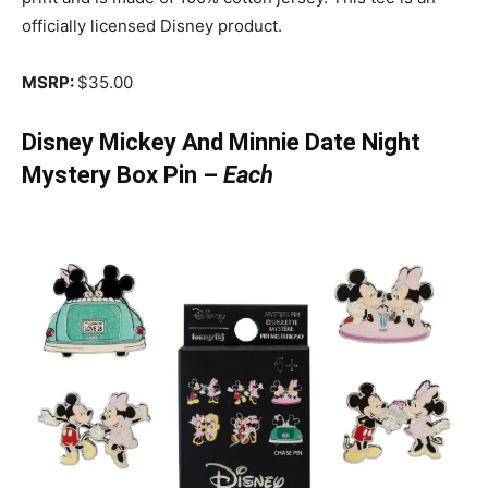
officially licensed Disney product.
MSRP:
$35.00
Disney Mickey And Minnie Date Night
Mystery Box Pin –
Each