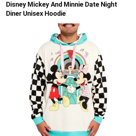
Disney Mickey And Minnie Date Night
Diner Unisex Hoodie