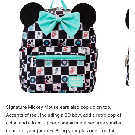
Signature Mickey Mouse ears also pop up on top.
Accents of teal, including a 3D bow, add a retro pop of
color, and a front zipper compartment secures smaller
items for your journey. Bring your plus one, and this