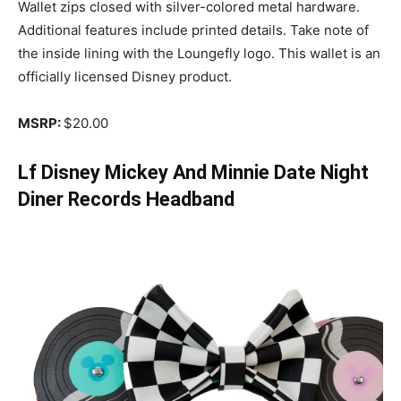
Wallet zips closed with silver-colored metal hardware.
Additional features include printed details. Take note of
the inside lining with the Loungefly logo. This wallet is an
officially licensed Disney product.
MSRP:
$20.00
Lf Disney Mickey And Minnie Date Night
Diner Records Headband