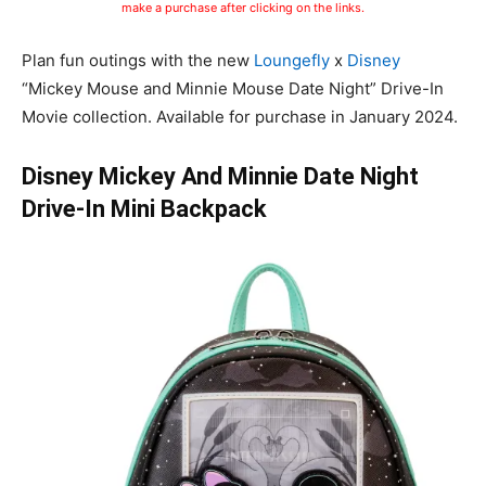
make a purchase after clicking on the links.
Plan fun outings with the new
Loungefly
x
Disney
“Mickey Mouse and Minnie Mouse Date Night” Drive-In
Movie collection. Available for purchase in January 2024.
Disney Mickey And Minnie Date Night
Drive-In Mini Backpack