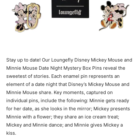
Stay up to date! Our Loungefly Disney Mickey Mouse and
Minnie Mouse Date Night Mystery Box Pins reveal the
sweetest of stories. Each enamel pin represents an
element of a date night that Disney’s Mickey Mouse and
Minnie Mouse share. Key moments, captured on
individual pins, include the following: Minnie gets ready
for her date, as she looks in the mirror; Mickey presents
Minnie with a flower; they share an ice cream treat;
Mickey and Minnie dance; and Minnie gives Mickey a
kiss.