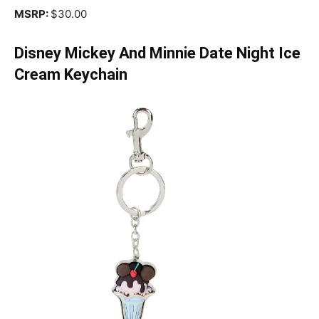
MSRP:
$30.00
Disney Mickey And Minnie Date Night Ice
Cream Keychain