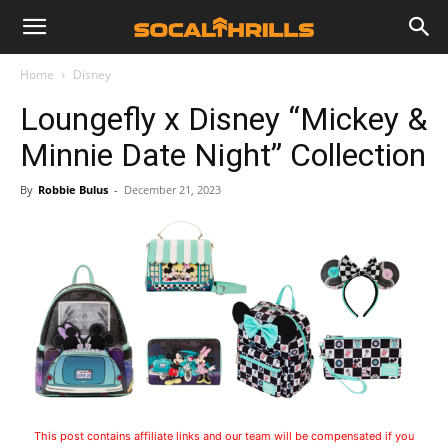
Home
Disney
Loungefly x Disney “Mickey &
Minnie Date Night” Collection
By
Robbie Bulus
-
December 21, 2023
This post contains affiliate links and our team will be compensated if you