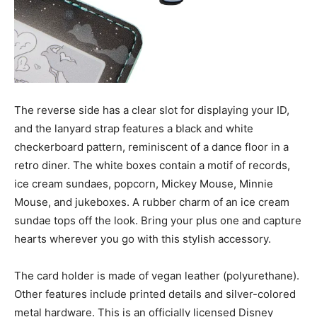
The reverse side has a clear slot for displaying your ID,
and the lanyard strap features a black and white
checkerboard pattern, reminiscent of a dance floor in a
retro diner. The white boxes contain a motif of records,
ice cream sundaes, popcorn, Mickey Mouse, Minnie
Mouse, and jukeboxes. A rubber charm of an ice cream
sundae tops off the look. Bring your plus one and capture
hearts wherever you go with this stylish accessory.
The card holder is made of vegan leather (polyurethane).
Other features include printed details and silver-colored
metal hardware. This is an officially licensed Disney