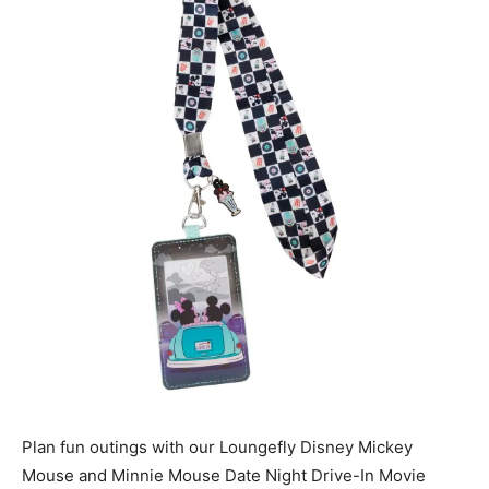
Plan fun outings with our Loungefly Disney Mickey
Mouse and Minnie Mouse Date Night Drive-In Movie