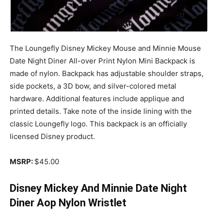
The Loungefly Disney Mickey Mouse and Minnie Mouse
Date Night Diner All-over Print Nylon Mini Backpack is
made of nylon. Backpack has adjustable shoulder straps,
side pockets, a 3D bow, and silver-colored metal
hardware. Additional features include applique and
printed details. Take note of the inside lining with the
classic Loungefly logo. This backpack is an officially
licensed Disney product.
MSRP:
$45.00
Disney Mickey And Minnie Date Night
Diner Aop Nylon Wristlet