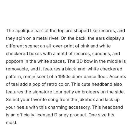
The applique ears at the top are shaped like records, and
they spin on a metal rivet! On the back, the ears display a
different scene: an all-over-print of pink and white
checkered boxes with a motif of records, sundaes, and
popcorn in the white spaces. The 3D bow in the middle is
removable, and it features a black-and-white checkered
pattern, reminiscent of a 1950s diner dance floor. Accents
of teal add a pop of retro color. This cute headband also
features the signature Loungefly embroidery on the side.
Select your favorite song from the jukebox and kick up
your heels with this charming accessory. This headband
is an officially licensed Disney product. One size fits
most.