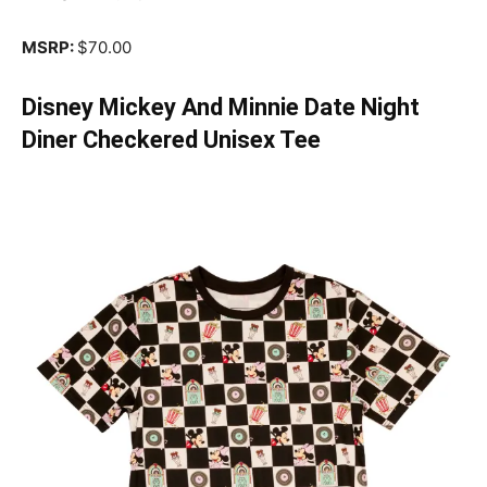
MSRP:
$70.00
Disney Mickey And Minnie Date Night
Diner Checkered Unisex Tee