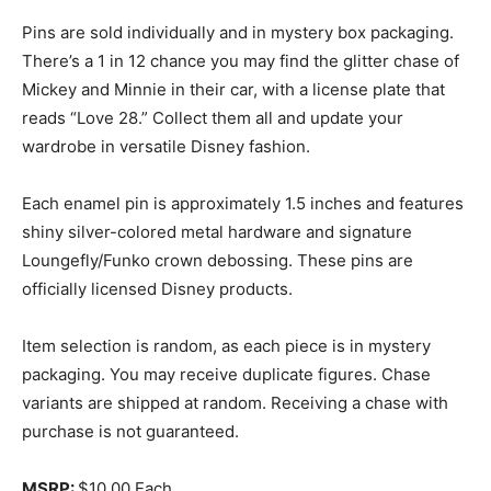
Pins are sold individually and in mystery box packaging.
There’s a 1 in 12 chance you may find the glitter chase of
Mickey and Minnie in their car, with a license plate that
reads “Love 28.” Collect them all and update your
wardrobe in versatile Disney fashion.
Each enamel pin is approximately 1.5 inches and features
shiny silver-colored metal hardware and signature
Loungefly/Funko crown debossing. These pins are
officially licensed Disney products.
Item selection is random, as each piece is in mystery
packaging. You may receive duplicate figures. Chase
variants are shipped at random. Receiving a chase with
purchase is not guaranteed.
MSRP:
$10.00 Each