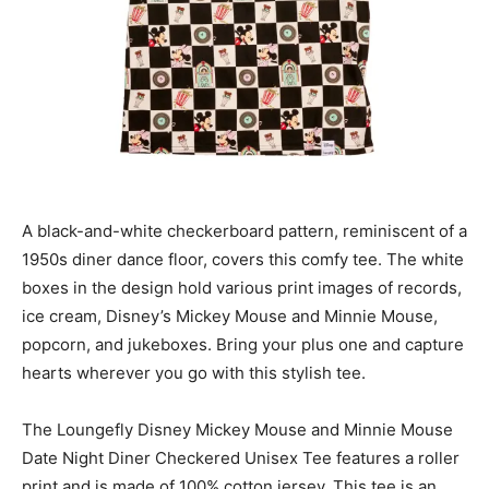
A black-and-white checkerboard pattern, reminiscent of a
1950s diner dance floor, covers this comfy tee. The white
boxes in the design hold various print images of records,
ice cream, Disney’s Mickey Mouse and Minnie Mouse,
popcorn, and jukeboxes. Bring your plus one and capture
hearts wherever you go with this stylish tee.
The Loungefly Disney Mickey Mouse and Minnie Mouse
Date Night Diner Checkered Unisex Tee features a roller
print and is made of 100% cotton jersey. This tee is an