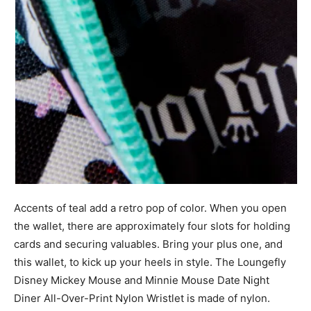
Accents of teal add a retro pop of color. When you open
the wallet, there are approximately four slots for holding
cards and securing valuables. Bring your plus one, and
this wallet, to kick up your heels in style. The Loungefly
Disney Mickey Mouse and Minnie Mouse Date Night
Diner All-Over-Print Nylon Wristlet is made of nylon.