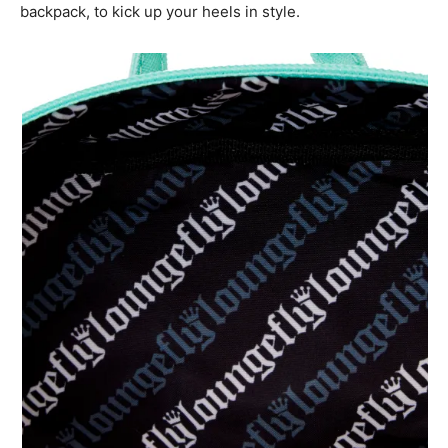
backpack, to kick up your heels in style.