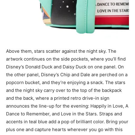
Above them, stars scatter against the night sky. The
artwork continues on the side pockets, where you’ll find
Disney’s Donald Duck and Daisy Duck on one panel. On
the other panel, Disney’s Chip and Dale are perched on a
popcorn bucket, and they’re enjoying a snack. The stars
and the night sky carry over to the top of the backpack
and the back, where a printed retro drive-in sign
announces the line-up for the evening: Happily in Love, A
Dance to Remember, and Love in the Stars. Straps and
accents in teal blue add a pop of brilliant color. Bring your
plus one and capture hearts wherever you go with this