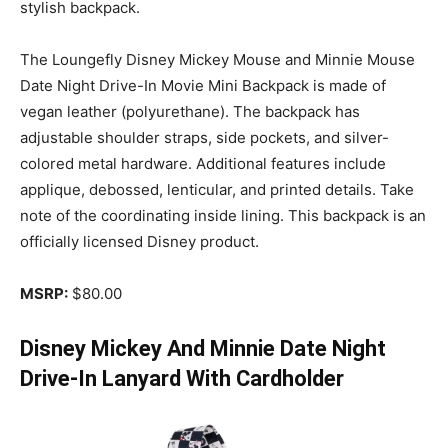
stylish backpack.
The Loungefly Disney Mickey Mouse and Minnie Mouse
Date Night Drive-In Movie Mini Backpack is made of
vegan leather (polyurethane). The backpack has
adjustable shoulder straps, side pockets, and silver-
colored metal hardware. Additional features include
applique, debossed, lenticular, and printed details. Take
note of the coordinating inside lining. This backpack is an
officially licensed Disney product.
MSRP:
$80.00
Disney Mickey And Minnie Date Night
Drive-In Lanyard With Cardholder