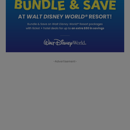
-Advertisement-