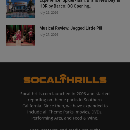
Experience ‘Spider-Man: Brand New Day’ in
HDR by Barco: OC Opening...
July 29, 2026
Musical Review: Jagged Little Pill
July 27, 2026
Socalthrills.com launched in 2006 and started
reporting on theme parks in Southern
California. Since then, we have expanded to
include all Theme Parks, movies, DVDs,
Performing Arts, and Food & Wine.