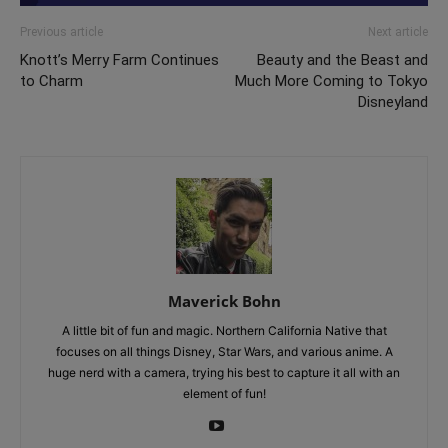
Previous article
Next article
Knott’s Merry Farm Continues
Beauty and the Beast and
to Charm
Much More Coming to Tokyo
Disneyland
Maverick Bohn
A little bit of fun and magic. Northern California Native that
focuses on all things Disney, Star Wars, and various anime. A
huge nerd with a camera, trying his best to capture it all with an
element of fun!