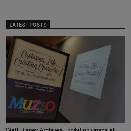
LATEST POSTS
Walt Disney Archives Exhibition Opens at