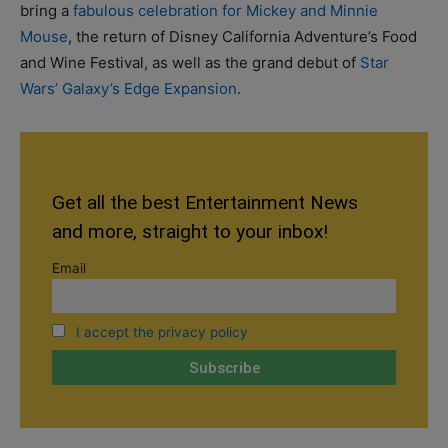
bring a
fabulous celebration for Mickey and Minnie
Mouse
, the return of Disney California Adventure’s Food
and Wine Festival, as well as the grand debut of
Star
Wars’ Galaxy’s Edge Expansion
.
Get all the best Entertainment News
and more, straight to your inbox!
Email
I accept the privacy policy