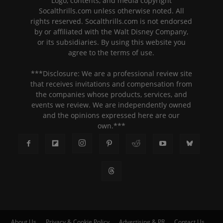
Logo, contents, and media copyright
Socalthrills.com unless otherwise noted. All
rights reserved. Socalthrills.com is not endorsed
by or affiliated with the Walt Disney Company,
or its subsidiaries. By using this website you
agree to the terms of use.
***Disclosure: We are a professional review site
that receives invitations and compensation from
the companies whose products, services, and
events we review. We are independently owned
and the opinions expressed here are our
own.***
About Us
Privacy & Cookie Policy
Advertising & PR
Contact Us