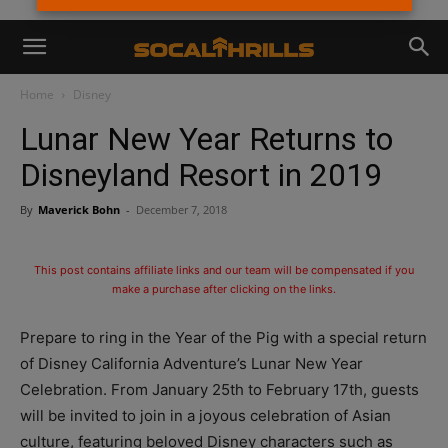
Home
Disney
Lunar New Year Returns to
Disneyland Resort in 2019
By
Maverick Bohn
-
December 7, 2018
This post contains affiliate links and our team will be compensated if you
make a purchase after clicking on the links.
Prepare to ring in the Year of the Pig with a special return
of Disney California Adventure’s Lunar New Year
Celebration. From January 25th to February 17th, guests
will be invited to join in a joyous celebration of Asian
culture, featuring beloved Disney characters such as