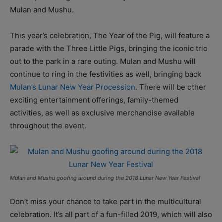
Mulan and Mushu.
This year’s celebration, The Year of the Pig, will feature a
parade with the Three Little Pigs, bringing the iconic trio
out to the park in a rare outing. Mulan and Mushu will
continue to ring in the festivities as well, bringing back
Mulan’s Lunar New Year Procession
. There will be other
exciting entertainment offerings, family-themed
activities, as well as exclusive merchandise available
throughout the event.
Mulan and Mushu goofing around during the 2018 Lunar New Year Festival
Don’t miss your chance to take part in the multicultural
celebration. It’s all part of a fun-filled 2019, which will also