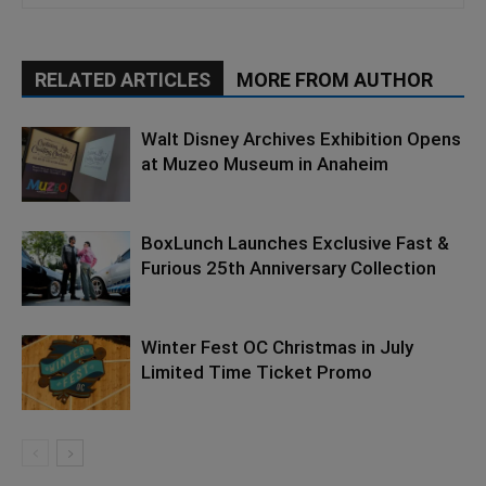
RELATED ARTICLES
MORE FROM AUTHOR
Walt Disney Archives Exhibition Opens
at Muzeo Museum in Anaheim
BoxLunch Launches Exclusive Fast &
Furious 25th Anniversary Collection
Winter Fest OC Christmas in July
Limited Time Ticket Promo