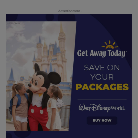
- Advertisement -