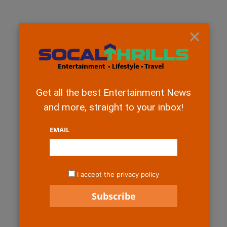
×
Get all the best Entertainment News
and more, straight to your inbox!
EMAIL
I accept the privacy policy