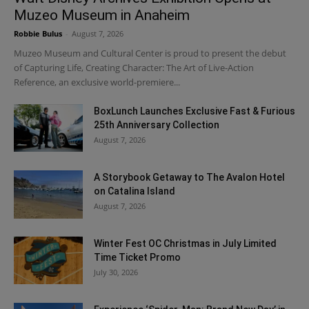
Muzeo Museum in Anaheim
Robbie Bulus
-
August 7, 2026
Muzeo Museum and Cultural Center is proud to present the debut
of Capturing Life, Creating Character: The Art of Live-Action
Reference, an exclusive world-premiere...
BoxLunch Launches Exclusive Fast & Furious
25th Anniversary Collection
August 7, 2026
A Storybook Getaway to The Avalon Hotel
on Catalina Island
August 7, 2026
Winter Fest OC Christmas in July Limited
Time Ticket Promo
July 30, 2026