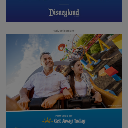
-Advertisement-