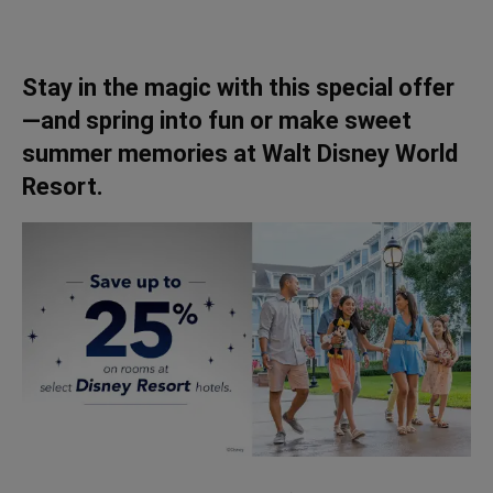
Stay in the magic with this special offer
—and spring into fun or make sweet
summer memories at Walt Disney World
Resort.