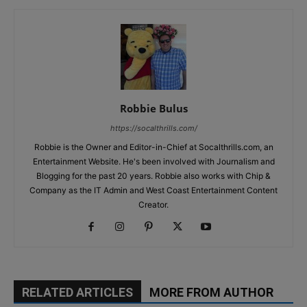
Robbie Bulus
https://socalthrills.com/
Robbie is the Owner and Editor-in-Chief at Socalthrills.com, an
Entertainment Website. He's been involved with Journalism and
Blogging for the past 20 years. Robbie also works with Chip &
Company as the IT Admin and West Coast Entertainment Content
Creator.
RELATED ARTICLES
MORE FROM AUTHOR