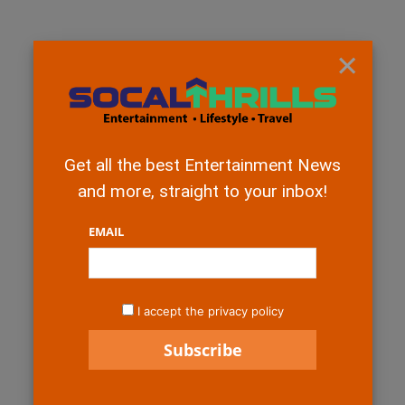
×
Get all the best Entertainment News
and more, straight to your inbox!
EMAIL
I accept the privacy policy