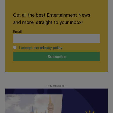
Get all the best Entertainment News
and more, straight to your inbox!
Email
I accept the privacy policy
- Advertisement -