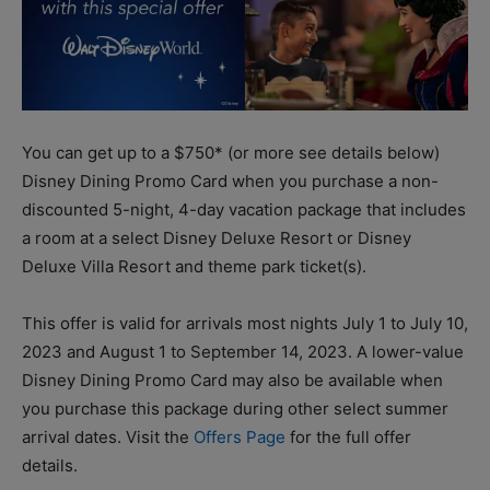
You can get up to a $750* (or more see details below)
Disney Dining Promo Card when you purchase a non-
discounted 5-night, 4-day vacation package that includes
a room at a select Disney Deluxe Resort or Disney
Deluxe Villa Resort and theme park ticket(s).
This offer is valid for arrivals most nights July 1 to July 10,
2023 and August 1 to September 14, 2023. A lower-value
Disney Dining Promo Card may also be available when
you purchase this package during other select summer
arrival dates. Visit the
Offers Page
for the full offer
details.