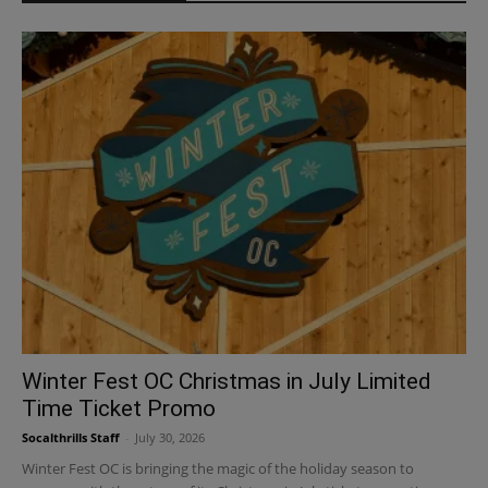
Winter Fest OC Christmas in July Limited
Time Ticket Promo
Socalthrills Staff
-
July 30, 2026
Winter Fest OC is bringing the magic of the holiday season to