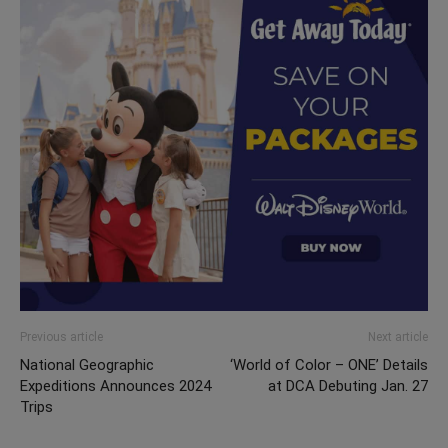
Previous article
Next article
National Geographic
‘World of Color – ONE’ Details
Expeditions Announces 2024
at DCA Debuting Jan. 27
Trips