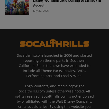
Disney Worldbuilders Coming to Disney+ in
August
July 22, 2026
Socalthrills.com launched in 2006 and started
reporting on theme parks in Southern
California. Since then, we have expanded to
include all Theme Parks, movies, DVDs,
Performing Arts, and Food & Wine.
Logo, contents, and media copyright
Socalthrills.com unless otherwise noted. All
rights reserved. Socalthrills.com is not endorsed
by or affiliated with the Walt Disney Company,
or its subsidiaries. By using this website you