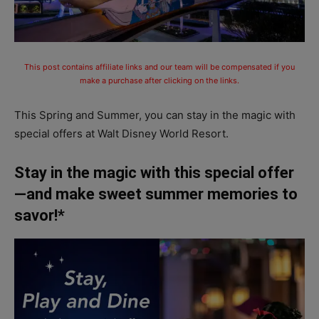
This post contains affiliate links and our team will be compensated if you
make a purchase after clicking on the links.
This Spring and Summer, you can stay in the magic with
special offers at Walt Disney World Resort.
Stay in the magic with this special offer
—and make sweet summer memories to
savor!*