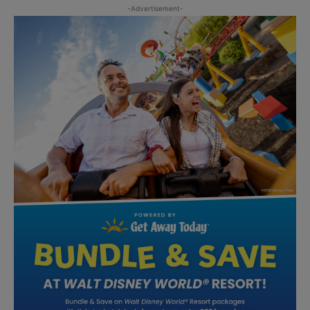
-Advertisement-