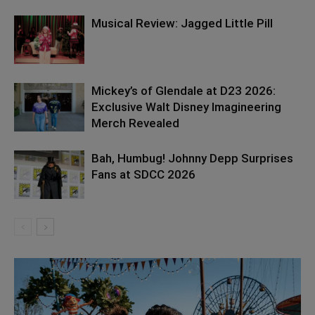
Musical Review: Jagged Little Pill
Mickey’s of Glendale at D23 2026:
Exclusive Walt Disney Imagineering
Merch Revealed
Bah, Humbug! Johnny Depp Surprises
Fans at SDCC 2026