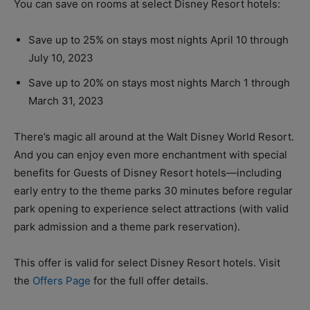
You can save on rooms at select Disney Resort hotels:
Save up to 25% on stays most nights April 10 through
July 10, 2023
Save up to 20% on stays most nights March 1 through
March 31, 2023
There’s magic all around at the Walt Disney World Resort.
And you can enjoy even more enchantment with special
benefits for Guests of Disney Resort hotels—including
early entry to the theme parks 30 minutes before regular
park opening to experience select attractions (with valid
park admission and a theme park reservation).
This offer is valid for select Disney Resort hotels. Visit
the
Offers Page
for the full offer details.