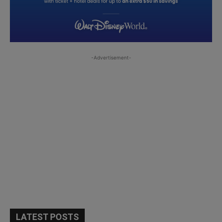
-Advertisement-
LATEST POSTS