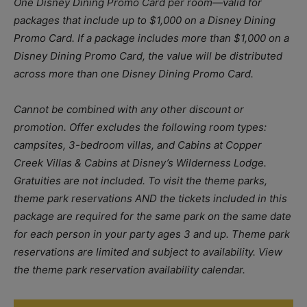
One Disney Dining Promo Card per room—valid for
packages that include up to $1,000 on a Disney Dining
Promo Card. If a package includes more than $1,000 on a
Disney Dining Promo Card, the value will be distributed
across more than one Disney Dining Promo Card.
Cannot be combined with any other discount or
promotion. Offer excludes the following room types:
campsites, 3-bedroom villas, and Cabins at Copper
Creek Villas & Cabins at Disney’s Wilderness Lodge.
Gratuities are not included. To visit the theme parks,
theme park reservations AND the tickets included in this
package are required for the same park on the same date
for each person in your party ages 3 and up. Theme park
reservations are limited and subject to availability. View
the theme park reservation availability calendar.