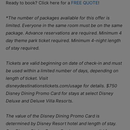
Ready to book? Click here for a
FREE QUOTE
!
*The number of packages available for this offer is
limited. Everyone in the same room must be on the same
package. Advance reservations are required. Minimum 4
day theme park ticket required. Minimum 4-night length
of stay required.
Tickets are valid beginning on date of check-in and must
be used within a limited number of days, depending on
length of ticket. Visit
disneydestinationstickets.com/usage for details. $750
Disney Dining Promo Card for stays at select Disney
Deluxe and Deluxe Villa Resorts.
The value of the Disney Dining Promo Card is
determined by Disney Resort hotel and length of stay.