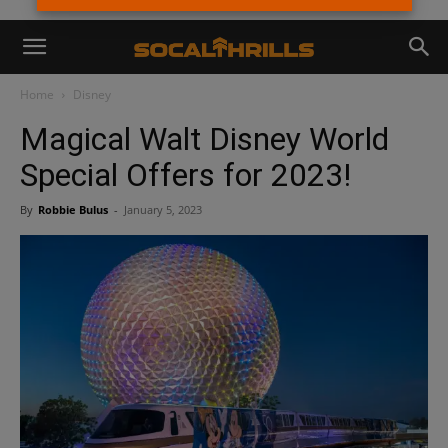
Home
Disney
Magical Walt Disney World
Special Offers for 2023!
By
Robbie Bulus
-
January 5, 2023