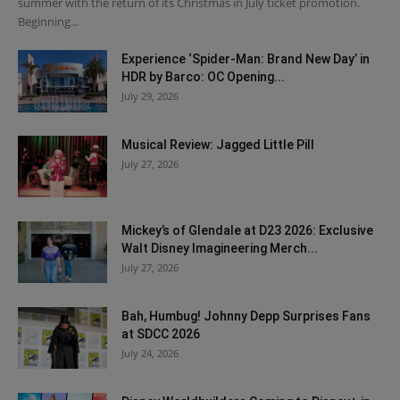
summer with the return of its Christmas in July ticket promotion.
Beginning...
Experience ‘Spider-Man: Brand New Day’ in
HDR by Barco: OC Opening...
July 29, 2026
Musical Review: Jagged Little Pill
July 27, 2026
Mickey’s of Glendale at D23 2026: Exclusive
Walt Disney Imagineering Merch...
July 27, 2026
Bah, Humbug! Johnny Depp Surprises Fans
at SDCC 2026
July 24, 2026