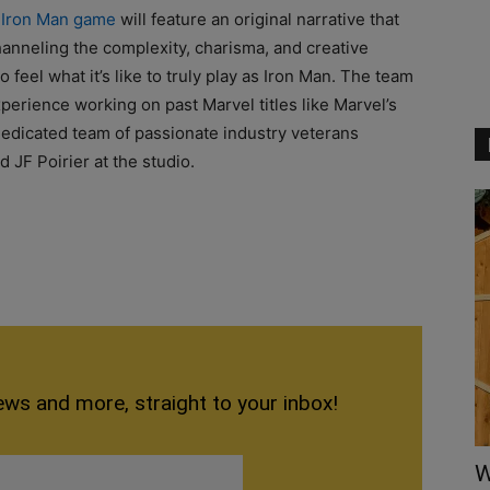
e
Iron Man game
will feature an original narrative that
channeling the complexity, charisma, and creative
 feel what it’s like to truly play as Iron Man. The team
xperience working on past Marvel titles like Marvel’s
 dedicated team of passionate industry veterans
 JF Poirier at the studio.
ews and more, straight to your inbox!
W