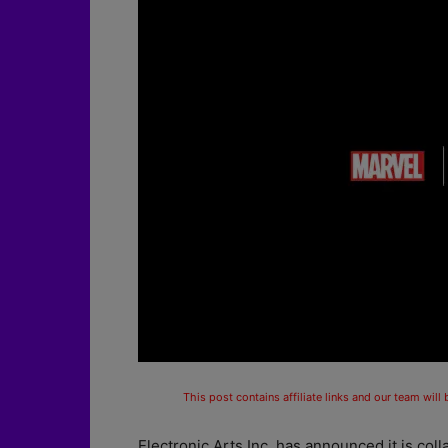
This post contains affiliate links and our team will
Electronic Arts Inc. has announced it is col