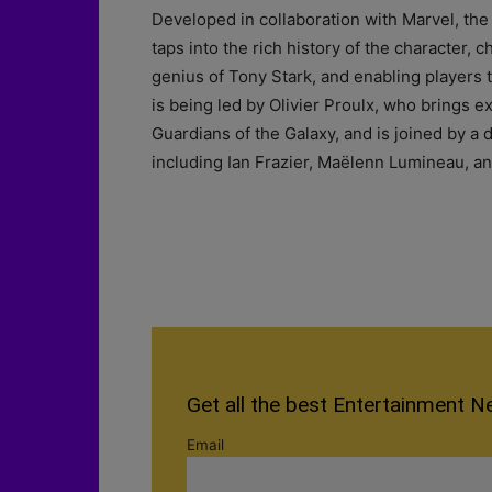
Developed in collaboration with Marvel, th
taps into the rich history of the character, 
genius of Tony Stark, and enabling players to
is being led by Olivier Proulx, who brings e
Guardians of the Galaxy, and is joined by a
including Ian Frazier, Maëlenn Lumineau, and
Get all the best Entertainment N
Email