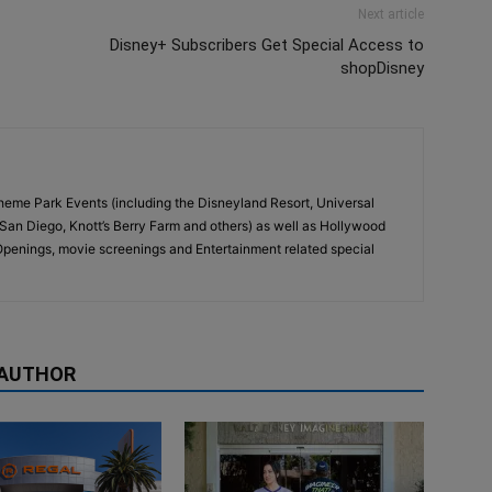
Next article
Disney+ Subscribers Get Special Access to
shopDisney
eme Park Events (including the Disneyland Resort, Universal
San Diego, Knott’s Berry Farm and others) as well as Hollywood
penings, movie screenings and Entertainment related special
 AUTHOR