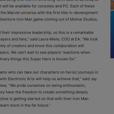
 will be available for consoles and PC. Each of these
 the Marvel universe with the first title in-development
-adventure Iron Man game coming out of Motive Studios.
their impressive leadership, so this is a remarkable
ayers and fans,” said Laura Miele, COO at EA. “We look
ly of creators and know this collaboration will
yers. We can’t wait to see players’ reactions when
inary things this Super Hero is known for.”
teams who can take our characters on heroic journeys in
ith Electronic Arts will help us achieve that,” said Jay
mes. “We pride ourselves on being enthusiastic,
they have the freedom to create something deeply
ive is getting started on that with their Iron Man
earn more in the far future.”