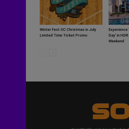
Winter Fest OC Christmas in July
Experience 
Limited Time Ticket Promo
Day’ in HDR
Weekend