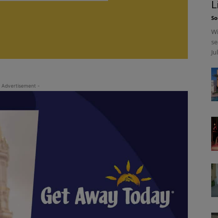
L
So
Wi
se
Ju
 Advertisement -