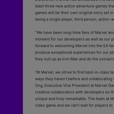
least three new action adventure games that
games will be their own original story set in
being a single player, third person, action
“We have been long-time fans of Marvel and 
moment for our developers as well as our pl
forward to welcoming Marvel into the EA fami
produce exceptional experiences for our pla
they suit up as Iron Man and do the extraord
“At Marvel, we strive to find best-in-class 
ways they haven’t before and collaborating w
Ong, Executive Vice President at Marvel Ga
creative collaborators with developers so 
unique and truly remarkable. The team at Mot
video game and we can’t wait for players to l