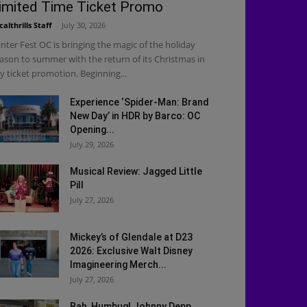
imited Time Ticket Promo
calthrills Staff
-
July 30, 2026
nter Fest OC is bringing the magic of the holiday
ason to summer with the return of its Christmas in
ly ticket promotion. Beginning...
Experience ‘Spider-Man: Brand
New Day’ in HDR by Barco: OC
Opening...
July 29, 2026
Musical Review: Jagged Little
Pill
July 27, 2026
Mickey’s of Glendale at D23
2026: Exclusive Walt Disney
Imagineering Merch...
July 27, 2026
Bah, Humbug! Johnny Depp