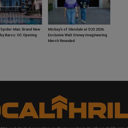
‘Spider-Man: Brand New
Mickey’s of Glendale at D23 2026:
 by Barco: OC Opening
Exclusive Walt Disney Imagineering
Merch Revealed