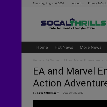
Thursday, August 6, 2026
About Us
Privacy & Cooki
Socalthrills.com
Home
Hot News
More News
Home
EA Games
EA and Marvel Entertainment t
EA and Marvel E
Action Adventu
By
Socalthrills Staff
-
October 31, 2022