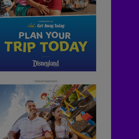
-Advertisement-