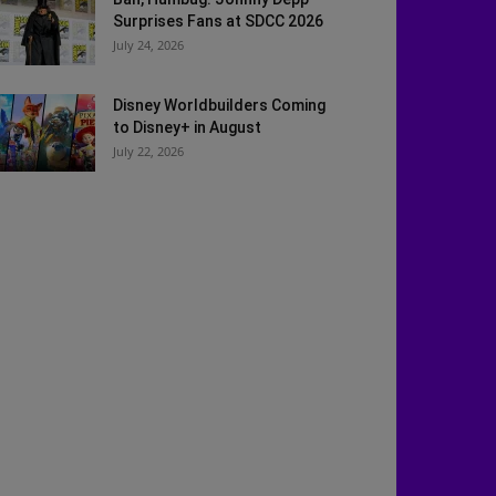
Surprises Fans at SDCC 2026
July 24, 2026
Disney Worldbuilders Coming
to Disney+ in August
July 22, 2026