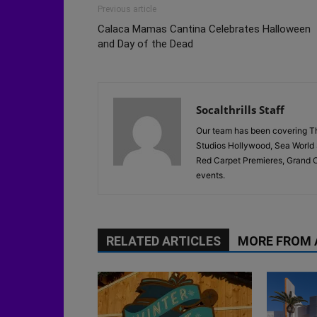
Previous article
Calaca Mamas Cantina Celebrates Halloween
and Day of the Dead
Socalthrills Staff
Our team has been covering Th
Studios Hollywood, Sea World 
Red Carpet Premieres, Grand O
events.
RELATED ARTICLES
MORE FROM