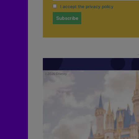
I accept the privacy policy
-