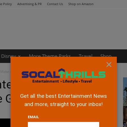
e Policy
Advertising & PR
Contact Us
Shop on Amazon
Disney
More Theme Parks
Travel
Shop
×
o Make Action Adventure Games
ntertainment to Make
re Games
Get all the best Entertainment News
and more, straight to your inbox!
EMAIL