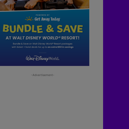
-Advertisement-