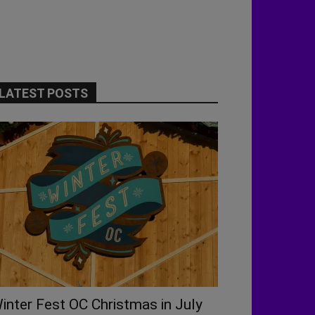
LATEST POSTS
inter Fest OC Christmas in July