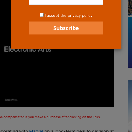
I accept the privacy policy
 be compensated if you make a purchase after clicking on the links.
laborating with
Marvel
on a long-term deal to develop at