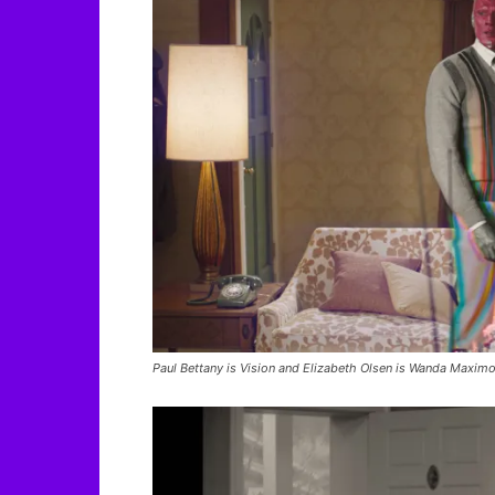
Paul Bettany is Vision and Elizabeth Olsen is Wanda Maximo