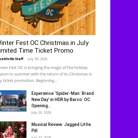
inter Fest OC Christmas in July
imited Time Ticket Promo
calthrills Staff
-
July 30, 2026
nter Fest OC is bringing the magic of the holiday
ason to summer with the return of its Christmas in
ly ticket promotion. Beginning...
Experience ‘Spider-Man: Brand
New Day’ in HDR by Barco: OC
Opening...
July 29, 2026
Musical Review: Jagged Little
Pill
July 27, 2026