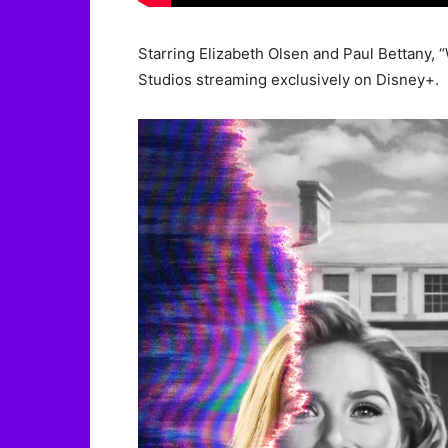
Starring Elizabeth Olsen and Paul Bettany, 
Studios streaming exclusively on Disney+.