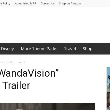
e Policy
Advertising & PR
Contact Us
Shop on Amazon
Disney
More Theme Parks
Travel
Shop
s it’s first Trailer
“WandaVision”
 Trailer