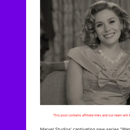
This post contains affiliate links and our team will
Marvel Studios’ captivating new series “Wa