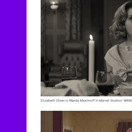
Elizabeth Olsen is Wanda Maximoff in Marvel Studios’ WAND