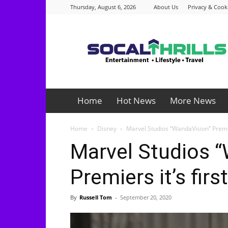
Thursday, August 6, 2026
About Us
Privacy & Cooki
Socalthrills.com
Home
Hot News
More News
Home
Disney
Marvel Studios “WandaVision” Premier
Marvel Studios 
Premiers it’s first
By
Russell Tom
-
September 20, 2020