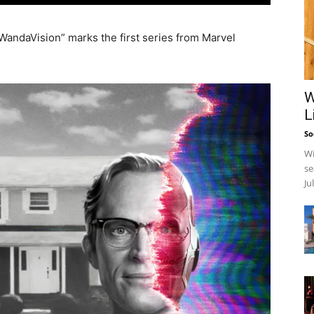
“WandaVision” marks the first series from Marvel
W
L
So
Wi
se
Ju