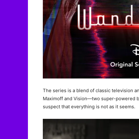
The series is a blend of classic television
Maximoff and Vision—two super-powered bei
suspect that everything is not as it seems.