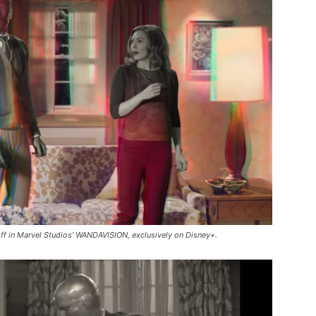
ff in Marvel Studios’ WANDAVISION, exclusively on Disney+.