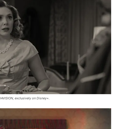
AVISION, exclusively on Disney+.