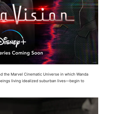
 and the Marvel Cinematic Universe in which Wanda
ngs living idealized suburban lives—begin to