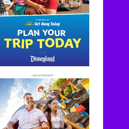
-Advertisement-