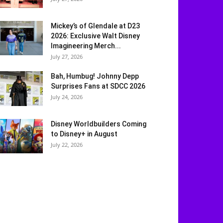
Mickey’s of Glendale at D23
2026: Exclusive Walt Disney
Imagineering Merch...
July 27, 2026
Bah, Humbug! Johnny Depp
Surprises Fans at SDCC 2026
July 24, 2026
Disney Worldbuilders Coming
to Disney+ in August
July 22, 2026