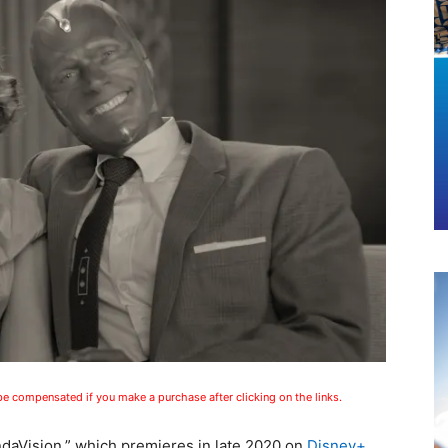
 be compensated if you make a purchase after clicking on the links.
ndaVision,” which premieres in late 2020 on
Disney+
,