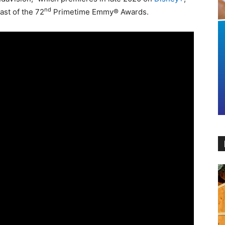
nd
cast of the 72
Primetime Emmy® Awards.