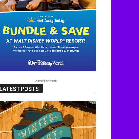
-Advertisement-
LATEST POSTS