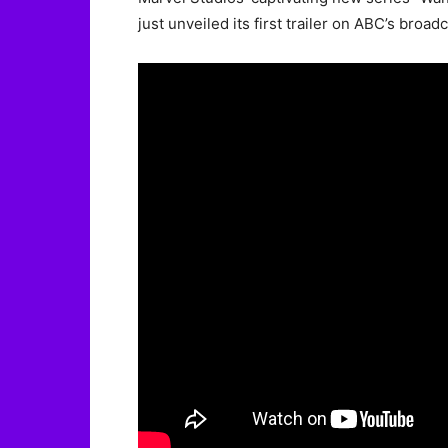
just unveiled its first trailer on ABC’s broad