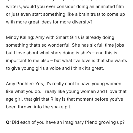
writers, would you ever consider doing an animated film
or just even start something like a brain trust to come up
with more great ideas for more diversity?
Mindy Kaling: Amy with Smart Girls is already doing
something that’s so wonderful. She has six full time jobs
but I love about what she’s doing is she’s – and this is
important to me also – but what I’ve love is that she wants
to give young girls a voice and I think it’s great.
Amy Poehler: Yes, it’s really cool to have young women
like what you do. I really like young women and I love that
age girl, that girl that Riley is that moment before you’ve
been thrown into the snake pit.
Q:
Did each of you have an imaginary friend growing up?