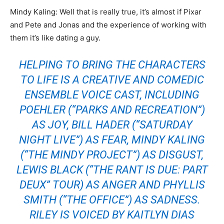
Mindy Kaling: Well that is really true, it’s almost if Pixar
and Pete and Jonas and the experience of working with
them it’s like dating a guy.
HELPING TO BRING THE CHARACTERS
TO LIFE IS A CREATIVE AND COMEDIC
ENSEMBLE VOICE CAST, INCLUDING
POEHLER (“PARKS AND RECREATION”)
AS JOY, BILL HADER (“SATURDAY
NIGHT LIVE”) AS FEAR, MINDY KALING
(“THE MINDY PROJECT”) AS DISGUST,
LEWIS BLACK (“THE RANT IS DUE: PART
DEUX” TOUR) AS ANGER AND PHYLLIS
SMITH (“THE OFFICE”) AS SADNESS.
RILEY IS VOICED BY KAITLYN DIAS