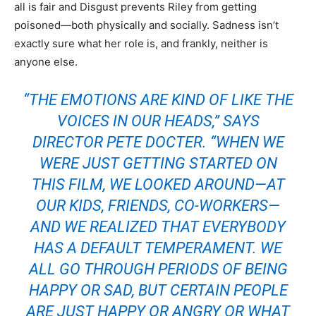
all is fair and Disgust prevents Riley from getting
poisoned—both physically and socially. Sadness isn’t
exactly sure what her role is, and frankly, neither is
anyone else.
“THE EMOTIONS ARE KIND OF LIKE THE
VOICES IN OUR HEADS,” SAYS
DIRECTOR PETE DOCTER. “WHEN WE
WERE JUST GETTING STARTED ON
THIS FILM, WE LOOKED AROUND—AT
OUR KIDS, FRIENDS, CO-WORKERS—
AND WE REALIZED THAT EVERYBODY
HAS A DEFAULT TEMPERAMENT. WE
ALL GO THROUGH PERIODS OF BEING
HAPPY OR SAD, BUT CERTAIN PEOPLE
ARE JUST HAPPY OR ANGRY OR WHAT