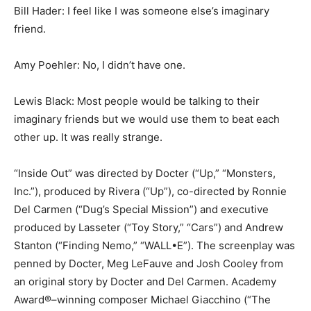
Bill Hader: I feel like I was someone else’s imaginary
friend.
Amy Poehler: No, I didn’t have one.
Lewis Black: Most people would be talking to their
imaginary friends but we would use them to beat each
other up. It was really strange.
“Inside Out” was directed by Docter (“Up,” “Monsters,
Inc.”), produced by Rivera (“Up”), co-directed by Ronnie
Del Carmen (“Dug’s Special Mission”) and executive
produced by Lasseter (“Toy Story,” “Cars”) and Andrew
Stanton (“Finding Nemo,” “WALL•E”). The screenplay was
penned by Docter, Meg LeFauve and Josh Cooley from
an original story by Docter and Del Carmen. Academy
Award®–winning composer Michael Giacchino (“The