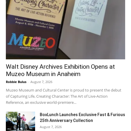
Walt Disney Archives Exhibition Opens at
Muzeo Museum in Anaheim
Robbie Bulus
-
August 7, 2026
Muzeo Museum and Cultural Center is proud to present the debut
of Capturing Life, Creating Character: The Art of Live-Action
Reference, an exclusive world-premiere...
BoxLunch Launches Exclusive Fast & Furious
25th Anniversary Collection
August 7, 2026