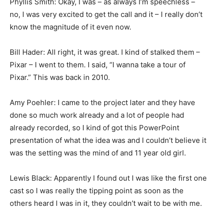
Phyllis Smith: Okay, I was – as always I’m speechless –
no, I was very excited to get the call and it – I really don’t
know the magnitude of it even now.
Bill Hader: All right, it was great. I kind of stalked them –
Pixar – I went to them. I said, “I wanna take a tour of
Pixar.” This was back in 2010.
Amy Poehler: I came to the project later and they have
done so much work already and a lot of people had
already recorded, so I kind of got this PowerPoint
presentation of what the idea was and I couldn’t believe it
was the setting was the mind of and 11 year old girl.
Lewis Black: Apparently I found out I was like the first one
cast so I was really the tipping point as soon as the
others heard I was in it, they couldn’t wait to be with me.