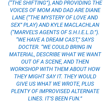
(“THE SHIFTING”), AND PROVIDING THE
VOICES OF MOM AND DAD ARE DIANE
LANE (“THE MYSTERY OF LOVE AND
SEX” PLAY) AND KYLE MACLACHLAN
(“MARVEL’S AGENTS OF S.H.I.E.L.D.”).
“WE HAVE A DREAM CAST,” SAYS
DOCTER. “WE COULD BRING IN
MATERIAL, DESCRIBE WHAT WE WANT
OUT OF A SCENE, AND THEN
WORKSHOP WITH THEM ABOUT HOW
THEY MIGHT SAY IT. THEY WOULD
GIVE US WHAT WE WROTE, PLUS
PLENTY OF IMPROVISED ALTERNATE
LINES. IT’S BEEN FUN.”