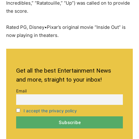
Incredibles,” “Ratatouille,” “Up”) was called on to provide
the score.
Rated PG, Disney•Pixar’s original movie “Inside Out” is
now playing in theaters.
Get all the best Entertainment News
and more, straight to your inbox!
Email
I accept the privacy policy