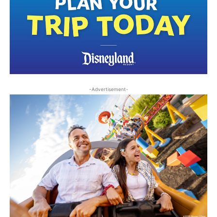
-Advertisement-