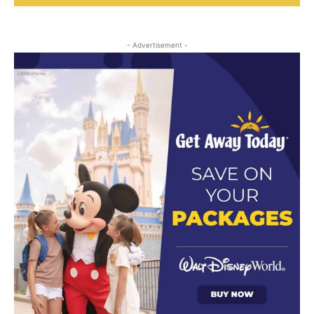
- Advertisement -