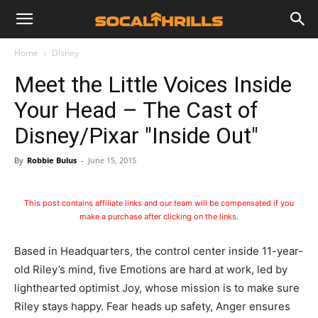
Home
Disney
Meet the Little Voices Inside
Your Head – The Cast of
Disney/Pixar "Inside Out"
By
Robbie Bulus
-
June 15, 2015
This post contains affiliate links and our team will be compensated if you
make a purchase after clicking on the links.
Based in Headquarters, the control center inside 11-year-
old Riley’s mind, five Emotions are hard at work, led by
lighthearted optimist Joy, whose mission is to make sure
Riley stays happy. Fear heads up safety, Anger ensures