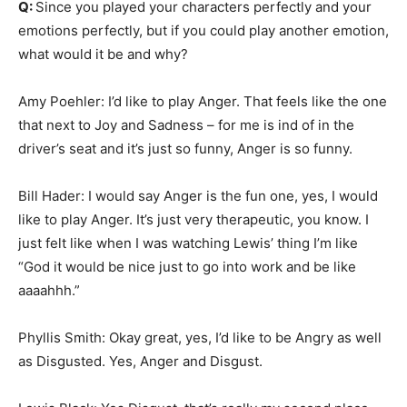
Q:
Since you played your characters perfectly and your
emotions perfectly, but if you could play another emotion,
what would it be and why?
Amy Poehler: I’d like to play Anger. That feels like the one
that next to Joy and Sadness – for me is ind of in the
driver’s seat and it’s just so funny, Anger is so funny.
Bill Hader: I would say Anger is the fun one, yes, I would
like to play Anger. It’s just very therapeutic, you know. I
just felt like when I was watching Lewis’ thing I’m like
“God it would be nice just to go into work and be like
aaaahhh.”
Phyllis Smith: Okay great, yes, I’d like to be Angry as well
as Disgusted. Yes, Anger and Disgust.