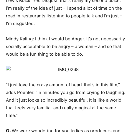
Lewis Black: Yes Disgust, that’s really my second place.
I’m really of the idea of just – I spend a lot of time on the
road in restaurants listening to people talk and I’m just –
I’m disgusted.
Mindy Kaling: I think I would be Anger. It’s not necessarily
socially acceptable to be angry – a woman – and so that
would be a fun thing to be able to do.
“I just love the crazy amount of heart that’s in this film,”
adds Poehler. “In minutes you go from crying to laughing.
And it just looks so incredibly beautiful. It is like a world
that feels very familiar and really magical at the same
time.”
Q:
We were wondering for you ladies as producers and