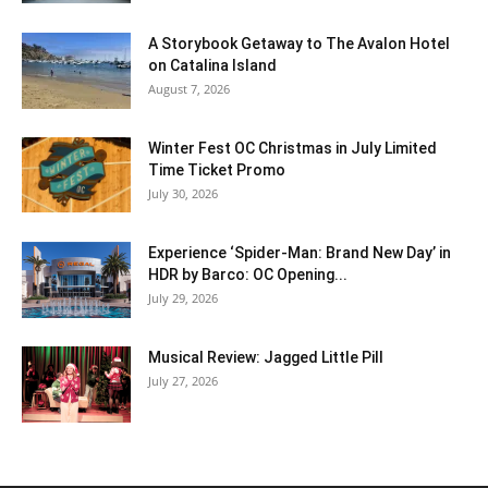
A Storybook Getaway to The Avalon Hotel
on Catalina Island
August 7, 2026
Winter Fest OC Christmas in July Limited
Time Ticket Promo
July 30, 2026
Experience ‘Spider-Man: Brand New Day’ in
HDR by Barco: OC Opening...
July 29, 2026
Musical Review: Jagged Little Pill
July 27, 2026