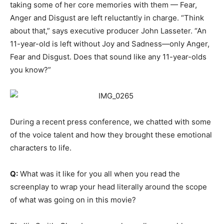
taking some of her core memories with them — Fear,
Anger and Disgust are left reluctantly in charge. “Think
about that,” says executive producer John Lasseter. “An
11-year-old is left without Joy and Sadness—only Anger,
Fear and Disgust. Does that sound like any 11-year-olds
you know?”
During a recent press conference, we chatted with some
of the voice talent and how they brought these emotional
characters to life.
Q:
What was it like for you all when you read the
screenplay to wrap your head literally around the scope
of what was going on in this movie?