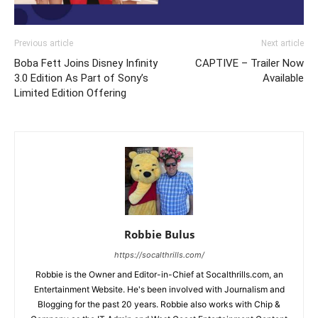
Previous article
Next article
Boba Fett Joins Disney Infinity
CAPTIVE – Trailer Now
3.0 Edition As Part of Sony’s
Available
Limited Edition Offering
Robbie Bulus
https://socalthrills.com/
Robbie is the Owner and Editor-in-Chief at Socalthrills.com, an
Entertainment Website. He's been involved with Journalism and
Blogging for the past 20 years. Robbie also works with Chip &