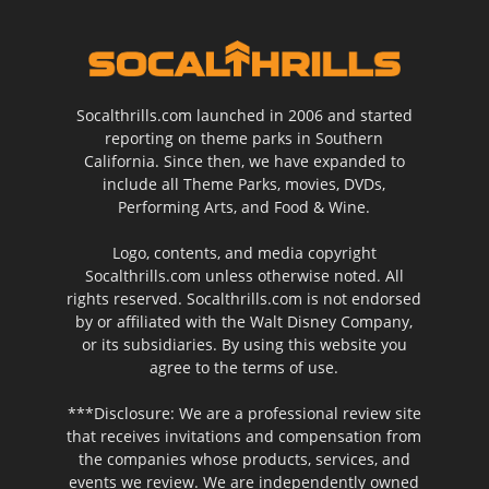
Socalthrills.com launched in 2006 and started
reporting on theme parks in Southern
California. Since then, we have expanded to
include all Theme Parks, movies, DVDs,
Performing Arts, and Food & Wine.
Logo, contents, and media copyright
Socalthrills.com unless otherwise noted. All
rights reserved. Socalthrills.com is not endorsed
by or affiliated with the Walt Disney Company,
or its subsidiaries. By using this website you
agree to the terms of use.
***Disclosure: We are a professional review site
that receives invitations and compensation from
the companies whose products, services, and
events we review. We are independently owned