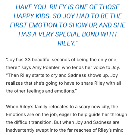
HAVE YOU. RILEY IS ONE OF THOSE
HAPPY KIDS. SO JOY HAD TO BE THE
FIRST EMOTION TO SHOW UP, AND SHE
HAS A VERY SPECIAL BOND WITH
RILEY.”
“Joy has 33 beautiful seconds of being the only one
there,” says Amy Poehler, who lends her voice to Joy.
“Then Riley starts to cry and Sadness shows up. Joy
realizes that she’s going to have to share Riley with all
the other feelings and emotions.”
When Riley’s family relocates to a scary new city, the
Emotions are on the job, eager to help guide her through
the difficult transition. But when Joy and Sadness are
inadvertently swept into the far reaches of Riley’s mind