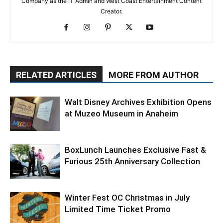
Company as the IT Admin and West Coast Entertainment Content
Creator.
RELATED ARTICLES
MORE FROM AUTHOR
Walt Disney Archives Exhibition Opens
at Muzeo Museum in Anaheim
BoxLunch Launches Exclusive Fast &
Furious 25th Anniversary Collection
Winter Fest OC Christmas in July
Limited Time Ticket Promo