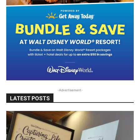
-Advertisement-
LATEST POSTS