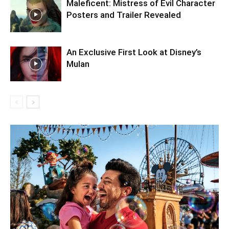
Maleficent: Mistress of Evil Character
Posters and Trailer Revealed
An Exclusive First Look at Disney’s
Mulan