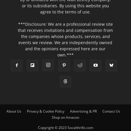
or its subsidiaries. By using this website you
agree to the terms of use.
***Disclosure: We are a professional review site
that receives invitations and compensation from
the companies whose products, services, and
events we review. We are independently owned
and the opinions expressed here are our
own.***
About Us
Privacy & Cookie Policy
Advertising & PR
Contact Us
Shop on Amazon
Copyright © 2023 Socalthrills.com