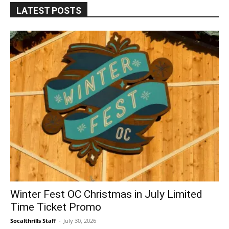
LATEST POSTS
Winter Fest OC Christmas in July Limited
Time Ticket Promo
Socalthrills Staff
-
July 30, 2026