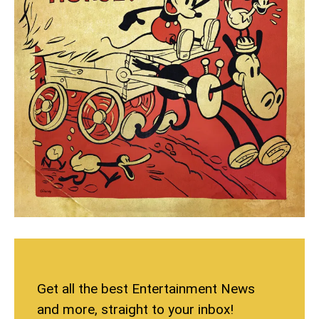
Get all the best Entertainment News
and more, straight to your inbox!