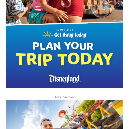
-Advertisement-