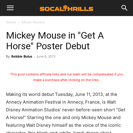
Home
Movie Posters
Mickey Mouse in "Get A
Horse" Poster Debut
By
Robbie Bulus
-
June 6, 2013
This post contains affiliate links and our team will be compensated if you
make a purchase after clicking on the links.
Making its world debut Tuesday, June 11, 2013, at the
Annecy Animation Festival in Annecy, France, is Walt
Disney Animation Studios’ never-before-seen short “Get
A Horse!” Starring the one and only Mickey Mouse and
featuring Walt Disney himself as the voice of the iconic
character, this black-and-white, hand-drawn short