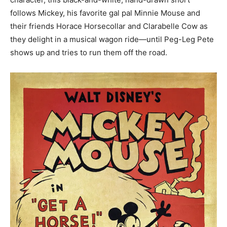
follows Mickey, his favorite gal pal Minnie Mouse and
their friends Horace Horsecollar and Clarabelle Cow as
they delight in a musical wagon ride—until Peg-Leg Pete
shows up and tries to run them off the road.