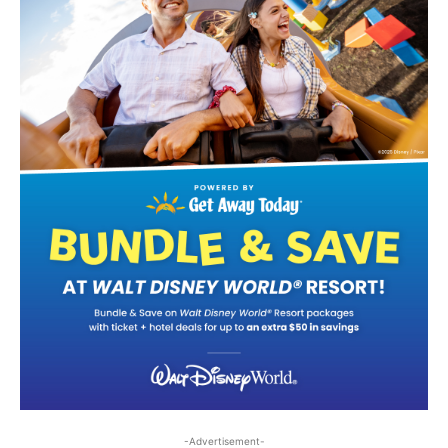
-Advertisement-