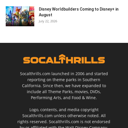
Disney Worldbuilders Coming to Disney+ in
August
July 22, 2026
Socalthrills.com launched in 2006 and started
reporting on theme parks in Southern
California. Since then, we have expanded to
include all Theme Parks, movies, DVDs,
Performing Arts, and Food & Wine.
Logo, contents, and media copyright
Socalthrills.com unless otherwise noted. All
rights reserved. Socalthrills.com is not endorsed
by or affiliated with the Walt Disney Company,