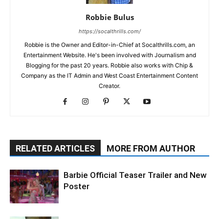
Robbie Bulus
https://socalthrills.com/
Robbie is the Owner and Editor-in-Chief at Socalthrills.com, an
Entertainment Website. He's been involved with Journalism and
Blogging for the past 20 years. Robbie also works with Chip &
Company as the IT Admin and West Coast Entertainment Content
Creator.
RELATED ARTICLES
MORE FROM AUTHOR
Barbie Official Teaser Trailer and New
Poster