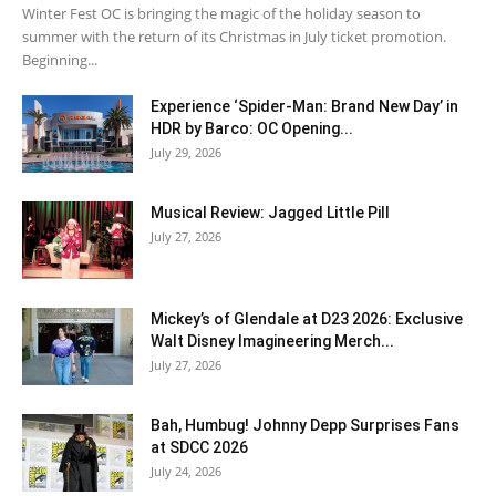
Winter Fest OC is bringing the magic of the holiday season to
summer with the return of its Christmas in July ticket promotion.
Beginning...
Experience ‘Spider-Man: Brand New Day’ in
HDR by Barco: OC Opening...
July 29, 2026
Musical Review: Jagged Little Pill
July 27, 2026
Mickey’s of Glendale at D23 2026: Exclusive
Walt Disney Imagineering Merch...
July 27, 2026
Bah, Humbug! Johnny Depp Surprises Fans
at SDCC 2026
July 24, 2026