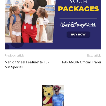
Previous article
Next article
Man of Steel Featurette 13-
PARANOIA Official Trailer
Min Special!