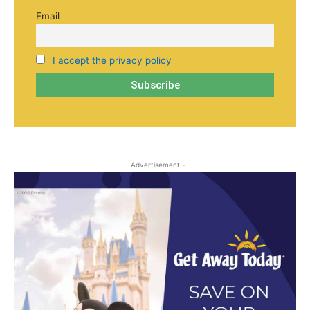
Email
I accept the privacy policy
- Advertisement -