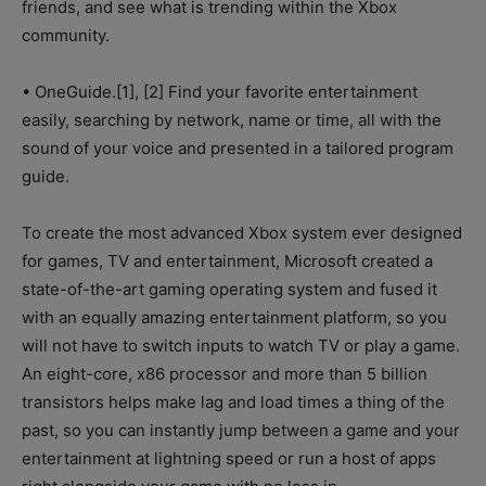
friends, and see what is trending within the Xbox
community.
• OneGuide.[1], [2] Find your favorite entertainment
easily, searching by network, name or time, all with the
sound of your voice and presented in a tailored program
guide.
To create the most advanced Xbox system ever designed
for games, TV and entertainment, Microsoft created a
state-of-the-art gaming operating system and fused it
with an equally amazing entertainment platform, so you
will not have to switch inputs to watch TV or play a game.
An eight-core, x86 processor and more than 5 billion
transistors helps make lag and load times a thing of the
past, so you can instantly jump between a game and your
entertainment at lightning speed or run a host of apps