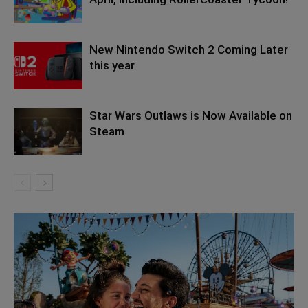
New Nintendo Switch 2 Coming Later
this year
Star Wars Outlaws is Now Available on
Steam