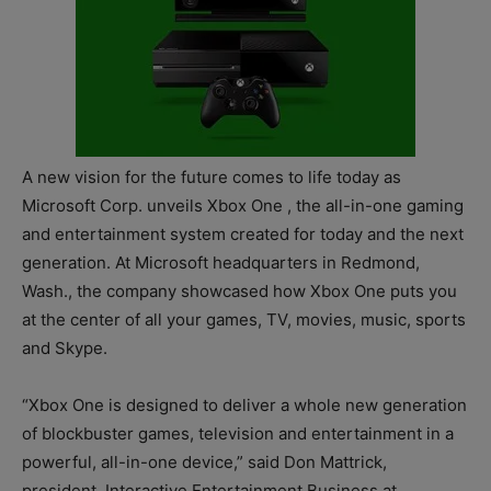
A new vision for the future comes to life today as
Microsoft Corp. unveils Xbox One , the all-in-one gaming
and entertainment system created for today and the next
generation. At Microsoft headquarters in Redmond,
Wash., the company showcased how Xbox One puts you
at the center of all your games, TV, movies, music, sports
and Skype.
“Xbox One is designed to deliver a whole new generation
of blockbuster games, television and entertainment in a
powerful, all-in-one device,” said Don Mattrick,
president, Interactive Entertainment Business at