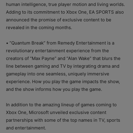
human intelligence, true player motion and living worlds.
Adding to its commitment to Xbox One, EA SPORTS also
announced the promise of exclusive content to be
revealed in the coming months.
• “Quantum Break” from Remedy Entertainment is a
revolutionary entertainment experience from the
creators of “Max Payne” and “Alan Wake” that blurs the
line between gaming and TV by integrating drama and
gameplay into one seamless, uniquely immersive
experience. How you play the game impacts the show,
and the show informs how you play the game.
In addition to the amazing lineup of games coming to
Xbox One, Microsoft unveiled exclusive content
partnerships with some of the top names in TV, sports
and entertainment.