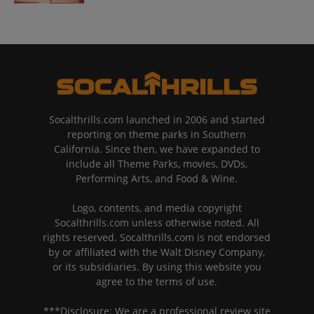
Socalthrills.com launched in 2006 and started
reporting on theme parks in Southern
California. Since then, we have expanded to
include all Theme Parks, movies, DVDs,
Performing Arts, and Food & Wine.
Logo, contents, and media copyright
Socalthrills.com unless otherwise noted. All
rights reserved. Socalthrills.com is not endorsed
by or affiliated with the Walt Disney Company,
or its subsidiaries. By using this website you
agree to the terms of use.
***Disclosure: We are a professional review site