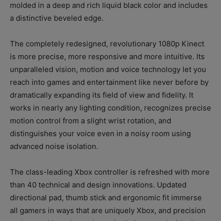
molded in a deep and rich liquid black color and includes
a distinctive beveled edge.
The completely redesigned, revolutionary 1080p Kinect
is more precise, more responsive and more intuitive. Its
unparalleled vision, motion and voice technology let you
reach into games and entertainment like never before by
dramatically expanding its field of view and fidelity. It
works in nearly any lighting condition, recognizes precise
motion control from a slight wrist rotation, and
distinguishes your voice even in a noisy room using
advanced noise isolation.
The class-leading Xbox controller is refreshed with more
than 40 technical and design innovations. Updated
directional pad, thumb stick and ergonomic fit immerse
all gamers in ways that are uniquely Xbox, and precision