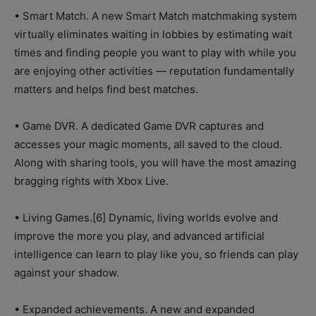
• Smart Match. A new Smart Match matchmaking system
virtually eliminates waiting in lobbies by estimating wait
times and finding people you want to play with while you
are enjoying other activities — reputation fundamentally
matters and helps find best matches.
• Game DVR. A dedicated Game DVR captures and
accesses your magic moments, all saved to the cloud.
Along with sharing tools, you will have the most amazing
bragging rights with Xbox Live.
• Living Games.[6] Dynamic, living worlds evolve and
improve the more you play, and advanced artificial
intelligence can learn to play like you, so friends can play
against your shadow.
• Expanded achievements. A new and expanded