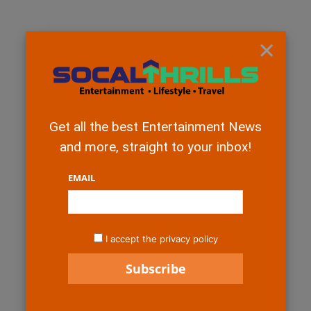
×
Get all the best Entertainment News
and more, straight to your inbox!
EMAIL
I accept the privacy policy