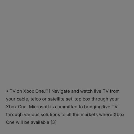
• TV on Xbox One.[1] Navigate and watch live TV from
your cable, telco or satellite set-top box through your
Xbox One. Microsoft is committed to bringing live TV
through various solutions to all the markets where Xbox
One will be available.[3]