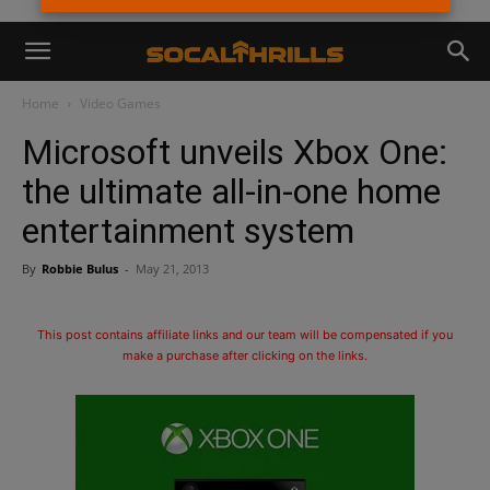
Home
Video Games
Microsoft unveils Xbox One:
the ultimate all-in-one home
entertainment system
By
Robbie Bulus
-
May 21, 2013
This post contains affiliate links and our team will be compensated if you
make a purchase after clicking on the links.