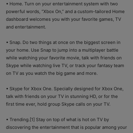
• Home. Turn on your entertainment system with two
powerful words, “Xbox On,” and a custom-tailored Home
dashboard welcomes you with your favorite games, TV
and entertainment.
• Snap. Do two things at once on the biggest screen in
your home. Use Snap to jump into a multiplayer battle
while watching your favorite movie, talk with friends on
Skype while watching live TV, or track your fantasy team
on TV as you watch the big game and more.
• Skype for Xbox One. Specially designed for Xbox One,
talk with friends on your TV in stunning HD, or for the
first time ever, hold group Skype calls on your TV.
• Trending.[1] Stay on top of what is hot on TV by
discovering the entertainment that is popular among your