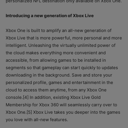
personalized NFL destination only available on Xbox One.
Introducing a new generation of Xbox Live
Xbox One is built to amplify an all-new generation of
Xbox Live that is more powerful, more personal and more
intelligent. Unleashing the virtually unlimited power of
the cloud makes everything more convenient and
accessible, from allowing games to be installed in
segments so that gameplay can start quickly to updates
downloading in the background. Save and store your
personalized profile, games and entertainment in the
cloud to access them anytime, from any Xbox One
console.[4] In addition, existing Xbox Live Gold
Membership for Xbox 360 will seamlessly carry over to
Xbox One.[5] Xbox Live takes you deeper into the games
you love with all-new features.