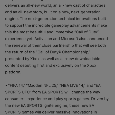
delivers an all-new world, an all-new cast of characters
and an all-new story, built on a new, next-generation
engine. The next-generation technical innovations built
to support the incredible gameplay advancements make
this the most beautiful and immersive “Call of Duty”
experience yet. Activision and Microsoft also announced
the renewal of their close partnership that will see both
the return of the “Call of Duty® Championship,”
presented by Xbox, as well as all-new downloadable
content debuting first and exclusively on the Xbox
platform.
• “FIFA 14,” “Madden NFL 25,” “NBA LIVE 14,” and “EA
SPORTS UFC” from EA SPORTS will change the way
consumers experience and play sports games. Driven by
the new EA SPORTS Ignite engine, these new EA
SPORTS games will deliver massive innovations in