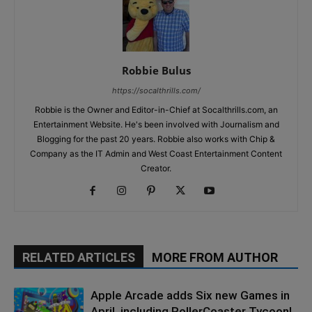
Robbie Bulus
https://socalthrills.com/
Robbie is the Owner and Editor-in-Chief at Socalthrills.com, an
Entertainment Website. He's been involved with Journalism and
Blogging for the past 20 years. Robbie also works with Chip &
Company as the IT Admin and West Coast Entertainment Content
Creator.
RELATED ARTICLES
MORE FROM AUTHOR
Apple Arcade adds Six new Games in
April, including RollerCoaster Tycoon!