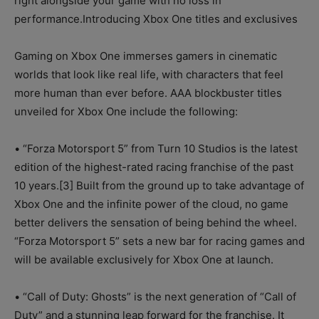
right alongside your game with no loss in
performance.Introducing Xbox One titles and exclusives
Gaming on Xbox One immerses gamers in cinematic
worlds that look like real life, with characters that feel
more human than ever before. AAA blockbuster titles
unveiled for Xbox One include the following:
• “Forza Motorsport 5” from Turn 10 Studios is the latest
edition of the highest-rated racing franchise of the past
10 years.[3] Built from the ground up to take advantage of
Xbox One and the infinite power of the cloud, no game
better delivers the sensation of being behind the wheel.
“Forza Motorsport 5” sets a new bar for racing games and
will be available exclusively for Xbox One at launch.
• “Call of Duty: Ghosts” is the next generation of “Call of
Duty” and a stunning leap forward for the franchise. It