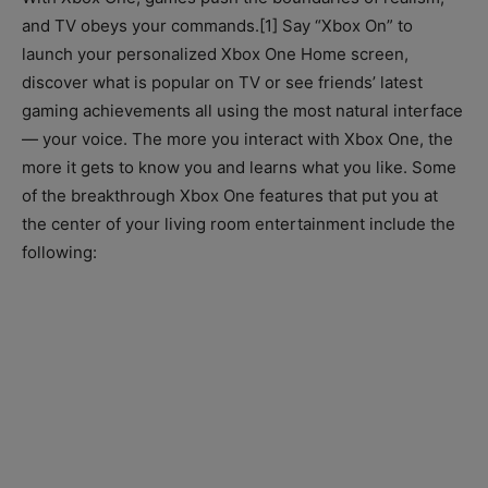
and TV obeys your commands.[1] Say “Xbox On” to
launch your personalized Xbox One Home screen,
discover what is popular on TV or see friends’ latest
gaming achievements all using the most natural interface
— your voice. The more you interact with Xbox One, the
more it gets to know you and learns what you like. Some
of the breakthrough Xbox One features that put you at
the center of your living room entertainment include the
following: