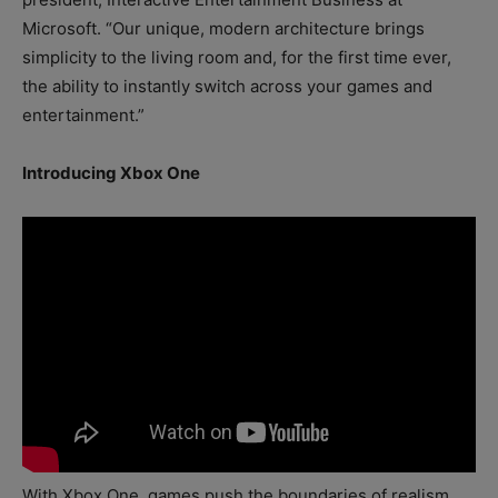
Microsoft. “Our unique, modern architecture brings
simplicity to the living room and, for the first time ever,
the ability to instantly switch across your games and
entertainment.”
Introducing Xbox One
With Xbox One, games push the boundaries of realism,