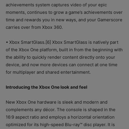
achievements system captures video of your epic
moments, continues to grow a game’s achievements over
time and rewards you in new ways, and your Gamerscore
carries over from Xbox 360.
• Xbox SmartGlass.[6] Xbox SmartGlass is natively part
of the Xbox One platform, built in from the beginning with
the ability to quickly render content directly onto your
device, and now more devices can connect at one time
for multiplayer and shared entertainment.
Introducing the Xbox One look and feel
New Xbox One hardware is sleek and modern and
complements any décor. The console is shaped in the
16:9 aspect ratio and employs a horizontal orientation
optimized for its high-speed Blu-ray™ disc player. It is