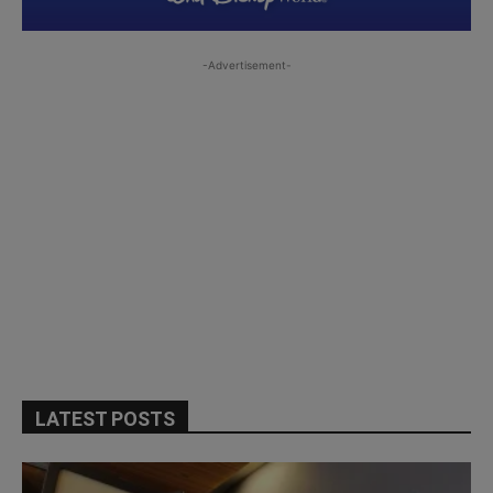
-Advertisement-
LATEST POSTS