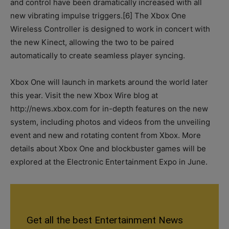
and control have been dramatically increased with all
new vibrating impulse triggers.[6] The Xbox One
Wireless Controller is designed to work in concert with
the new Kinect, allowing the two to be paired
automatically to create seamless player syncing.
Xbox One will launch in markets around the world later
this year. Visit the new Xbox Wire blog at
http://news.xbox.com for in-depth features on the new
system, including photos and videos from the unveiling
event and new and rotating content from Xbox. More
details about Xbox One and blockbuster games will be
explored at the Electronic Entertainment Expo in June.
Get all the best Entertainment News