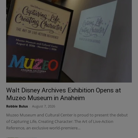
Walt Disney Archives Exhibition Opens at
Muzeo Museum in Anaheim
Robbie Bulus
-
August 7, 2026
Muzeo Museum and Cultural Center is proud to present the debut
of Capturing Life, Creating Character: The Art of Live-Action
Reference, an exclusive world-premiere...