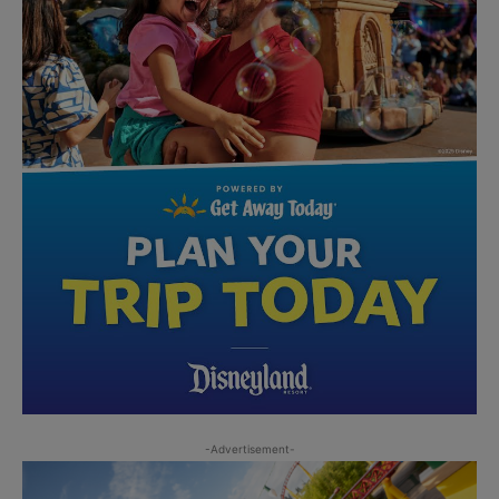
-Advertisement-