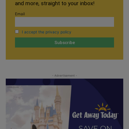
and more, straight to your inbox!
Email
I accept the privacy policy
- Advertisement -