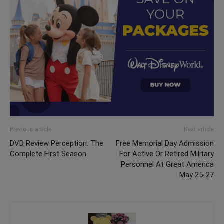
Previous article
Next article
DVD Review Perception: The
Free Memorial Day Admission
Complete First Season
For Active Or Retired Military
Personnel At Great America
May 25-27