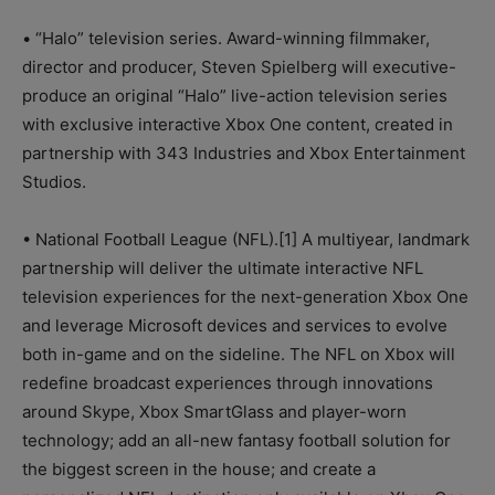
• “Halo” television series. Award-winning filmmaker,
director and producer, Steven Spielberg will executive-
produce an original “Halo” live-action television series
with exclusive interactive Xbox One content, created in
partnership with 343 Industries and Xbox Entertainment
Studios.
• National Football League (NFL).[1] A multiyear, landmark
partnership will deliver the ultimate interactive NFL
television experiences for the next-generation Xbox One
and leverage Microsoft devices and services to evolve
both in-game and on the sideline. The NFL on Xbox will
redefine broadcast experiences through innovations
around Skype, Xbox SmartGlass and player-worn
technology; add an all-new fantasy football solution for
the biggest screen in the house; and create a