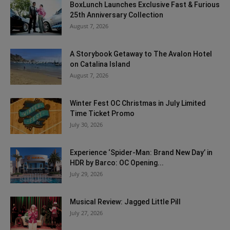
BoxLunch Launches Exclusive Fast & Furious
25th Anniversary Collection
August 7, 2026
A Storybook Getaway to The Avalon Hotel
on Catalina Island
August 7, 2026
Winter Fest OC Christmas in July Limited
Time Ticket Promo
July 30, 2026
Experience ‘Spider-Man: Brand New Day’ in
HDR by Barco: OC Opening...
July 29, 2026
Musical Review: Jagged Little Pill
July 27, 2026