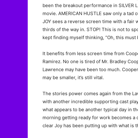
been the breakout performance in SILVER 
movie. AMERICAN HUSTLE saw only a tad of L
JOY sees a reverse screen time with a fair 
thirds of the way in. STOP! This is not to spo
kept finding myself thinking, “Oh, this must
It benefits from less screen time from Coop
Ramirez. No one is tired of Mr. Bradley Co
Lawrence may have been too much. Cooper re
may be smaller, it’s still vital.
The stories power comes again from the La
with another incredible supporting cast playi
what appears to be another typical day in th
morning getting ready for work becomes a d
clear Joy has been putting up with what is t