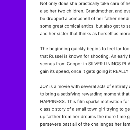
Not only does she practically take care of h
also her two children, Grandmother, and eve
be dropped a bombshell of her father needing
some great comical antics, but also get to
and her sister that thinks as herself as mor
The beginning quickly begins to feel far to
that Russel is known for shooting. An early 
scenes from Cooper in SILVER LININGS PLA
gain its speed, once it gets going it REALLY
JOY is a movie with several acts of entirely
to bring a satisfying rewarding moment that
HAPPINESS. This film sparks motivation for an
classic story of a small town girl trying to
up farther from her dreams the more time go
persevere past all of the challenges her fami