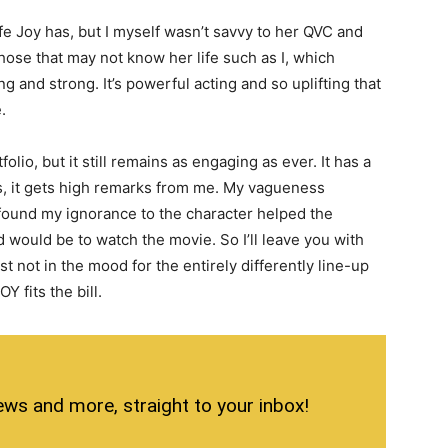
life Joy has, but I myself wasn’t savvy to her QVC and
 those that may not know her life such as I, which
g and strong. It’s powerful acting and so uplifting that
.
folio, but it still remains as engaging as ever. It has a
it is, it gets high remarks from me. My vagueness
 found my ignorance to the character helped the
 would be to watch the movie. So I’ll leave you with
 just not in the mood for the entirely differently line-up
 fits the bill.
ews and more, straight to your inbox!