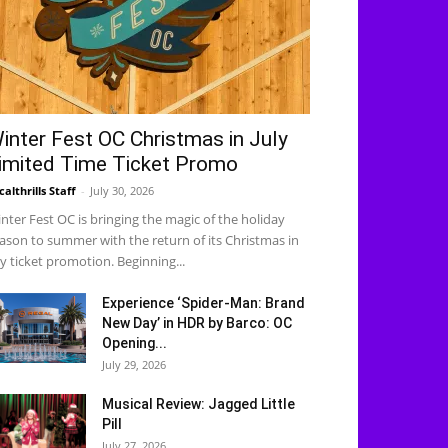
inter Fest OC Christmas in July
imited Time Ticket Promo
calthrills Staff
-
July 30, 2026
nter Fest OC is bringing the magic of the holiday
ason to summer with the return of its Christmas in
ly ticket promotion. Beginning...
Experience ‘Spider-Man: Brand
New Day’ in HDR by Barco: OC
Opening...
July 29, 2026
Musical Review: Jagged Little
Pill
July 27, 2026