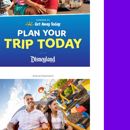
-Advertisement-