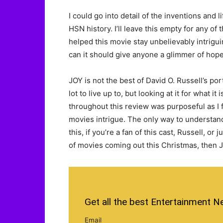
I could go into detail of the inventions and 
HSN history. I’ll leave this empty for any of
helped this movie stay unbelievably intriguin
can it should give anyone a glimmer of hope
JOY is not the best of David O. Russell’s port
lot to live up to, but looking at it for what 
throughout this review was purposeful as I
movies intrigue. The only way to understand
this, if you’re a fan of this cast, Russell, or
of movies coming out this Christmas, then JOY
Get all the best Entertainment N
Email