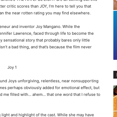
er critic scores than JOY, I’m here to tell you that
than the near rotten rating you may find elsewhere.
reneur and inventor Joy Mangano. While the
Jennifer Lawrence, faced through life to become the
y sensational story that probably bares only little
n’t a bad thing, and that’s because the film never
round Joys unforgiving, relentless, near nonsupporting
omes perhaps obviously added for emotional effect, but
had me filled with… ahem… that one word that I refuse to
 light and highlight of the cast. While she may have