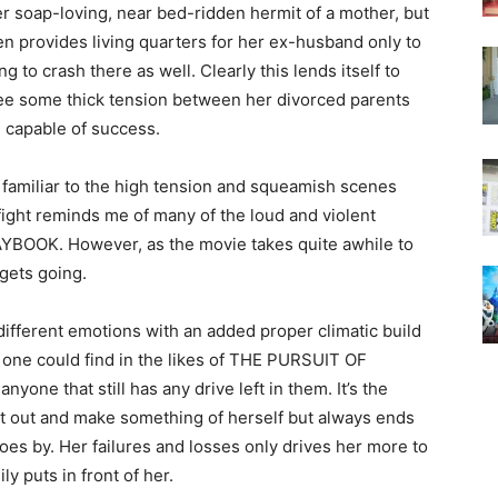
er soap-loving, near bed-ridden hermit of a mother, but
n provides living quarters for her ex-husband only to
 to crash there as well. Clearly this lends itself to
 see some thick tension between her divorced parents
e capable of success.
o familiar to the high tension and squeamish scenes
fight reminds me of many of the loud and violent
YBOOK. However, as the movie takes quite awhile to
 gets going.
 different emotions with an added proper climatic build
 one could find in the likes of THE PURSUIT OF
yone that still has any drive left in them. It’s the
 get out and make something of herself but always ends
es by. Her failures and losses only drives her more to
ly puts in front of her.