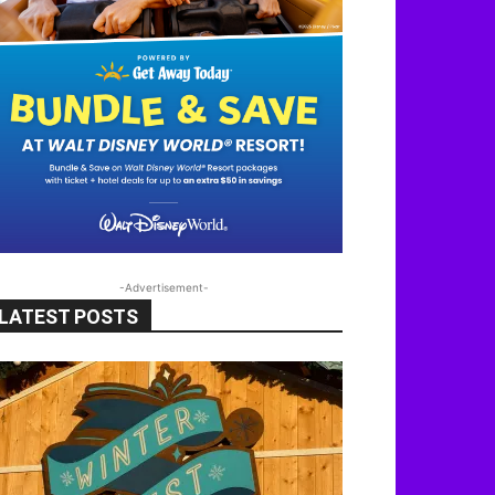
-Advertisement-
LATEST POSTS