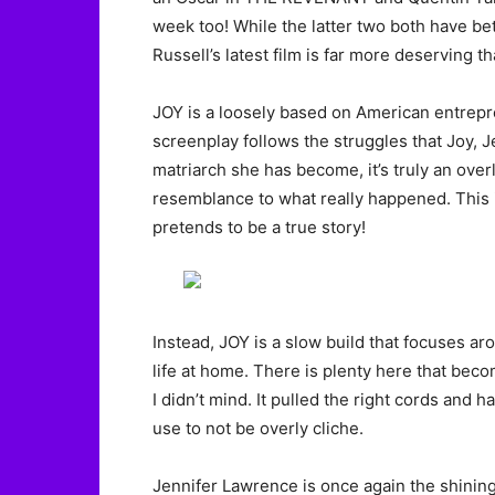
week too! While the latter two both have bett
Russell’s latest film is far more deserving 
JOY is a loosely based on American entrep
screenplay follows the struggles that Joy, 
matriarch she has become, it’s truly an overl
resemblance to what really happened. This is
pretends to be a true story!
Instead, JOY is a slow build that focuses a
life at home. There is plenty here that bec
I didn’t mind. It pulled the right cords and 
use to not be overly cliche.
Jennifer Lawrence is once again the shining