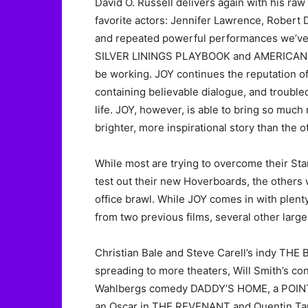
David O. Russell delivers again with his raw r
favorite actors: Jennifer Lawrence, Robert 
and repeated powerful performances we’ve 
SILVER LININGS PLAYBOOK and AMERICAN HU
be working. JOY continues the reputation of
containing believable dialogue, and trouble
life. JOY, however, is able to bring so muc
brighter, more inspirational story than the o
While most are trying to overcome their Sta
test out their new Hoverboards, the others 
office brawl. While JOY comes in with plenty
from two previous films, several other larg
Christian Bale and Steve Carell’s indy THE 
spreading to more theaters, Will Smith’s co
Wahlbergs comedy DADDY’S HOME, a POINT 
an Oscar in THE REVENANT and Quentin Tar