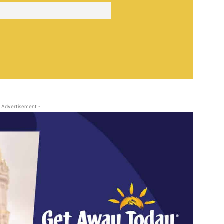
 Advertisement -