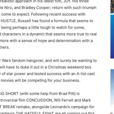
ealistic approach in his latest film, JOY. His three
De Niro, and Bradley Cooper; return with such triumph
come to expect. Following recent success with
STLE, Russell has found a formula that seems to
 being perhaps a little tough to watch for some,
d characters in a dynamic that seems more true to real
h more with a sense of hope and determination with a
thers.
r Wars fandom hangover, and will surely be wanting to
will have to duke it out in a Christmas weekend box
 of star power and tested success with an A-list cast
e movies will be competing for your business.
BIG SHORT (with some help from Brad Pitt) is
ntroversial film CONCUSSION, Will Ferrell and Mark
BREAK remake, alongside Leonardo’s campaign for
antino’s THE HATEFUL EIGHT are all coming out this