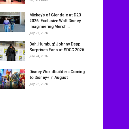
Mickey’s of Glendale at D23
2026: Exclusive Walt Disney
Imagineering Merch...
July 27, 2026
Bah, Humbug! Johnny Depp
Surprises Fans at SDCC 2026
July 24, 2026
Disney Worldbuilders Coming
to Disney+ in August
July 22, 2026