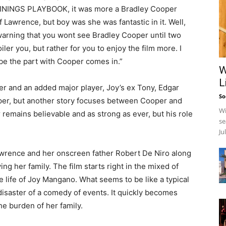
LININGS PLAYBOOK, it was more a Bradley Cooper
awrence, but boy was she was fantastic in it. Well,
warning that you wont see Bradley Cooper until two
iler you, but rather for you to enjoy the film more. I
 be the part with Cooper comes in.”
W
L
er and an added major player, Joy’s ex Tony, Edgar
So
oper, but another story focuses between Cooper and
Wi
mains believable and as strong as ever, but his role
se
Ju
wrence and her onscreen father Robert De Niro along
ng her family. The film starts right in the mixed of
e life of Joy Mangano. What seems to be like a typical
isaster of a comedy of events. It quickly becomes
he burden of her family.