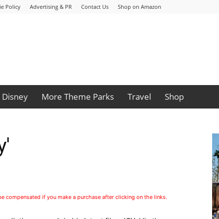
e Policy
Advertising & PR
Contact Us
Shop on Amazon
Disney
More Theme Parks
Travel
Shop
y'
 be compensated if you make a purchase after clicking on the links.