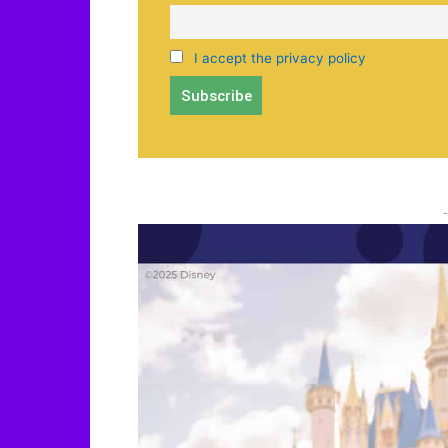
I accept the privacy policy
-