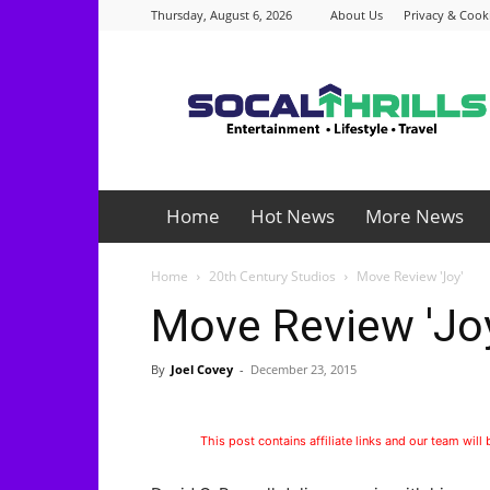
Thursday, August 6, 2026
About Us
Privacy & Cooki
Socalthrills.com
Home
Hot News
More News
Home
20th Century Studios
Move Review 'Joy'
Move Review 'Jo
By
Joel Covey
-
December 23, 2015
This post contains affiliate links and our team will