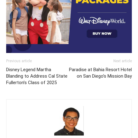
Previous article
Next article
Disney Legend Martha
Paradise at Bahia Resort Hotel
Blanding to Address Cal State
on San Diego’s Mission Bay
Fullerton’s Class of 2025