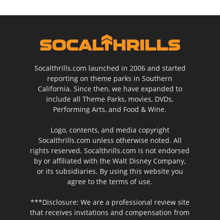
Socalthrills.com launched in 2006 and started
reporting on theme parks in Southern
California. Since then, we have expanded to
include all Theme Parks, movies, DVDs,
Performing Arts, and Food & Wine.
Logo, contents, and media copyright
Socalthrills.com unless otherwise noted. All
rights reserved. Socalthrills.com is not endorsed
by or affiliated with the Walt Disney Company,
or its subsidiaries. By using this website you
agree to the terms of use.
***Disclosure: We are a professional review site
that receives invitations and compensation from