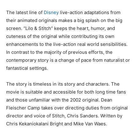
The latest line of
Disney
live-action adaptations from
their animated originals makes a big splash on the big
screen. “Lilo & Stitch” keeps the heart, humor, and
cuteness of the original while contributing its own
enhancements to the live-action real world sensibilities.
In contrast to the majority of previous efforts, the
contemporary story is a change of pace from naturalist or
fantastical settings.
The story is timeless in its story and characters. The
movie is suitable and accessible for both long time fans
and those unfamiliar with the 2002 original. Dean
Fleischer Camp takes over directing duties from original
director and voice of Stitch, Chris Sanders. Written by
Chris Kekaniokalani Bright and Mike Van Waes.