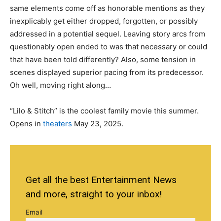
same elements come off as honorable mentions as they
inexplicably get either dropped, forgotten, or possibly
addressed in a potential sequel. Leaving story arcs from
questionably open ended to was that necessary or could
that have been told differently? Also, some tension in
scenes displayed superior pacing from its predecessor.
Oh well, moving right along…
“Lilo & Stitch” is the coolest family movie this summer.
Opens in
theaters
May 23, 2025.
Get all the best Entertainment News
and more, straight to your inbox!
Email