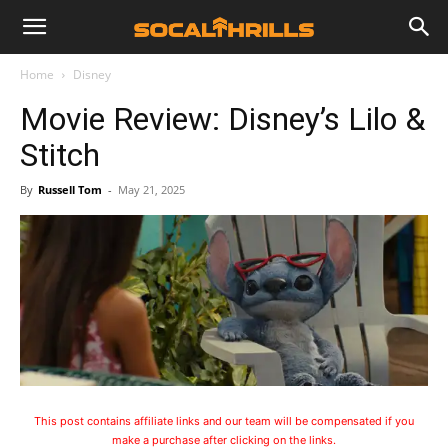
Home
Disney
Movie Review: Disney’s Lilo &
Stitch
By
Russell Tom
-
May 21, 2025
This post contains affiliate links and our team will be compensated if you
make a purchase after clicking on the links.