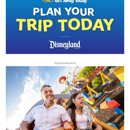
-Advertisement-