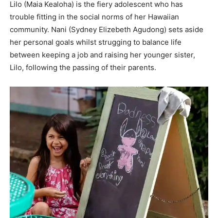
Lilo (Maia Kealoha) is the fiery adolescent who has
trouble fitting in the social norms of her Hawaiian
community. Nani (Sydney Elizebeth Agudong) sets aside
her personal goals whilst strugging to balance life
between keeping a job and raising her younger sister,
Lilo, following the passing of their parents.