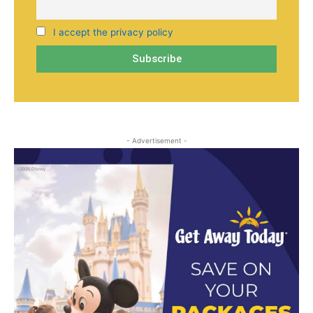
I accept the privacy policy
- Advertisement -