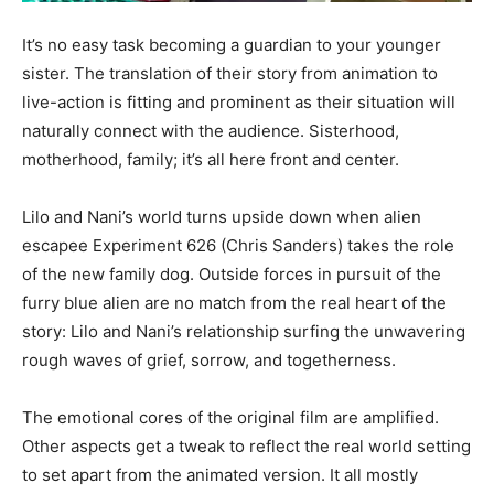
It’s no easy task becoming a guardian to your younger
sister. The translation of their story from animation to
live-action is fitting and prominent as their situation will
naturally connect with the audience. Sisterhood,
motherhood, family; it’s all here front and center.
Lilo and Nani’s world turns upside down when alien
escapee Experiment 626 (Chris Sanders) takes the role
of the new family dog. Outside forces in pursuit of the
furry blue alien are no match from the real heart of the
story: Lilo and Nani’s relationship surfing the unwavering
rough waves of grief, sorrow, and togetherness.
The emotional cores of the original film are amplified.
Other aspects get a tweak to reflect the real world setting
to set apart from the animated version. It all mostly