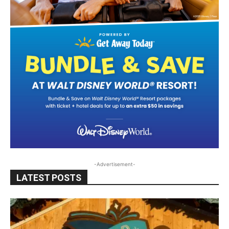
-Advertisement-
LATEST POSTS