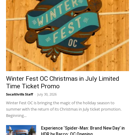
Winter Fest OC Christmas in July Limited
Time Ticket Promo
Socalthrills Staff
-
July 30, 2026
Winter Fest OC is bringing the magic of the holiday season to
summer with the return of its Christmas in July ticket promotion.
Beginning...
Experience ‘Spider-Man: Brand New Day’ in
HDR by Barco: OC Opening...