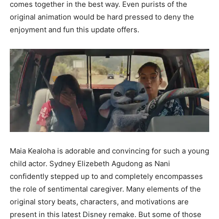
comes together in the best way. Even purists of the
original animation would be hard pressed to deny the
enjoyment and fun this update offers.
Maia Kealoha is adorable and convincing for such a young
child actor. Sydney Elizebeth Agudong as Nani
confidently stepped up to and completely encompasses
the role of sentimental caregiver. Many elements of the
original story beats, characters, and motivations are
present in this latest Disney remake. But some of those