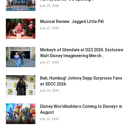
July 29, 2026
Musical Review: Jagged Little Pill
July 27, 2026
Mickey’s of Glendale at D23 2026: Exclusive
Walt Disney Imagineering Merch...
July 27, 2026
Bah, Humbug! Johnny Depp Surprises Fans
at SDCC 2026
July 24, 2026
Disney Worldbuilders Coming to Disney+ in
August
July 22, 2026