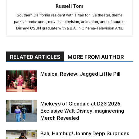
Russell Tom
Southern California resident with a flair for live theater, theme
parks, comic-cons, movies, television, animation, and, of course,
Disney! CSUN graduate with a B.A. in Cinema-Television Arts.
RELATED ARTICLES
MORE FROM AUTHOR
Musical Review: Jagged Little Pill
Mickey’s of Glendale at D23 2026:
Exclusive Walt Disney Imagineering
Merch Revealed
Bah, Humbug! Johnny Depp Surprises