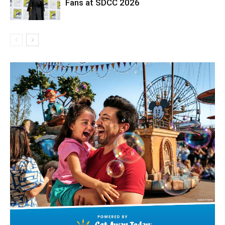
Fans at SDCC 2026