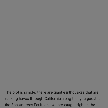
The plot is simple: there are giant earthquakes that are
reeking havoc through California along the, you guest it,
the San Andreas Fault, and we are caught right in the