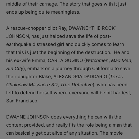
middle of their carnage. The story that goes with it just
ends up being quite meaningless.
A rescue-chopper pilot Ray, DWAYNE “THE ROCK”
JOHNSON, has just helped save the life of post-
earthquake distressed girl and quickly comes to learn
that this is just the beginning of the destruction. He and
his ex-wife Emma, CARLA GUGINO (
Watchmen
,
Mad Men
,
Sin City
),
embark on a journey through California to save
their daughter Blake, ALEXANDRIA DADDARIO (
Texas
Chainsaw Massacre 3D
,
True Detective
), who has been
left to defend herself where everyone will be hit hardest,
San Francisco.
DWAYNE JOHNSON does everything he can with the
content provided, and really fits the role being a man that
can basically get out alive of any situation. The movie