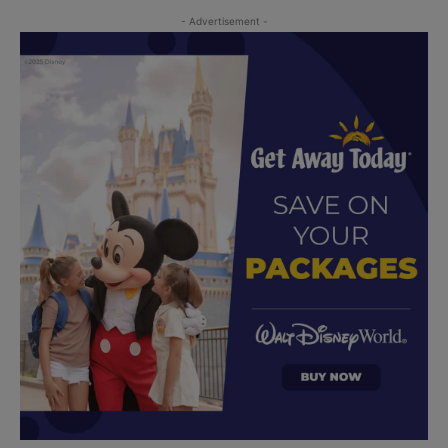
- Advertisement -