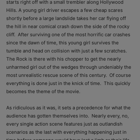
starts right off with a small trembler along Hollywood
Hills. A young girl driver escapes a few cheap scares
shortly before a large landslide takes her car flying off
the hill in near comical crash down the side of the rocky
cliff. After surviving one of the most horrific car crashes
since the dawn of time, this young girl survives the
tumble and head on collision with just a few scratches.
The Rock is there with his chopper to get the nearly
unharmed girl out of the wedges through undeniably the
most unrealistic rescue scene of this century. Of course
everything is done just in the knick of time. This quickly
becomes the theme of the movie.
As ridiculous as it was, it sets a precedence for what the
audience has gotten themselves into. Nearly every, no,
every single action scene features just as outlandish
scenarios as the last with everything happening just in