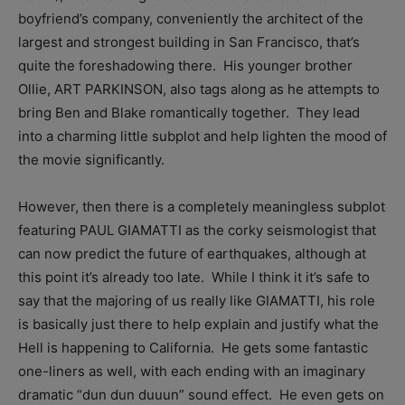
boyfriend’s company, conveniently the architect of the
largest and strongest building in San Francisco, that’s
quite the foreshadowing there. His younger brother
Ollie, ART PARKINSON, also tags along as he attempts to
bring Ben and Blake romantically together. They lead
into a charming little subplot and help lighten the mood of
the movie significantly.
However, then there is a completely meaningless subplot
featuring PAUL GIAMATTI as the corky seismologist that
can now predict the future of earthquakes, although at
this point it’s already too late. While I think it it’s safe to
say that the majoring of us really like GIAMATTI, his role
is basically just there to help explain and justify what the
Hell is happening to California. He gets some fantastic
one-liners as well, with each ending with an imaginary
dramatic “dun dun duuun” sound effect. He even gets on