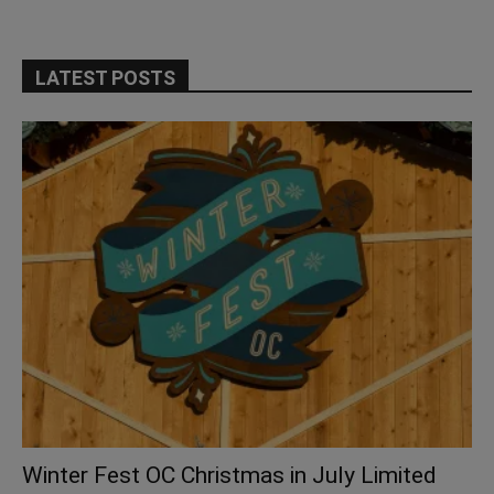
LATEST POSTS
Winter Fest OC Christmas in July Limited