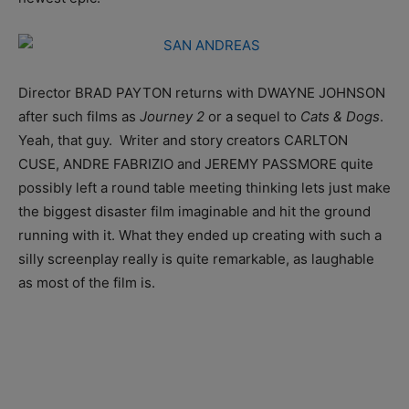
Director BRAD PAYTON returns with DWAYNE JOHNSON
after such films as
Journey 2
or a sequel to
Cats & Dogs
.
Yeah, that guy. Writer and story creators CARLTON
CUSE, ANDRE FABRIZIO and JEREMY PASSMORE quite
possibly left a round table meeting thinking lets just make
the biggest disaster film imaginable and hit the ground
running with it. What they ended up creating with such a
silly screenplay really is quite remarkable, as laughable
as most of the film is.