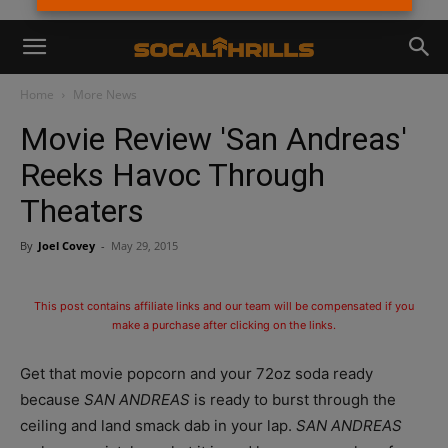
Home
More News
Movie Review 'San Andreas'
Reeks Havoc Through
Theaters
By
Joel Covey
-
May 29, 2015
This post contains affiliate links and our team will be compensated if you
make a purchase after clicking on the links.
Get that movie popcorn and your 72oz soda ready
because
SAN ANDREAS
is ready to burst through the
ceiling and land smack dab in your lap.
SAN ANDREAS