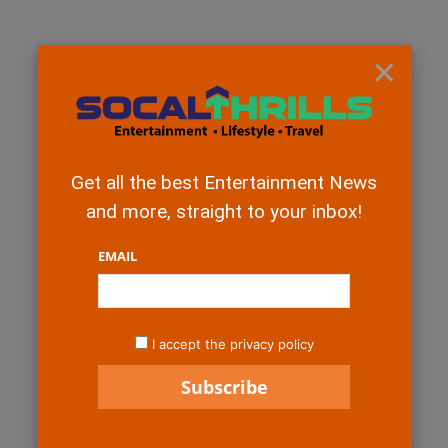
×
Get all the best Entertainment News
and more, straight to your inbox!
EMAIL
I accept the privacy policy