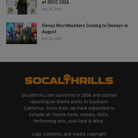
at SDCC 2026
July 24, 2026
Disney Worldbuilders Coming to Disney+ in
August
July 22, 2026
Socalthrills.com launched in 2006 and started
reporting on theme parks in Southern
California. Since then, we have expanded to
include all Theme Parks, movies, DVDs,
Performing Arts, and Food & Wine.
Logo, contents, and media copyright