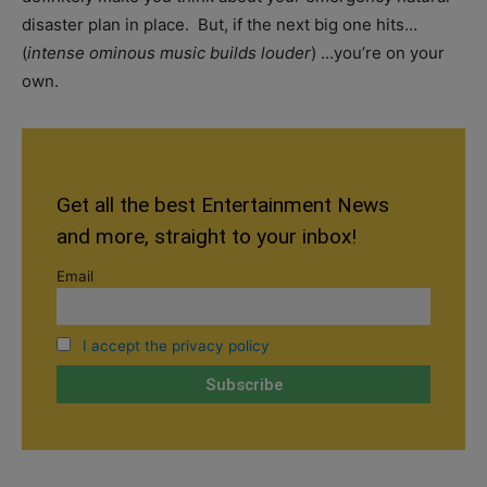
disaster plan in place. But, if the next big one hits…
(
intense ominous music builds louder
) …you’re on your
own.
Get all the best Entertainment News
and more, straight to your inbox!
Email
I accept the privacy policy