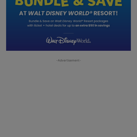
-Advertisement-