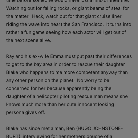
time before someone would have lost a limb or their life.
Watching out for falling rocks, or giant beams of steal for
the matter. Heck, watch out for that giant cruise liner
riding the wave into heart the San Francisco. It turns into
rather a fun game seeing how each actor will get out of
the next scene alive.
Ray and his ex-wife Emma must put past their differences
to get to the bay area in order to rescue their daughter
Blake who happens to me more competent anyway than
any other person on the planet. No worry to be
concerned for her because apparently being the
daughter of a helicopter piloting rescue man means she
knows much more than her cute innocent looking
persona gives off.
Blake has since met a man, Ben (HUGO JOHNSTONE-
BURT), interviewing for her mothers douche of a