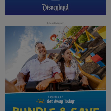
-Advertisement-