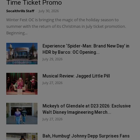
Time Ticket Promo
Socalthrills Staff
-
July 30, 2026
Winter Fest OC is bringing the magic of the holiday season to
summer with the return of its Christmas in July ticket promotion.
Beginning...
Experience ‘Spider-Man: Brand New Day’ in
HDR by Barco: OC Opening...
July 29, 2026
Musical Review: Jagged Little Pill
July 27, 2026
Mickey’s of Glendale at D23 2026: Exclusive
Walt Disney Imagineering Merch...
July 27, 2026
Bah, Humbug! Johnny Depp Surprises Fans