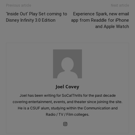
Previous article
Next article
'Inside Out' Play Set coming to
Experience Spark, new email
Disney Infinity 3.0 Edition
app from Readdle for iPhone
and Apple Watch
Joel Covey
Joel has been writing for SoCalThrills for the past decade
covering entertainment, events, and theater since joining the site.
He is a CSUF alum, studying within the Communication and
Radio / TV / Film colleges.