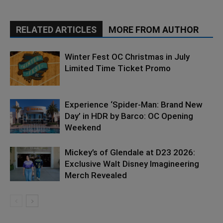
RELATED ARTICLES
MORE FROM AUTHOR
Winter Fest OC Christmas in July
Limited Time Ticket Promo
Experience ‘Spider-Man: Brand New
Day’ in HDR by Barco: OC Opening
Weekend
Mickey’s of Glendale at D23 2026:
Exclusive Walt Disney Imagineering
Merch Revealed