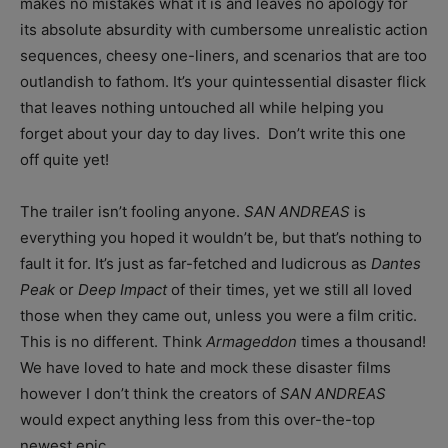
makes no mistakes what it is and leaves no apology for
its absolute absurdity with cumbersome unrealistic action
sequences, cheesy one-liners, and scenarios that are too
outlandish to fathom. It’s your quintessential disaster flick
that leaves nothing untouched all while helping you
forget about your day to day lives. Don’t write this one
off quite yet!
The trailer isn’t fooling anyone.
SAN ANDREAS
is
everything you hoped it wouldn’t be, but that’s nothing to
fault it for. It’s just as far-fetched and ludicrous as
Dantes
Peak
or
Deep Impact
of their times, yet we still all loved
those when they came out, unless you were a film critic.
This is no different. Think
Armageddon
times a thousand!
We have loved to hate and mock these disaster films
however I don’t think the creators of
SAN ANDREAS
would expect anything less from this over-the-top
newest epic.