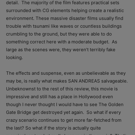
detail. The majority of the film features practical sets
surrounded with CG elements helping create a realistic
environment. These massive disaster films usually find
trouble with tsunami like waves or countless buildings
crumbling to the ground, but they were able to do
something correct here with a moderate budget. As
large as the scenes were, they weren’t terribly fake
looking.
The effects and suspense, even as unbelievable as they
may be, is really what makes SAN ANDREAS salvageable.
Unbeknownst to the rest of this review, this movie is
impressive and still has a place in Hollywood even
though I never thought I would have to see The Golden
Gate Bridge get destroyed yet again. So what if every
crazy scenario continues to get more far-fetched from
the last? So what if the story is actually quite