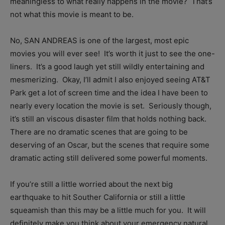
meaningless to what really happens in the movie? That’s
not what this movie is meant to be.
No, SAN ANDREAS is one of the largest, most epic
movies you will ever see! It’s worth it just to see the one-
liners. It’s a good laugh yet still wildly entertaining and
mesmerizing. Okay, I’ll admit I also enjoyed seeing AT&T
Park get a lot of screen time and the idea I have been to
nearly every location the movie is set. Seriously though,
it’s still an viscous disaster film that holds nothing back.
There are no dramatic scenes that are going to be
deserving of an Oscar, but the scenes that require some
dramatic acting still delivered some powerful moments.
If you’re still a little worried about the next big
earthquake to hit Souther California or still a little
squeamish than this may be a little much for you. It will
definitely make you think about your emergency natural