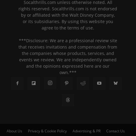
Socalthrills.com unless otherwise noted. All
rights reserved. Socalthrills.com is not endorsed
by or affiliated with the Walt Disney Company,
or its subsidiaries. By using this website you
agree to the terms of use.
***Disclosure: We are a professional review site
that receives invitations and compensation from
the companies whose products, services, and
events we review. We are independently owned
and the opinions expressed here are our
own.***
About Us
Privacy & Cookie Policy
Advertising & PR
Contact Us