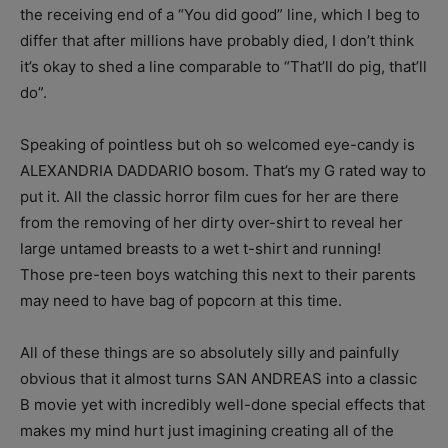
the receiving end of a “You did good” line, which I beg to
differ that after millions have probably died, I don’t think
it’s okay to shed a line comparable to “That’ll do pig, that’ll
do”.
Speaking of pointless but oh so welcomed eye-candy is
ALEXANDRIA DADDARIO bosom. That’s my G rated way to
put it. All the classic horror film cues for her are there
from the removing of her dirty over-shirt to reveal her
large untamed breasts to a wet t-shirt and running!
Those pre-teen boys watching this next to their parents
may need to have bag of popcorn at this time.
All of these things are so absolutely silly and painfully
obvious that it almost turns SAN ANDREAS into a classic
B movie yet with incredibly well-done special effects that
makes my mind hurt just imagining creating all of the