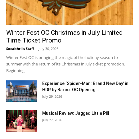
Winter Fest OC Christmas in July Limited
Time Ticket Promo
Socalthrills Staff
-
July 30, 2026
Winter Fest OC is bringing the magic of the holiday season to
summer with the return of its Christmas in July ticket promotion.
Beginning...
Experience ‘Spider-Man: Brand New Day’ in
HDR by Barco: OC Opening...
July 29, 2026
Musical Review: Jagged Little Pill
July 27, 2026