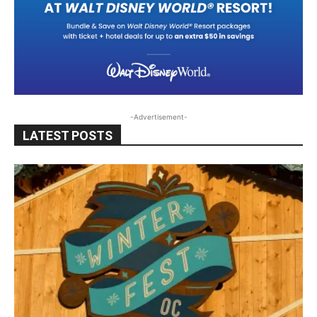
-Advertisement-
LATEST POSTS