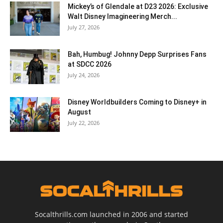
Mickey’s of Glendale at D23 2026: Exclusive
Walt Disney Imagineering Merch...
July 27, 2026
Bah, Humbug! Johnny Depp Surprises Fans
at SDCC 2026
July 24, 2026
Disney Worldbuilders Coming to Disney+ in
August
July 22, 2026
Socalthrills.com launched in 2006 and started