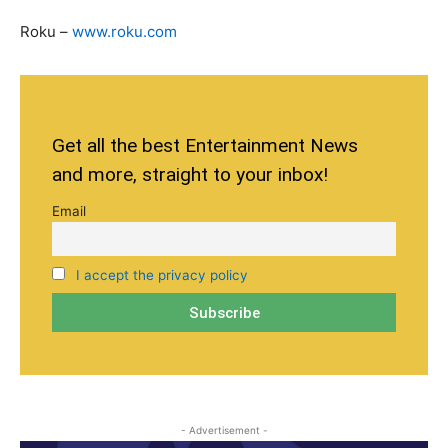
Roku –
www.roku.com
Get all the best Entertainment News
and more, straight to your inbox!
Email
I accept the privacy policy
- Advertisement -