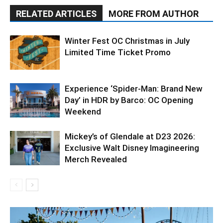
RELATED ARTICLES
MORE FROM AUTHOR
Winter Fest OC Christmas in July
Limited Time Ticket Promo
Experience ‘Spider-Man: Brand New
Day’ in HDR by Barco: OC Opening
Weekend
Mickey’s of Glendale at D23 2026:
Exclusive Walt Disney Imagineering
Merch Revealed