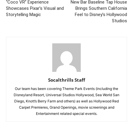
“Coco VR” Experience
New Bar Baseline Tap House
Showcases Pixar’s Visual and
Brings Southern California
Storytelling Magic
Feel to Disney’s Hollywood
Studios
Socalthrills Staff
Our team has been covering Theme Park Events (including the
Disneyland Resort, Universal Studios Hollywood, Sea World San
Diego, Knott’s Berry Farm and others) as well as Hollywood Red
Carpet Premieres, Grand Openings, movie screenings and
Entertainment related special events.