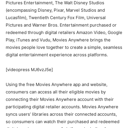
Pictures Entertainment, The Walt Disney Studios
(encompassing Disney, Pixar, Marvel Studios and
Lucasfilm), Twentieth Century Fox Film, Universal
Pictures and Warner Bros. Entertainment purchased or
redeemed through digital retailers Amazon Video, Google
Play, iTunes and Vudu, Movies Anywhere brings the
movies people love together to create a simple, seamless
digital entertainment experience across platforms.
[videopress MJ6vzJ5e]
Using the free Movies Anywhere app and website,
consumers can access all their eligible movies by
connecting their Movies Anywhere account with their
participating digital retailer accounts. Movies Anywhere
syncs users’ libraries across their connected accounts,
so consumers can watch their purchased and redeemed