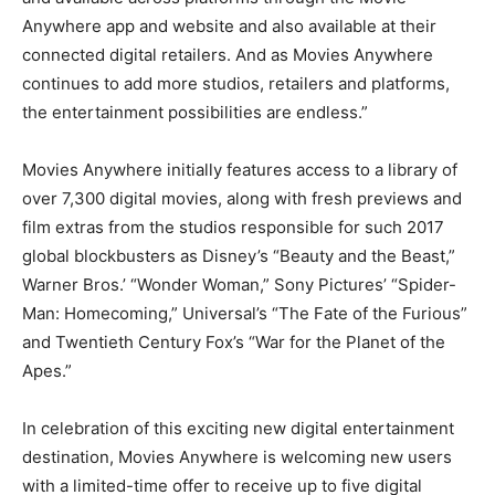
Anywhere app and website and also available at their
connected digital retailers. And as Movies Anywhere
continues to add more studios, retailers and platforms,
the entertainment possibilities are endless.”
Movies Anywhere initially features access to a library of
over 7,300 digital movies, along with fresh previews and
film extras from the studios responsible for such 2017
global blockbusters as Disney’s “Beauty and the Beast,”
Warner Bros.’ “Wonder Woman,” Sony Pictures’ “Spider-
Man: Homecoming,” Universal’s “The Fate of the Furious”
and Twentieth Century Fox’s “War for the Planet of the
Apes.”
In celebration of this exciting new digital entertainment
destination, Movies Anywhere is welcoming new users
with a limited-time offer to receive up to five digital