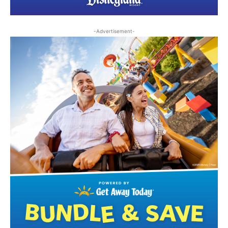
-Advertisement-