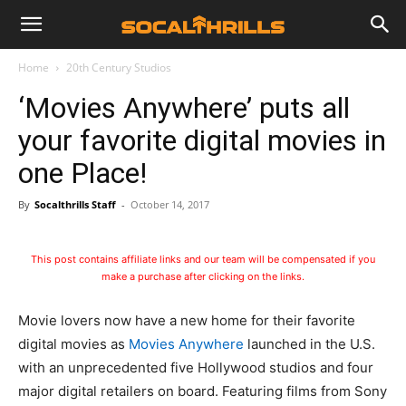
Home
20th Century Studios
‘Movies Anywhere’ puts all
your favorite digital movies in
one Place!
By
Socalthrills Staff
-
October 14, 2017
This post contains affiliate links and our team will be compensated if you
make a purchase after clicking on the links.
Movie lovers now have a new home for their favorite
digital movies as
Movies Anywhere
launched in the U.S.
with an unprecedented five Hollywood studios and four
major digital retailers on board. Featuring films from Sony