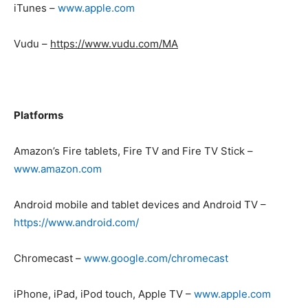
iTunes –
www.apple.com
Vudu –
https://www.vudu.com/MA
Platforms
Amazon’s Fire tablets, Fire TV and Fire TV Stick –
www.a
mazon.com
Android mobile and tablet devices and Android TV –
https://www.android.com/
Chromecast –
www.google.com/chromecast
iPhone, iPad, iPod touch, Apple TV –
www.apple.com