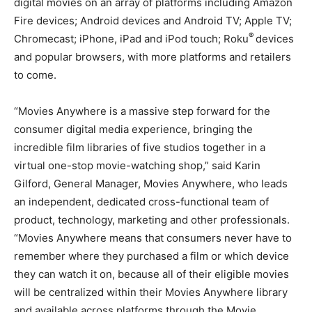
digital movies on an array of platforms including Amazon
Fire devices; Android devices and Android TV; Apple TV;
®
Chromecast; iPhone, iPad and iPod touch; Roku
devices
and popular browsers, with more platforms and retailers
to come.
“Movies Anywhere is a massive step forward for the
consumer digital media experience, bringing the
incredible film libraries of five studios together in a
virtual one-stop movie-watching shop,” said Karin
Gilford, General Manager, Movies Anywhere, who leads
an independent, dedicated cross-functional team of
product, technology, marketing and other professionals.
“Movies Anywhere means that consumers never have to
remember where they purchased a film or which device
they can watch it on, because all of their eligible movies
will be centralized within their Movies Anywhere library
and available across platforms through the Movie