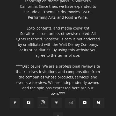
reporting on theme parks in Southern
California. Since then, we have expanded to
include all Theme Parks, movies, DVDs,
Performing Arts, and Food & Wine.
Logo, contents, and media copyright
Socalthrills.com unless otherwise noted. All
rights reserved. Socalthrills.com is not endorsed
by or affiliated with the Walt Disney Company,
or its subsidiaries. By using this website you
agree to the terms of use.
***Disclosure: We are a professional review site
that receives invitations and compensation from
the companies whose products, services, and
events we review. We are independently owned
and the opinions expressed here are our
own.***