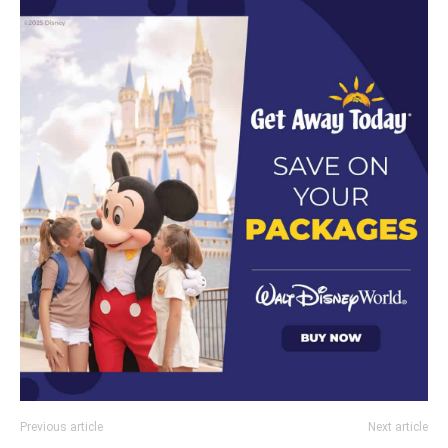
Previous article
Next article