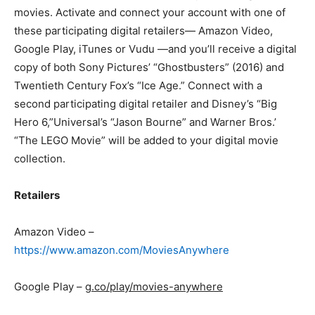
movies. Activate and connect your account with one of
these participating digital retailers— Amazon Video,
Google Play, iTunes or Vudu —and you’ll receive a digital
copy of both Sony Pictures’ “Ghostbusters” (2016) and
Twentieth Century Fox’s “Ice Age.” Connect with a
second participating digital retailer and Disney’s “Big
Hero 6,”Universal’s “Jason Bourne” and Warner Bros.’
“The LEGO Movie” will be added to your digital movie
collection.
Retailers
Amazon Video –
https://www.amazon.com/MoviesAnywhere
Google Play –
g.co/play/movies-anywhere