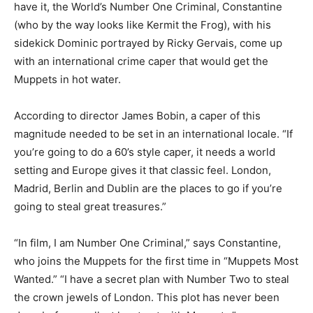
have it, the World’s Number One Criminal, Constantine
(who by the way looks like Kermit the Frog), with his
sidekick Dominic portrayed by Ricky Gervais, come up
with an international crime caper that would get the
Muppets in hot water.
According to director James Bobin, a caper of this
magnitude needed to be set in an international locale. “If
you’re going to do a 60’s style caper, it needs a world
setting and Europe gives it that classic feel. London,
Madrid, Berlin and Dublin are the places to go if you’re
going to steal great treasures.”
“In film, I am Number One Criminal,” says Constantine,
who joins the Muppets for the first time in “Muppets Most
Wanted.” “I have a secret plan with Number Two to steal
the crown jewels of London. This plot has never been