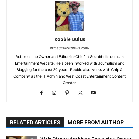
Robbie Bulus
https://socalthrills.com/
Robbie is the Owner and Editor-in-Chief at Socalthrills.com, an
Entertainment Website. He's been involved with Journalism and
Blogging for the past 20 years. Robbie also works with Chip &
Company as the IT Admin and West Coast Entertainment Content
Creator.
RELATED ARTICLES
MORE FROM AUTHOR