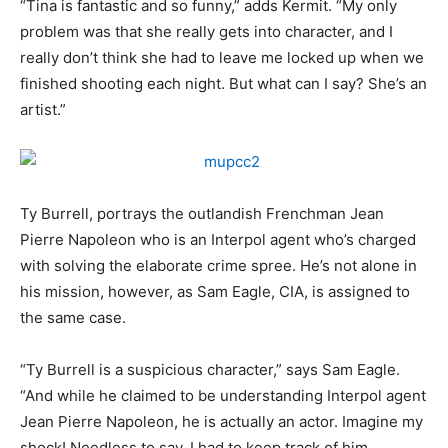
“Tina is fantastic and so funny,” adds Kermit. “My only
problem was that she really gets into character, and I
really don’t think she had to leave me locked up when we
finished shooting each night. But what can I say? She’s an
artist.”
Ty Burrell, portrays the outlandish Frenchman Jean
Pierre Napoleon who is an Interpol agent who’s charged
with solving the elaborate crime spree. He’s not alone in
his mission, however, as Sam Eagle, CIA, is assigned to
the same case.
“Ty Burrell is a suspicious character,” says Sam Eagle.
“And while he claimed to be understanding Interpol agent
Jean Pierre Napoleon, he is actually an actor. Imagine my
shock! Needless to say, I had to keep track of him