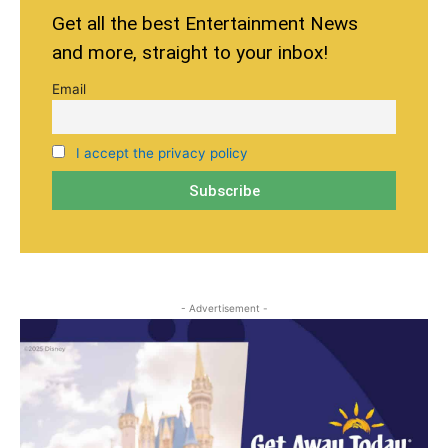
Get all the best Entertainment News
and more, straight to your inbox!
Email
I accept the privacy policy
- Advertisement -