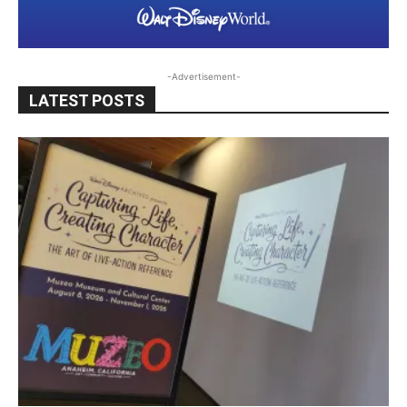
-Advertisement-
LATEST POSTS