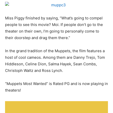
Miss Piggy finished by saying, “What’s going to compel
people to see this movie? Moi. If people don’t go to the
theater on their own, I’m going to personally come to
their doorstep and drag them there.”
In the grand tradition of the Muppets, the film features a
host of cool cameos. Among them are Danny Trejo, Tom
Hiddleson, Celine Dion, Salma Hayek, Sean Combs,
Christoph Waltz and Ross Lynch.
“Muppets Most Wanted” is Rated PG and is now playing in
theaters!