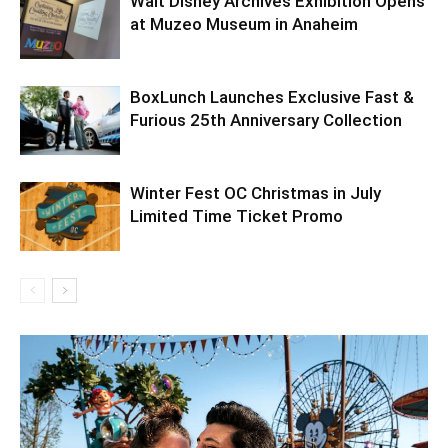
Walt Disney Archives Exhibition Opens
at Muzeo Museum in Anaheim
BoxLunch Launches Exclusive Fast &
Furious 25th Anniversary Collection
Winter Fest OC Christmas in July
Limited Time Ticket Promo