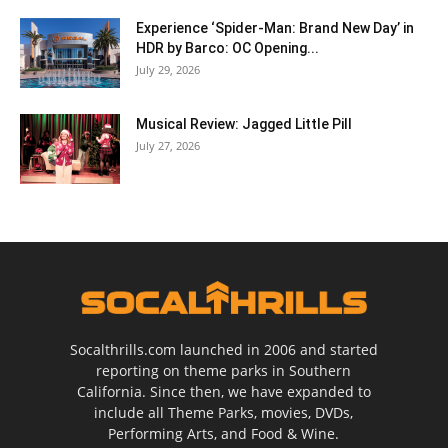
Experience ‘Spider-Man: Brand New Day’ in
HDR by Barco: OC Opening...
July 29, 2026
Musical Review: Jagged Little Pill
July 27, 2026
Socalthrills.com launched in 2006 and started
reporting on theme parks in Southern
California. Since then, we have expanded to
include all Theme Parks, movies, DVDs,
Performing Arts, and Food & Wine.