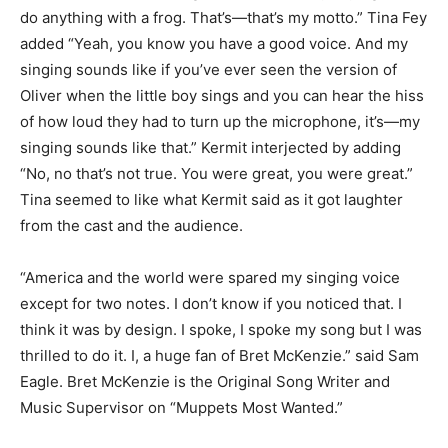
do anything with a frog. That’s—that’s my motto.” Tina Fey
added “Yeah, you know you have a good voice. And my
singing sounds like if you’ve ever seen the version of
Oliver when the little boy sings and you can hear the hiss
of how loud they had to turn up the microphone, it’s—my
singing sounds like that.” Kermit interjected by adding
“No, no that’s not true. You were great, you were great.”
Tina seemed to like what Kermit said as it got laughter
from the cast and the audience.
“America and the world were spared my singing voice
except for two notes. I don’t know if you noticed that. I
think it was by design. I spoke, I spoke my song but I was
thrilled to do it. I, a huge fan of Bret McKenzie.” said Sam
Eagle. Bret McKenzie is the Original Song Writer and
Music Supervisor on “Muppets Most Wanted.”