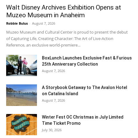
Walt Disney Archives Exhibition Opens at
Muzeo Museum in Anaheim
Robbie Bulus
-
August 7, 2026
Muzeo Museum and Cultural Center is proud to present the debut
of Capturing Life, Creating Character: The Art of Live-Action
Reference, an exclusive world-premiere...
BoxLunch Launches Exclusive Fast & Furious
25th Anniversary Collection
August 7, 2026
A Storybook Getaway to The Avalon Hotel
on Catalina Island
August 7, 2026
Winter Fest OC Christmas in July Limited
Time Ticket Promo
July 30, 2026