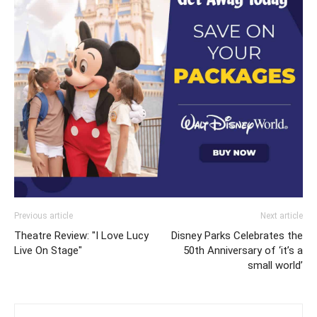
Previous article
Next article
Theatre Review: "I Love Lucy
Disney Parks Celebrates the
Live On Stage"
50th Anniversary of ‘it’s a
small world’