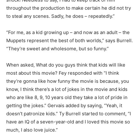
throughout the production to make certain he did not try
to steal any scenes. Sadly, he does – repeatedly.”
“For me, as a kid growing up – and now as an adult – the
Muppets represent the best of both worlds,” says Burrell.
“They’re sweet and wholesome, but so funny.”
When asked, What do you guys think that kids will like
most about this movie? Fey responded with “I think
they’re gonna like how funny the movie is because, you
know, I think there’s a lot of jokes in the movie and kids
who are like 8, 9, 10 years old they take a lot of pride in
getting the jokes.” Gervais added by saying, “Yeah, it
doesn’t patronize kids.” Ty Burrell started to comment, “I
have an IQ of a seven-year-old and I loved this movie so
much, I also love juice.”