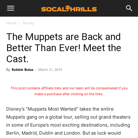
Home
Disney
The Muppets are Back and
Better Than Ever! Meet the
Cast.
By
Robbie Bulus
-
March 21, 2014
This post contains affiliate links and our team will be compensated if you
make a purchase after clicking on the links.
Disney’s “Muppets Most Wanted” takes the entire
Muppets gang on a global tour, selling out grand theaters
in some of Europe’s most exciting destinations, including
Berlin, Madrid, Dublin and London. But as luck would