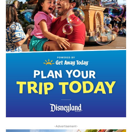
-Advertisement-