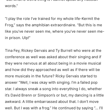
words.”
“I play the role I’ve trained for my whole life-Kermit the
Frog,” says the amphibian extraordinaire. “But this is me
like you’ve never seen me, where you’ve never seen me-
in prison. Ulp!”
Tina Fey, Rickey Gervais and Ty Burrell who were at the
conference as well was asked about their singing and if
they were nervous at all about being in a movie musical
and how did they approached as well as if there will be
more musicals in the future? Ricky Gervais started to
answer “Well, I was okay with singing. I’m a failed pop
star. I always sneak a song into everything I do, whether
it’s David Brenn or Simpson’s or but, my dancing is a little
awkward. A little embarrassed about that. I don’t move
well. But I was with a frog.” He continued by saying “… I’ll