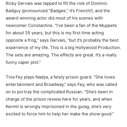
Ricky Gervais was tapped to fill the role of Dominic
Badguy (pronounced “Badgee,” it’s French!), and the
award-winning actor did most of his scenes with
newcomer Constantine. “I’ve been a fan of the Muppets
for about 35 years, but this is my first time acting
opposite a frog,” says Gervais, “but it’s probably the best
experience of my life. This is a big Hollywood Production.
The sets are amazing. The effects are great. It’s a really
funny caper plot.”
Tina Fey plays Nadya, a feisty prison guard. “She loves
entertainment and Broadway,” says Fey, who was called
on to portray the complicated Russian. “She’s been in
charge of the prison review here for years. and when
Kermit is wrongly imprisoned in the gulag, she’s very
excited to force him to help her make the show good.”