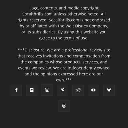
Logo, contents, and media copyright
Socalthrills.com unless otherwise noted. All
rights reserved. Socalthrills.com is not endorsed
by or affiliated with the Walt Disney Company,
or its subsidiaries. By using this website you
agree to the terms of use.
***Disclosure: We are a professional review site
that receives invitations and compensation from
the companies whose products, services, and
events we review. We are independently owned
and the opinions expressed here are our
own.***