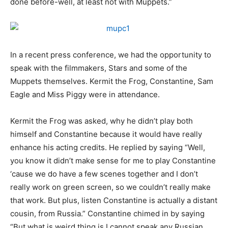
done before-well, at least not with Muppets.”
In a recent press conference, we had the opportunity to
speak with the filmmakers, Stars and some of the
Muppets themselves. Kermit the Frog, Constantine, Sam
Eagle and Miss Piggy were in attendance.
Kermit the Frog was asked, why he didn’t play both
himself and Constantine because it would have really
enhance his acting credits. He replied by saying “Well,
you know it didn’t make sense for me to play Constantine
‘cause we do have a few scenes together and I don’t
really work on green screen, so we couldn’t really make
that work. But plus, listen Constantine is actually a distant
cousin, from Russia.” Constantine chimed in by saying
“But what is weird thing is I cannot speak any Russian