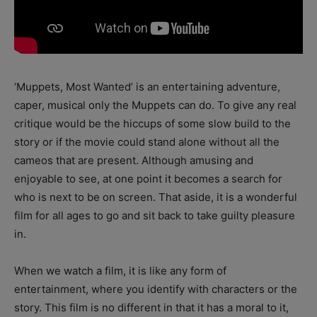
‘Muppets, Most Wanted’ is an entertaining adventure,
caper, musical only the Muppets can do. To give any real
critique would be the hiccups of some slow build to the
story or if the movie could stand alone without all the
cameos that are present. Although amusing and
enjoyable to see, at one point it becomes a search for
who is next to be on screen. That aside, it is a wonderful
film for all ages to go and sit back to take guilty pleasure
in.
When we watch a film, it is like any form of
entertainment, where you identify with characters or the
story. This film is no different in that it has a moral to it,