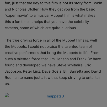
fun, just that the key to this film is not its story from Bobin
and Nicholas Stoller. How they get you from the basic
“caper movie” to a musical Muppet film is what makes
this a fun time. It helps that you have the celebrity
cameos, some of which are quite hilarious.
The true driving force in all of the Muppet films is, well
the Muppets. I could not praise the talented team of
creative performers that bring the Muppets to life. From
such a talented force that Jim Henson and Frank Oz have
found and developed we have Steve Whitmire, Eric
Jacobson, Peter Linz, Dave Goelz, Bill Barretta and David
Rudman to name just a few that keep striving to entertain
us.