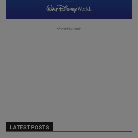
-Advertisement-
LATEST POSTS