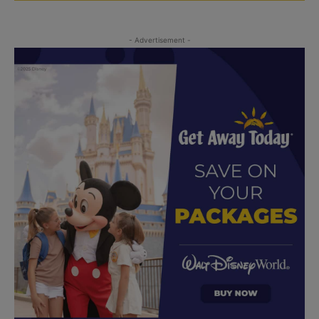
- Advertisement -