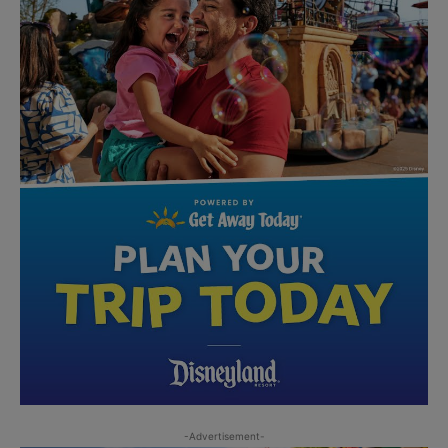
-Advertisement-