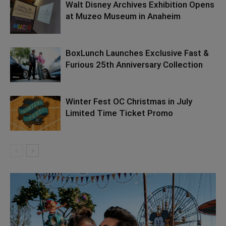
Walt Disney Archives Exhibition Opens
at Muzeo Museum in Anaheim
BoxLunch Launches Exclusive Fast &
Furious 25th Anniversary Collection
Winter Fest OC Christmas in July
Limited Time Ticket Promo