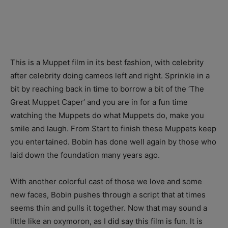
This is a Muppet film in its best fashion, with celebrity
after celebrity doing cameos left and right. Sprinkle in a
bit by reaching back in time to borrow a bit of the ‘The
Great Muppet Caper’ and you are in for a fun time
watching the Muppets do what Muppets do, make you
smile and laugh. From Start to finish these Muppets keep
you entertained. Bobin has done well again by those who
laid down the foundation many years ago.
With another colorful cast of those we love and some
new faces, Bobin pushes through a script that at times
seems thin and pulls it together. Now that may sound a
little like an oxymoron, as I did say this film is fun. It is