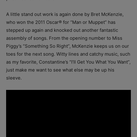
A little stand out work is again done by Bret McKenzie,
who won the 2011 Oscar® for “Man or Muppet” has
stepped up again and knocked out another fantastic
assembly of songs. From the opening number to Miss
Piggy’s “Something So Right”, McKenzie keeps us on our
toes for the next song. Witty lines and catchy music, such
as my favorite, Constantine’s “I’ll Get You What You Want”,
just make me want to see what else may be up his
sleeve.