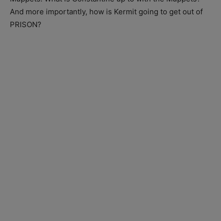
And more importantly, how is Kermit going to get out of
PRISON?