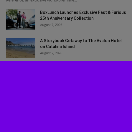
Reference, an exclusive world-premiere...
BoxLunch Launches Exclusive Fast & Furious
25th Anniversary Collection
August 7, 2026
A Storybook Getaway to The Avalon Hotel
on Catalina Island
August 7, 2026
Winter Fest OC Christmas in July Limited
Time Ticket Promo
July 30, 2026
Experience ‘Spider-Man: Brand New Day’ in
HDR by Barco: OC Opening...
July 29, 2026
Musical Review: Jagged Little Pill
July 27, 2026