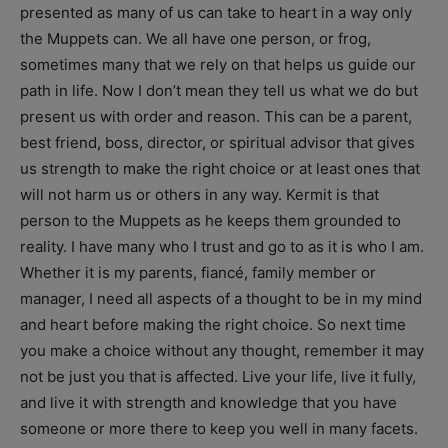
presented as many of us can take to heart in a way only
the Muppets can. We all have one person, or frog,
sometimes many that we rely on that helps us guide our
path in life. Now I don’t mean they tell us what we do but
present us with order and reason. This can be a parent,
best friend, boss, director, or spiritual advisor that gives
us strength to make the right choice or at least ones that
will not harm us or others in any way. Kermit is that
person to the Muppets as he keeps them grounded to
reality. I have many who I trust and go to as it is who I am.
Whether it is my parents, fiancé, family member or
manager, I need all aspects of a thought to be in my mind
and heart before making the right choice. So next time
you make a choice without any thought, remember it may
not be just you that is affected. Live your life, live it fully,
and live it with strength and knowledge that you have
someone or more there to keep you well in many facets.