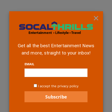
×
Get all the best Entertainment News
and more, straight to your inbox!
EMAIL
I accept the privacy policy