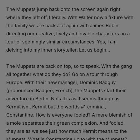
The Muppets jump back onto the screen again right
where they left off, literally. With Walter now a fixture with
the family we are back at it again with James Bobin
directing our creative, lively and lovable characters on a
tour of seemingly similar circumstances. Yes, I am
delving into my inner storyteller. Let us begin…
The Muppets are back on top, so to speak. With the gang
all together what do they do? Go on a tour through
Europe. With their new manager, Dominic Badguy
(pronounced Badgee, French), the Muppets start their
adventure in Berlin. Not all is as it seems though as
Kermit isn’t Kermit but the worlds #1 criminal,
Constantine. How is everyone fooled? A mere blemish of
a mole separates their green complexion. And fooled
they are as we see just how much Kermit means to the
Muppets. What is Constantine up to with the Muppets?