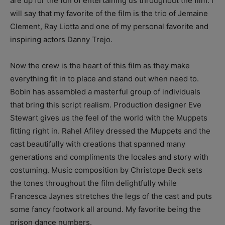
are up for the fun of entertaining us throughout the film. I
will say that my favorite of the film is the trio of Jemaine
Clement, Ray Liotta and one of my personal favorite and
inspiring actors Danny Trejo.
Now the crew is the heart of this film as they make
everything fit in to place and stand out when need to.
Bobin has assembled a masterful group of individuals
that bring this script realism. Production designer Eve
Stewart gives us the feel of the world with the Muppets
fitting right in. Rahel Afiley dressed the Muppets and the
cast beautifully with creations that spanned many
generations and compliments the locales and story with
costuming. Music composition by Christope Beck sets
the tones throughout the film delightfully while
Francesca Jaynes stretches the legs of the cast and puts
some fancy footwork all around. My favorite being the
prison dance numbers.