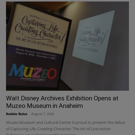
Walt Disney Archives Exhibition Opens at
Muzeo Museum in Anaheim
Robbie Bulus
-
August 7, 2026
Muzeo Museum and Cultural Center is proud to present the debut
of Capturing Life, Creating Character: The Art of Live-Action