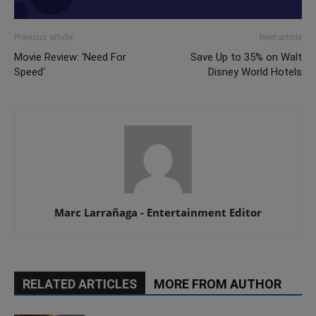
Previous article
Next article
Movie Review: 'Need For
Save Up to 35% on Walt
Speed'
Disney World Hotels
Marc Larrañaga - Entertainment Editor
RELATED ARTICLES
MORE FROM AUTHOR