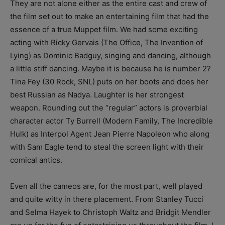
They are not alone either as the entire cast and crew of
the film set out to make an entertaining film that had the
essence of a true Muppet film. We had some exciting
acting with Ricky Gervais (The Office, The Invention of
Lying) as Dominic Badguy, singing and dancing, although
a little stiff dancing. Maybe it is because he is number 2?
Tina Fey (30 Rock, SNL) puts on her boots and does her
best Russian as Nadya. Laughter is her strongest
weapon. Rounding out the “regular” actors is proverbial
character actor Ty Burrell (Modern Family, The Incredible
Hulk) as Interpol Agent Jean Pierre Napoleon who along
with Sam Eagle tend to steal the screen light with their
comical antics.
Even all the cameos are, for the most part, well played
and quite witty in there placement. From Stanley Tucci
and Selma Hayek to Christoph Waltz and Bridgit Mendler