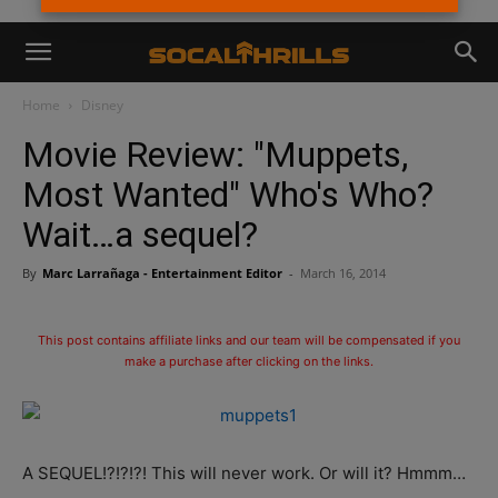
Home
Disney
Movie Review: "Muppets,
Most Wanted" Who's Who?
Wait…a sequel?
By
Marc Larrañaga - Entertainment Editor
-
March 16, 2014
This post contains affiliate links and our team will be compensated if you
make a purchase after clicking on the links.
A SEQUEL!?!?!?! This will never work. Or will it? Hmmm…