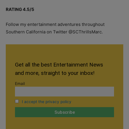
RATING 4.5/5
Follow my entertainment adventures throughout
Southern California on Twitter @SCThrillsMarc.
Get all the best Entertainment News
and more, straight to your inbox!
Email
I accept the privacy policy