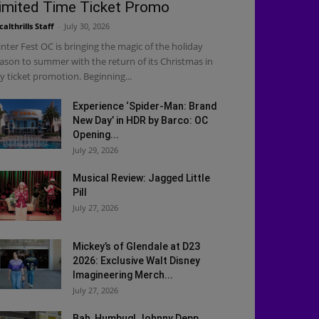
imited Time Ticket Promo
calthrills Staff
-
July 30, 2026
nter Fest OC is bringing the magic of the holiday
ason to summer with the return of its Christmas in
ly ticket promotion. Beginning...
Experience ‘Spider-Man: Brand
New Day’ in HDR by Barco: OC
Opening...
July 29, 2026
Musical Review: Jagged Little
Pill
July 27, 2026
Mickey’s of Glendale at D23
2026: Exclusive Walt Disney
Imagineering Merch...
July 27, 2026
Bah, Humbug! Johnny Depp