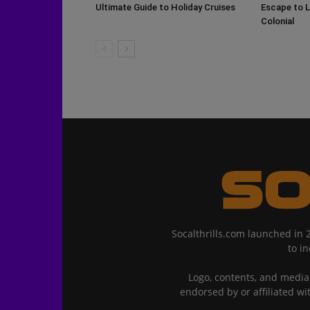
Ultimate Guide to Holiday Cruises
Escape to L
Colonial
Socalthrills.com launched in 
to i
Logo, contents, and media 
endorsed by or affiliated wi