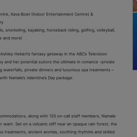
ntre, Kava Bowl (Indoor Entertainment Centre) &
ry
s, snorkeling, kayaking, horseback riding, golfing, volleyball,
tre and more!
Ashley Hebert’s fantasy getaway in the ABC’s Television
 and her potential suitors the ultimate in romance –private
g waterfalls, private dinners and luxurious spa treatments –
with Namale’s Valentine’s Day package.
ccommodations, along with 120 on-call staff members, Namale
 want. Set on a volcanic cliff near an opaque rain forest, the
ss treatments, ancient aromas, soothing rhythms and skilled