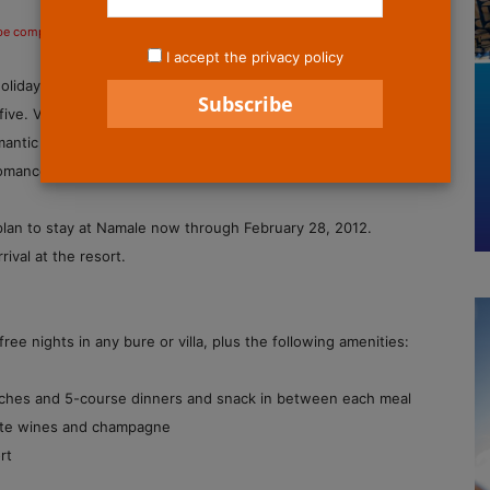
 be compensated if you make a purchase after clicking on the links.
I accept the privacy policy
Holiday Romance package, offering guests the chance to stay
 five. Voted the Best Hotel for Romance in the South Pacific
ntic Places on Earth by Luxury Magazine, the all-inclusive
romance, unparalleled luxury and privacy.
plan to stay at Namale now through February 28, 2012.
ival at the resort.
e nights in any bure or villa, plus the following amenities:
lunches and 5-course dinners and snack in between each meal
white wines and champagne
rt