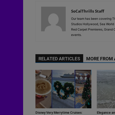
SoCalThrills Staff
Our team has been covering Th
Studios Hollywood, Sea World 
Red Carpet Premieres, Grand O
events.
RELATED ARTICLES
MORE FROM
Disney Very Merrytime Cruises:
Elegance an