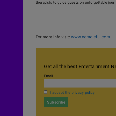
therapists to guide guests on unforgettable jour
www.namalefiji.com
For more info visit:
Get all the best Entertainment N
Email
I accept the privacy policy