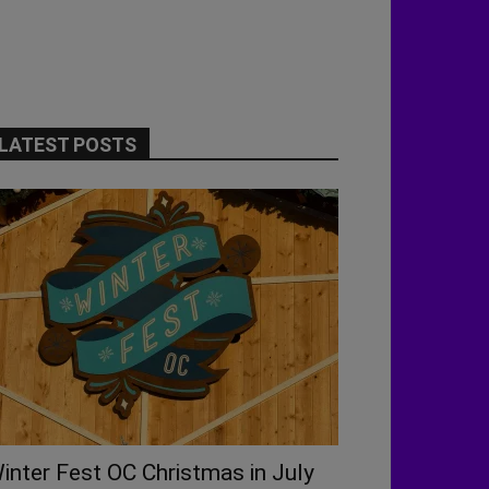
LATEST POSTS
inter Fest OC Christmas in July