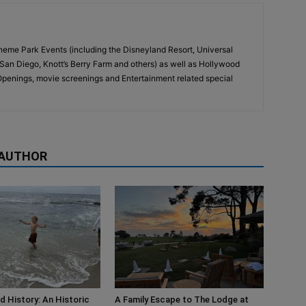
eme Park Events (including the Disneyland Resort, Universal
San Diego, Knott’s Berry Farm and others) as well as Hollywood
penings, movie screenings and Entertainment related special
 AUTHOR
d History: An Historic
A Family Escape to The Lodge at