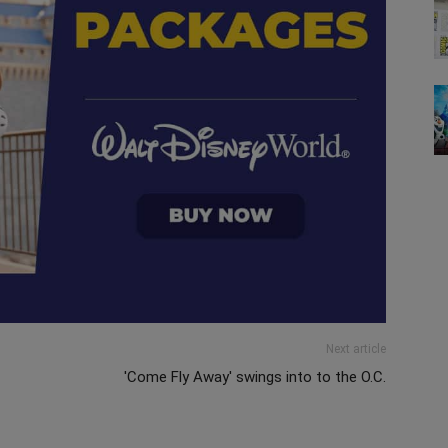
Next article
'Come Fly Away' swings into to the O.C.