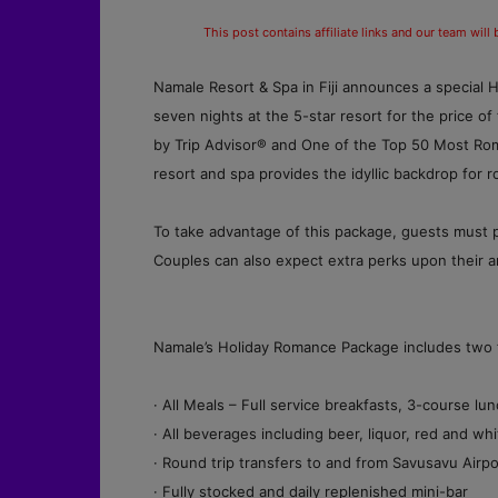
This post contains affiliate links and our team will
Namale Resort & Spa in Fiji announces a special 
seven nights at the 5-star resort for the price of
by Trip Advisor® and One of the Top 50 Most Roma
resort and spa provides the idyllic backdrop for 
To take advantage of this package, guests must 
Couples can also expect extra perks upon their arr
Namale’s Holiday Romance Package includes two fre
· All Meals – Full service breakfasts, 3-course 
· All beverages including beer, liquor, red and 
· Round trip transfers to and from Savusavu Airpo
· Fully stocked and daily replenished mini-bar