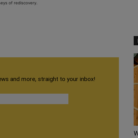
neys of rediscovery.
ews and more, straight to your inbox!
W