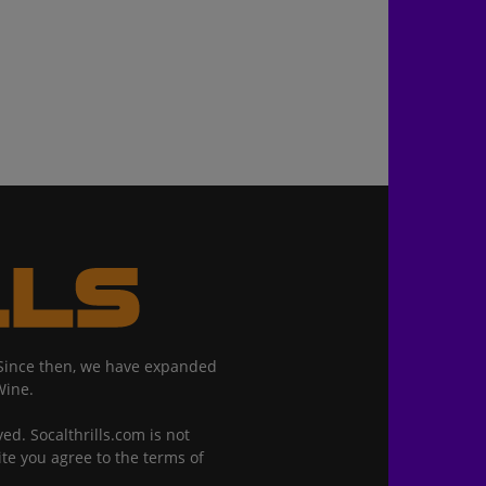
. Since then, we have expanded
Wine.
ed. Socalthrills.com is not
ite you agree to the terms of