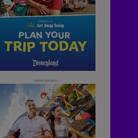
-Advertisement-