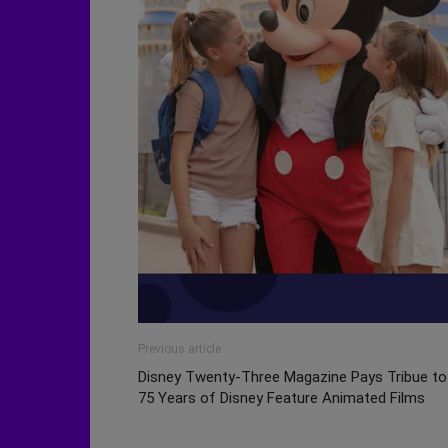
Previous article
Disney Twenty-Three Magazine Pays Tribue to
75 Years of Disney Feature Animated Films