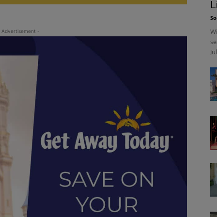
L
So
Wi
 Advertisement -
se
Ju