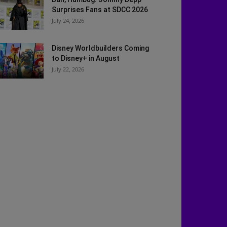
Surprises Fans at SDCC 2026
July 24, 2026
Disney Worldbuilders Coming
to Disney+ in August
July 22, 2026