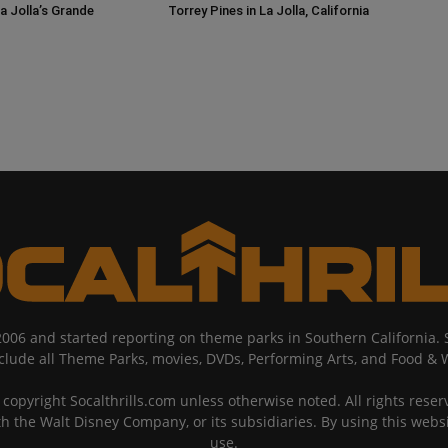
a Jolla’s Grande
Torrey Pines in La Jolla, California
2006 and started reporting on theme parks in Southern California
nclude all Theme Parks, movies, DVDs, Performing Arts, and Food & 
copyright Socalthrills.com unless otherwise noted. All rights reserv
th the Walt Disney Company, or its subsidiaries. By using this webs
use.