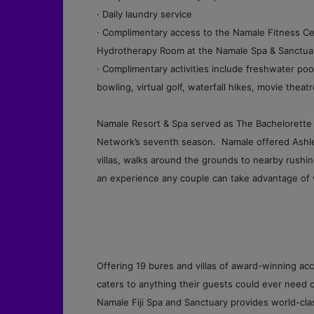
· Daily laundry service
· Complimentary access to the Namale Fitness Ce
Hydrotherapy Room at the Namale Spa & Sanctua
· Complimentary activities include freshwater pool
bowling, virtual golf, waterfall hikes, movie thea
Namale Resort & Spa served as The Bachelorette 
Network’s seventh season. Namale offered Ashley
villas, walks around the grounds to nearby rushin
an experience any couple can take advantage of 
Offering 19 bures and villas of award-winning a
caters to anything their guests could ever need or
Namale Fiji Spa and Sanctuary provides world-cla