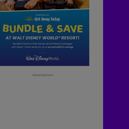
-Advertisement-