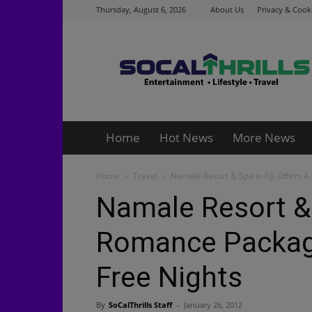
Thursday, August 6, 2026
About Us
Privacy & Cooki
Socalthrills.com
Home
Hot News
More News
Home
Travel
Namale Resort & Spa in Fiji Offers A
Namale Resort & S
Romance Package
Free Nights
By
SoCalThrills Staff
-
January 26, 2012