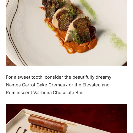
For a sweet tooth, consider the beautifully dreamy
Nantes Carrot Cake Cremeux or the Elevated and
Reminiscent Valrhona Chocolate Bar.