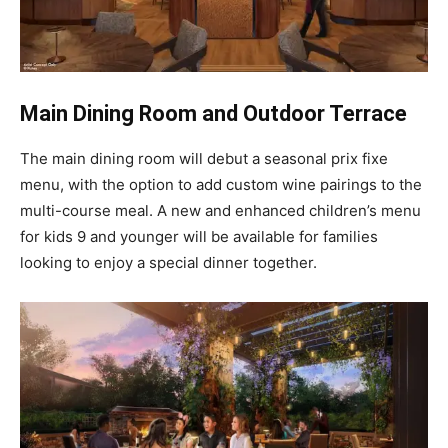
Main Dining Room and Outdoor Terrace
The main dining room will debut a seasonal prix fixe
menu, with the option to add custom wine pairings to the
multi-course meal. A new and enhanced children’s menu
for kids 9 and younger will be available for families
looking to enjoy a special dinner together.