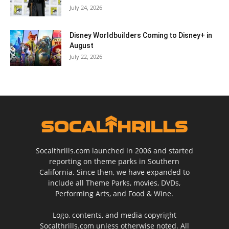
July 24, 2026
Disney Worldbuilders Coming to Disney+ in
August
July 22, 2026
Socalthrills.com launched in 2006 and started
reporting on theme parks in Southern
California. Since then, we have expanded to
include all Theme Parks, movies, DVDs,
Performing Arts, and Food & Wine.
Logo, contents, and media copyright
Socalthrills.com unless otherwise noted. All