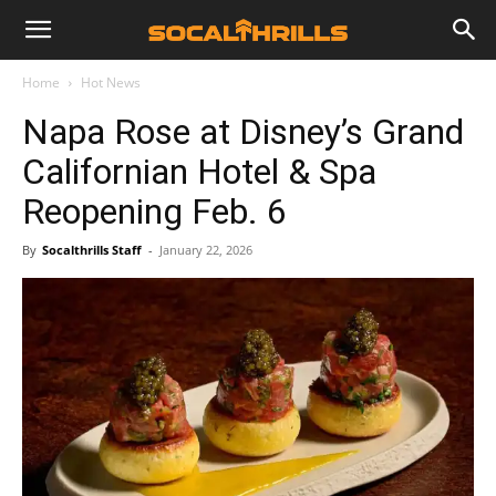
Home
Hot News
Napa Rose at Disney’s Grand
Californian Hotel & Spa
Reopening Feb. 6
By
Socalthrills Staff
-
January 22, 2026