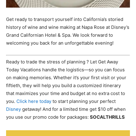
Get ready to transport yourself into California’s storied
history of wine and wine making at Napa Rose at Disney’s
Grand Californian Hotel & Spa. We look forward to
welcoming you back for an unforgettable evening!
Ready to trade the stress of planning ? Let Get Away
Today Vacations handle the logistics—so you can focus
on making memories. Whether it’s your first visit or your
fiftieth, they will help you build a customized itinerary
that maximizes your time and budget at no extra cost to
you.
Click here today
to start planning your perfect
Disney
getaway! And for a limited time get $10 off when
you use our promo code for packages:
SOCALTHRILLS