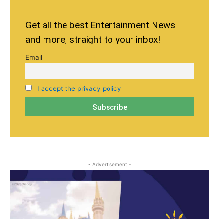
Get all the best Entertainment News
and more, straight to your inbox!
Email
I accept the privacy policy
- Advertisement -