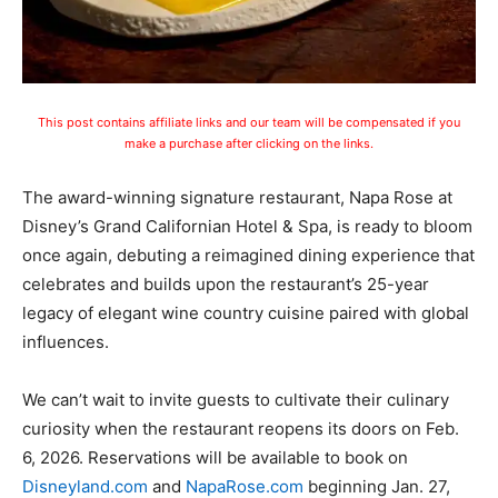
This post contains affiliate links and our team will be compensated if you
make a purchase after clicking on the links.
The award-winning signature restaurant, Napa Rose at
Disney’s Grand Californian Hotel & Spa, is ready to bloom
once again, debuting a reimagined dining experience that
celebrates and builds upon the restaurant’s 25-year
legacy of elegant wine country cuisine paired with global
influences.
We can’t wait to invite guests to cultivate their culinary
curiosity when the restaurant reopens its doors on Feb.
6, 2026. Reservations will be available to book on
Disneyland.com
and
NapaRose.com
beginning Jan. 27,