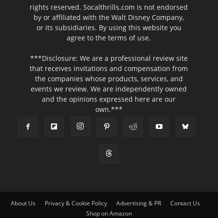
rights reserved. Socalthrills.com is not endorsed
by or affiliated with the Walt Disney Company,
or its subsidiaries. By using this website you
agree to the terms of use.
***Disclosure: We are a professional review site
that receives invitations and compensation from
the companies whose products, services, and
events we review. We are independently owned
and the opinions expressed here are our
own.***
About Us
Privacy & Cookie Policy
Advertising & PR
Contact Us
Shop on Amazon