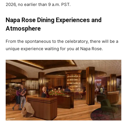
2026, no earlier than 9 a.m. PST.
Napa Rose Dining Experiences and
Atmosphere
From the spontaneous to the celebratory, there will be a
unique experience waiting for you at Napa Rose.