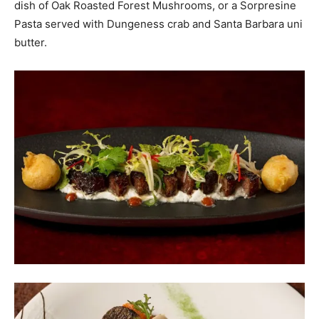
dish of Oak Roasted Forest Mushrooms, or a Sorpresine
Pasta served with Dungeness crab and Santa Barbara uni
butter.