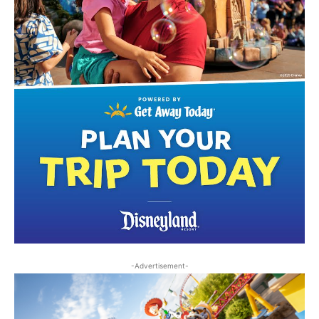
-Advertisement-