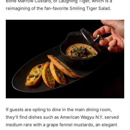
Bone Marrow Custard, or Laughing Tiger, which is a
reimagining of the fan-favorite Smiling Tiger Salad.
If guests are opting to dine in the main dining room,
they’ll find dishes such as American Wagyu N.Y. served
medium rare with a grape fennel mustardo, an elegant