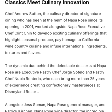
Classics Meet Culinary Innovation
Chef Andrew Sutton, the culinary director of signature
dining who has been at the helm of Napa Rose since its
opening in 2001, worked alongside Napa Rose Executive
Chef Clint Chin to develop exciting culinary offerings that
highlight seasonal produce, pay homage to California
wine country cuisine and infuse international ingredients,
textures and flavors.
The dynamic duo behind the delectable desserts at Napa
Rose are Executive Pastry Chef Jorge Sotelo and Pastry
Chef Nubia Renteria, who each bring more than 25 years
of experience creating confectionery masterpieces at
Disneyland Resort.
Alongside Jess Soman, Napa Rose general manager, and
Patrick Kirchen, Napa Rose wine director, the incredible