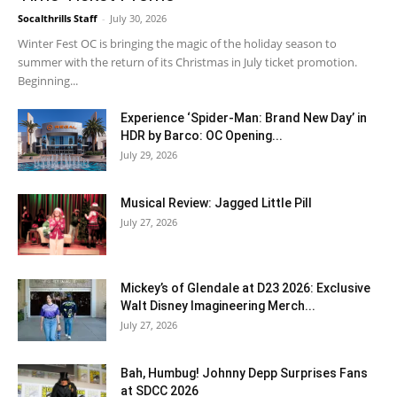
Socalthrills Staff
-
July 30, 2026
Winter Fest OC is bringing the magic of the holiday season to
summer with the return of its Christmas in July ticket promotion.
Beginning...
Experience ‘Spider-Man: Brand New Day’ in
HDR by Barco: OC Opening...
July 29, 2026
Musical Review: Jagged Little Pill
July 27, 2026
Mickey’s of Glendale at D23 2026: Exclusive
Walt Disney Imagineering Merch...
July 27, 2026
Bah, Humbug! Johnny Depp Surprises Fans
at SDCC 2026