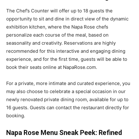
The Chef’s Counter will offer up to 18 guests the
opportunity to sit and dine in direct view of the dynamic
exhibition kitchen, where the Napa Rose chefs
personalize each course of the meal, based on
seasonality and creativity. Reservations are highly
recommended for this interactive and engaging dining
experience, and for the first time, guests will be able to
book their seats online at NapaRose.com.
For a private, more intimate and curated experience, you
may also choose to celebrate a special occasion in our
newly renovated private dining room, available for up to
16 guests. Guests can contact the restaurant directly for
booking.
Napa Rose Menu Sneak Peek: Refined