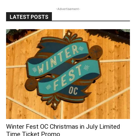
-Advertisement-
LATEST POSTS
Winter Fest OC Christmas in July Limited
Time Ticket Promo