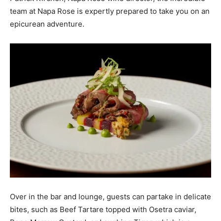
team at Napa Rose is expertly prepared to take you on an
epicurean adventure.
Over in the bar and lounge, guests can partake in delicate
bites, such as Beef Tartare topped with Osetra caviar,