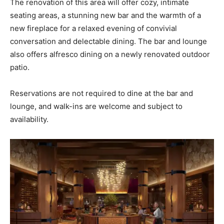
The renovation of this area will offer cozy, intimate
seating areas, a stunning new bar and the warmth of a
new fireplace for a relaxed evening of convivial
conversation and delectable dining. The bar and lounge
also offers alfresco dining on a newly renovated outdoor
patio.
Reservations are not required to dine at the bar and
lounge, and walk-ins are welcome and subject to
availability.