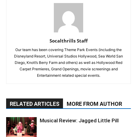
Socalthrills Staff
Our team has been covering Theme Park Events (including the
Disneyland Resort, Universal Studios Hollywood, Sea World San
Diego, Knott’s Berry Farm and others) as well as Hollywood Red
Carpet Premieres, Grand Openings, movie screenings and
Entertainment related special events.
RELATED ARTICLES
MORE FROM AUTHOR
Musical Review: Jagged Little Pill