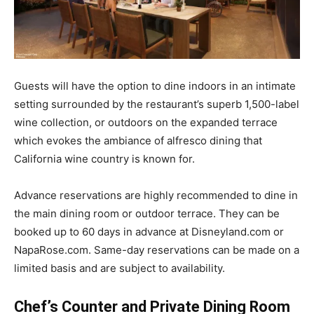
Guests will have the option to dine indoors in an intimate
setting surrounded by the restaurant’s superb 1,500-label
wine collection, or outdoors on the expanded terrace
which evokes the ambiance of alfresco dining that
California wine country is known for.
Advance reservations are highly recommended to dine in
the main dining room or outdoor terrace. They can be
booked up to 60 days in advance at Disneyland.com or
NapaRose.com. Same-day reservations can be made on a
limited basis and are subject to availability.
Chef’s Counter and Private Dining Room