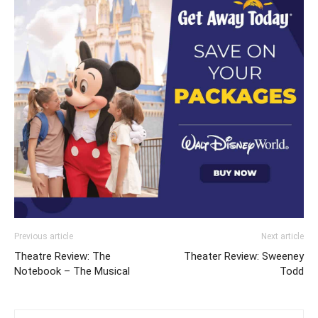
Previous article
Next article
Theatre Review: The
Theater Review: Sweeney
Notebook – The Musical
Todd