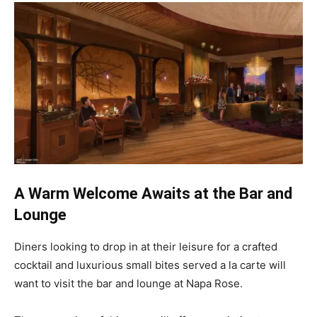
A Warm Welcome Awaits at the Bar and
Lounge
Diners looking to drop in at their leisure for a crafted
cocktail and luxurious small bites served a la carte will
want to visit the bar and lounge at Napa Rose.