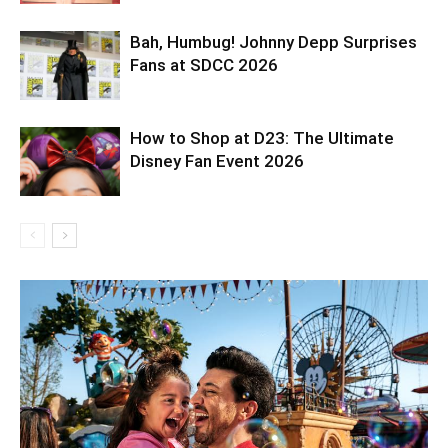
Bah, Humbug! Johnny Depp Surprises
Fans at SDCC 2026
How to Shop at D23: The Ultimate
Disney Fan Event 2026