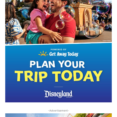
-Advertisement-