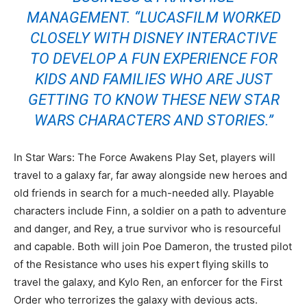
MANAGEMENT. “LUCASFILM WORKED
CLOSELY WITH DISNEY INTERACTIVE
TO DEVELOP A FUN EXPERIENCE FOR
KIDS AND FAMILIES WHO ARE JUST
GETTING TO KNOW THESE NEW STAR
WARS CHARACTERS AND STORIES.”
In Star Wars: The Force Awakens Play Set, players will
travel to a galaxy far, far away alongside new heroes and
old friends in search for a much-needed ally. Playable
characters include Finn, a soldier on a path to adventure
and danger, and Rey, a true survivor who is resourceful
and capable. Both will join Poe Dameron, the trusted pilot
of the Resistance who uses his expert flying skills to
travel the galaxy, and Kylo Ren, an enforcer for the First
Order who terrorizes the galaxy with devious acts.