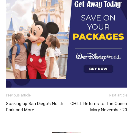
Previous article
Next article
Soaking up San Diego's North
CHILL Returns to The Queen
Park and More
Mary November 20