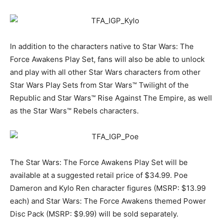
In addition to the characters native to Star Wars: The
Force Awakens Play Set, fans will also be able to unlock
and play with all other Star Wars characters from other
Star Wars Play Sets from Star Wars™ Twilight of the
Republic and Star Wars™ Rise Against The Empire, as well
as the Star Wars™ Rebels characters.
The Star Wars: The Force Awakens Play Set will be
available at a suggested retail price of $34.99. Poe
Dameron and Kylo Ren character figures (MSRP: $13.99
each) and Star Wars: The Force Awakens themed Power
Disc Pack (MSRP: $9.99) will be sold separately.