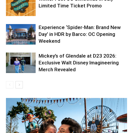
Limited Time Ticket Promo
Experience ‘Spider-Man: Brand New
Day’ in HDR by Barco: OC Opening
Weekend
Mickey’s of Glendale at D23 2026:
Exclusive Walt Disney Imagineering
Merch Revealed