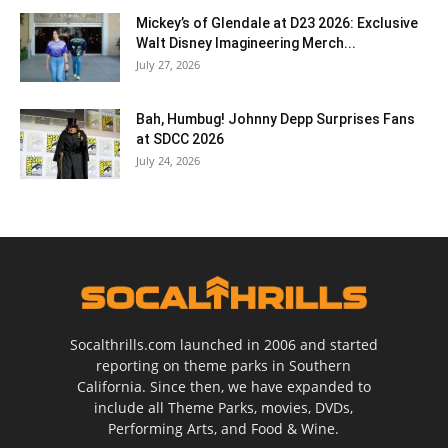
Mickey’s of Glendale at D23 2026: Exclusive
Walt Disney Imagineering Merch...
July 27, 2026
Bah, Humbug! Johnny Depp Surprises Fans
at SDCC 2026
July 24, 2026
Socalthrills.com launched in 2006 and started
reporting on theme parks in Southern
California. Since then, we have expanded to
include all Theme Parks, movies, DVDs,
Performing Arts, and Food & Wine.