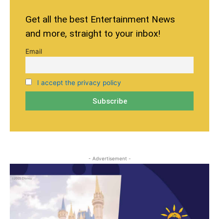
Get all the best Entertainment News
and more, straight to your inbox!
Email
I accept the privacy policy
- Advertisement -