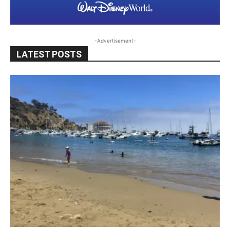
-Advertisement-
LATEST POSTS