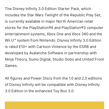
The Disney Infinity 3.0 Edition Starter Pack, which
includes the Star Wars Twilight of the Republic Play Set,
is currently available in major North American retail
stores for the PlayStation®4 and PlayStation®3 computer
entertainment systems, Xbox One and Xbox 360 and the
Wii U™ system from Nintendo. Disney Infinity 3.0 Edition
is rated E10+ with Cartoon Violence by the ESRB and
developed by Avalanche Software in partnership with
Ninja Theory, Sumo Digital, Studio Gobo and United Front
Games.
All figures and Power Discs from the 1.0 and 2.0 editions
of Disney Infinity will be compatible with Disney Infinity
3.0 Edition in the enhanced Toy Box 3.0.