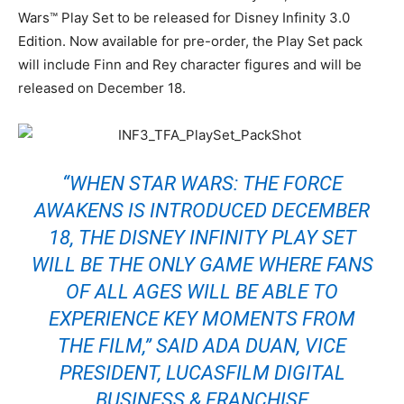
Wars™ Play Set to be released for Disney Infinity 3.0
Edition. Now available for pre-order, the Play Set pack
will include Finn and Rey character figures and will be
released on December 18.
“WHEN STAR WARS: THE FORCE
AWAKENS IS INTRODUCED DECEMBER
18, THE DISNEY INFINITY PLAY SET
WILL BE THE ONLY GAME WHERE FANS
OF ALL AGES WILL BE ABLE TO
EXPERIENCE KEY MOMENTS FROM
THE FILM,” SAID ADA DUAN, VICE
PRESIDENT, LUCASFILM DIGITAL
BUSINESS & FRANCHISE