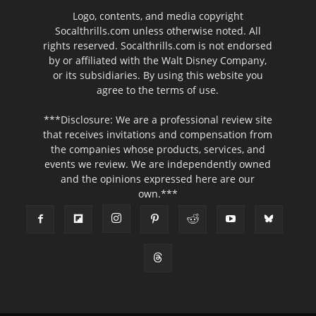
Logo, contents, and media copyright
Socalthrills.com unless otherwise noted. All
rights reserved. Socalthrills.com is not endorsed
by or affiliated with the Walt Disney Company,
or its subsidiaries. By using this website you
agree to the terms of use.
***Disclosure: We are a professional review site
that receives invitations and compensation from
the companies whose products, services, and
events we review. We are independently owned
and the opinions expressed here are our
own.***