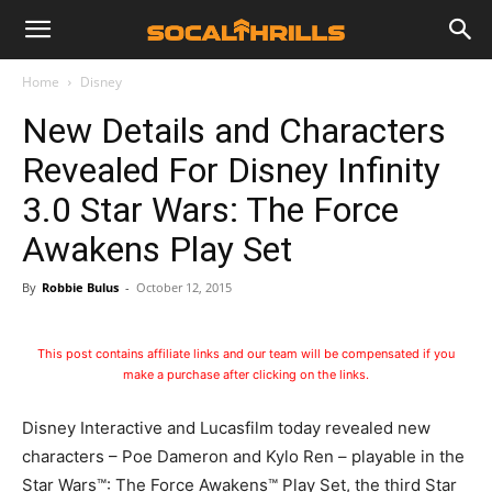
Home
Disney
New Details and Characters
Revealed For Disney Infinity
3.0 Star Wars: The Force
Awakens Play Set
By
Robbie Bulus
-
October 12, 2015
This post contains affiliate links and our team will be compensated if you
make a purchase after clicking on the links.
Disney Interactive and Lucasfilm today revealed new
characters – Poe Dameron and Kylo Ren – playable in the
Star Wars™: The Force Awakens™ Play Set, the third Star