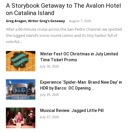
A Storybook Getaway to The Avalon Hotel
on Catalina Island
Greg Aragon, Writer Greg's Getaway
-
August 7, 2026
After a 60-minute cruise across the San Pedro Channel, we spotted
the rugged island’s iconic round casino and its tiny harbor full of
colorful...
Winter Fest OC Christmas in July Limited
Time Ticket Promo
July 30, 2026
Experience ‘Spider-Man: Brand New Day’ in
HDR by Barco: OC Opening...
July 29, 2026
Musical Review: Jagged Little Pill
July 27, 2026