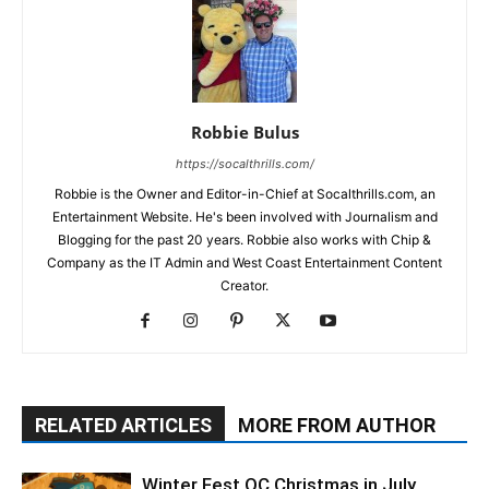
Robbie Bulus
https://socalthrills.com/
Robbie is the Owner and Editor-in-Chief at Socalthrills.com, an
Entertainment Website. He's been involved with Journalism and
Blogging for the past 20 years. Robbie also works with Chip &
Company as the IT Admin and West Coast Entertainment Content
Creator.
RELATED ARTICLES
MORE FROM AUTHOR
Winter Fest OC Christmas in July