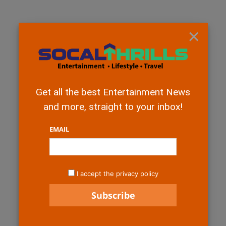
×
Get all the best Entertainment News
and more, straight to your inbox!
EMAIL
I accept the privacy policy