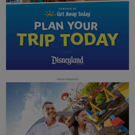
-Advertisement-