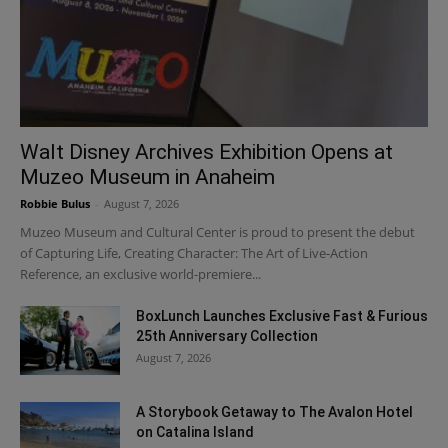
Walt Disney Archives Exhibition Opens at
Muzeo Museum in Anaheim
Robbie Bulus
-
August 7, 2026
Muzeo Museum and Cultural Center is proud to present the debut
of Capturing Life, Creating Character: The Art of Live-Action
Reference, an exclusive world-premiere...
BoxLunch Launches Exclusive Fast & Furious
25th Anniversary Collection
August 7, 2026
A Storybook Getaway to The Avalon Hotel
on Catalina Island