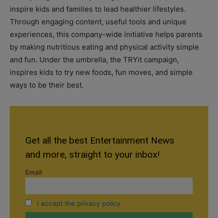
inspire kids and families to lead healthier lifestyles.
Through engaging content, useful tools and unique
experiences, this company-wide initiative helps parents
by making nutritious eating and physical activity simple
and fun. Under the umbrella, the TRYit campaign,
inspires kids to try new foods, fun moves, and simple
ways to be their best.
Get all the best Entertainment News
and more, straight to your inbox!
Email
I accept the privacy policy