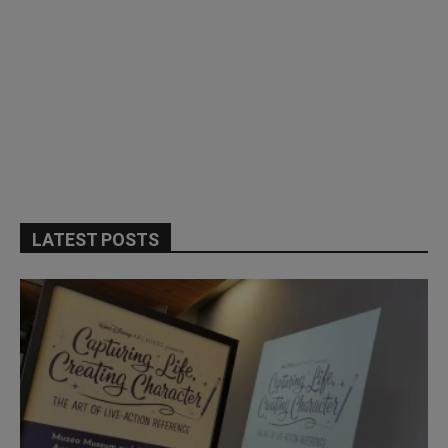
LATEST POSTS