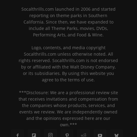
Socalthrills.com launched in 2006 and started
reporting on theme parks in Southern
California. Since then, we have expanded to
include all Theme Parks, movies, DVDs,
Performing Arts, and Food & Wine.
Logo, contents, and media copyright
Socalthrills.com unless otherwise noted. All
rights reserved. Socalthrills.com is not endorsed
by or affiliated with the Walt Disney Company,
or its subsidiaries. By using this website you
agree to the terms of use.
***Disclosure: We are a professional review site
that receives invitations and compensation from
the companies whose products, services, and
events we review. We are independently owned
and the opinions expressed here are our
own.***