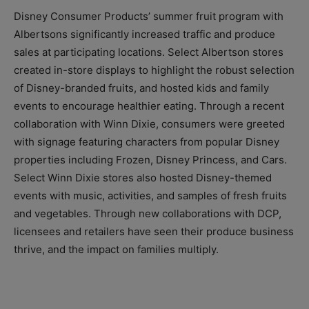
Disney Consumer Products’ summer fruit program with
Albertsons significantly increased traffic and produce
sales at participating locations. Select Albertson stores
created in-store displays to highlight the robust selection
of Disney-branded fruits, and hosted kids and family
events to encourage healthier eating. Through a recent
collaboration with Winn Dixie, consumers were greeted
with signage featuring characters from popular Disney
properties including Frozen, Disney Princess, and Cars.
Select Winn Dixie stores also hosted Disney-themed
events with music, activities, and samples of fresh fruits
and vegetables. Through new collaborations with DCP,
licensees and retailers have seen their produce business
thrive, and the impact on families multiply.