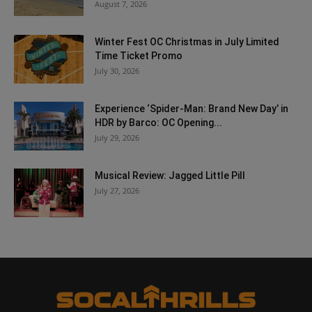
August 7, 2026
Winter Fest OC Christmas in July Limited
Time Ticket Promo
July 30, 2026
Experience ‘Spider-Man: Brand New Day’ in
HDR by Barco: OC Opening...
July 29, 2026
Musical Review: Jagged Little Pill
July 27, 2026