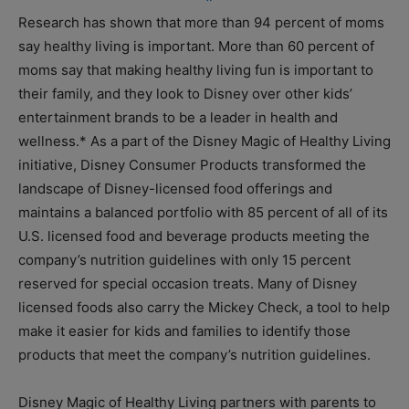
Research has shown that more than 94 percent of moms
say healthy living is important. More than 60 percent of
moms say that making healthy living fun is important to
their family, and they look to Disney over other kids’
entertainment brands to be a leader in health and
wellness.* As a part of the Disney Magic of Healthy Living
initiative, Disney Consumer Products transformed the
landscape of Disney-licensed food offerings and
maintains a balanced portfolio with 85 percent of all of its
U.S. licensed food and beverage products meeting the
company’s nutrition guidelines with only 15 percent
reserved for special occasion treats. Many of Disney
licensed foods also carry the Mickey Check, a tool to help
make it easier for kids and families to identify those
products that meet the company’s nutrition guidelines.
Disney Magic of Healthy Living partners with parents to