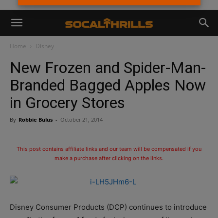
Home
Disney
New Frozen and Spider-Man-
Branded Bagged Apples Now
in Grocery Stores
By
Robbie Bulus
-
October 21, 2014
This post contains affiliate links and our team will be compensated if you
make a purchase after clicking on the links.
Disney Consumer Products (DCP) continues to introduce