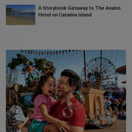
A Storybook Getaway to The Avalon
Hotel on Catalina Island