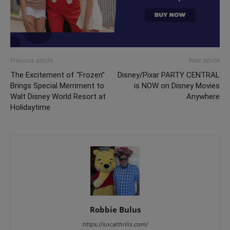
Previous article
Next article
The Excitement of “Frozen”
Disney/Pixar PARTY CENTRAL
Brings Special Merriment to
is NOW on Disney Movies
Walt Disney World Resort at
Anywhere
Holidaytime
Robbie Bulus
https://socalthrills.com/