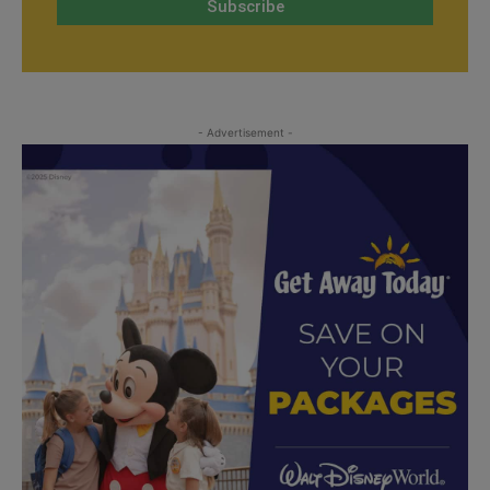
- Advertisement -