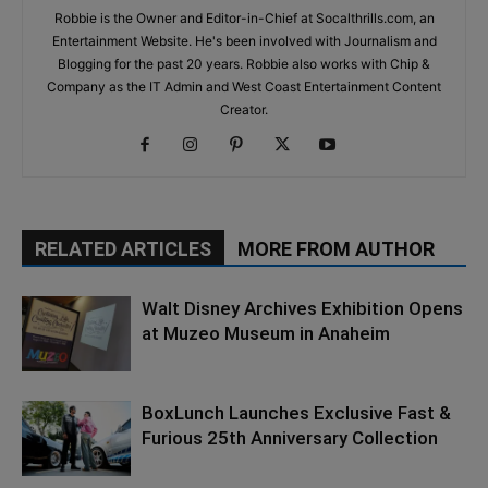
Robbie is the Owner and Editor-in-Chief at Socalthrills.com, an
Entertainment Website. He's been involved with Journalism and
Blogging for the past 20 years. Robbie also works with Chip &
Company as the IT Admin and West Coast Entertainment Content
Creator.
RELATED ARTICLES
MORE FROM AUTHOR
Walt Disney Archives Exhibition Opens
at Muzeo Museum in Anaheim
BoxLunch Launches Exclusive Fast &
Furious 25th Anniversary Collection