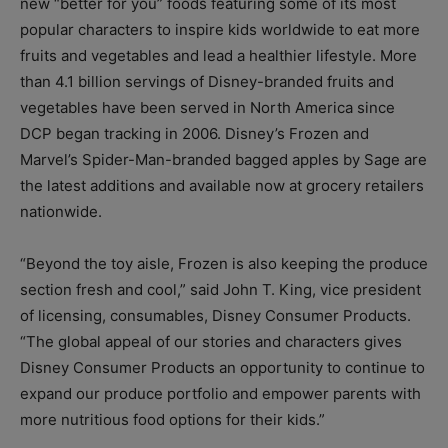
new “better for you” foods featuring some of its most
popular characters to inspire kids worldwide to eat more
fruits and vegetables and lead a healthier lifestyle. More
than 4.1 billion servings of Disney-branded fruits and
vegetables have been served in North America since
DCP began tracking in 2006. Disney’s Frozen and
Marvel’s Spider-Man-branded bagged apples by Sage are
the latest additions and available now at grocery retailers
nationwide.
“Beyond the toy aisle, Frozen is also keeping the produce
section fresh and cool,” said John T. King, vice president
of licensing, consumables, Disney Consumer Products.
“The global appeal of our stories and characters gives
Disney Consumer Products an opportunity to continue to
expand our produce portfolio and empower parents with
more nutritious food options for their kids.”