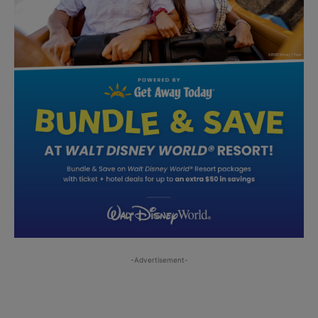
-Advertisement-