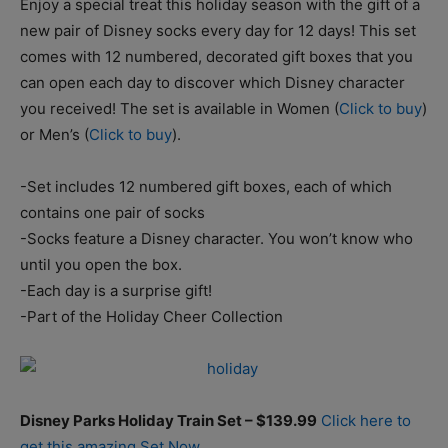
Enjoy a special treat this holiday season with the gift of a
new pair of Disney socks every day for 12 days! This set
comes with 12 numbered, decorated gift boxes that you
can open each day to discover which Disney character
you received! The set is available in Women (
Click to buy
)
or Men’s (
Click to buy
).
-Set includes 12 numbered gift boxes, each of which
contains one pair of socks
-Socks feature a Disney character. You won’t know who
until you open the box.
-Each day is a surprise gift!
-Part of the Holiday Cheer Collection
Disney Parks Holiday Train Set – $139.99
Click here to
get this amazing Set Now.