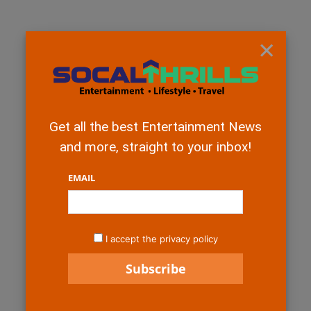
×
Get all the best Entertainment News
and more, straight to your inbox!
EMAIL
I accept the privacy policy