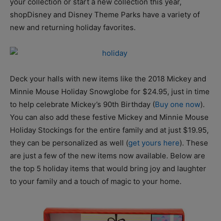
your collection or start a new collection this year,
shopDisney and Disney Theme Parks have a variety of
new and returning holiday favorites.
Deck your halls with new items like the 2018 Mickey and
Minnie Mouse Holiday Snowglobe for $24.95, just in time
to help celebrate Mickey’s 90th Birthday (
Buy one now
).
You can also add these festive Mickey and Minnie Mouse
Holiday Stockings for the entire family and at just $19.95,
they can be personalized as well (
get yours here
). These
are just a few of the new items now available. Below are
the top 5 holiday items that would bring joy and laughter
to your family and a touch of magic to your home.