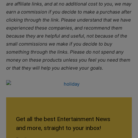
are affiliate links, and at no additional cost to you, we may
earn a commission if you decide to make a purchase after
clicking through the link. Please understand that we have
experienced these companies, and recommend them
because they are helpful and useful, not because of the
small commissions we make if you decide to buy
something through the links. Please do not spend any
money on these products unless you feel you need them
or that they will help you achieve your goals.
Get all the best Entertainment News
and more, straight to your inbox!