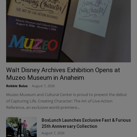
Walt Disney Archives Exhibition Opens at
Muzeo Museum in Anaheim
Robbie Bulus
-
August 7, 2026
Muzeo Museum and Cultural Center is proud to present the debut
of Capturing Life, Creating Character: The Art of Live-Action
Reference, an exclusive world-premiere...
BoxLunch Launches Exclusive Fast & Furious
25th Anniversary Collection
August 7, 2026