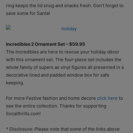
ring keeps the lid snug and snacks fresh. Don’t forget to
save some for Santa!
Incredibles 2 Ornament Set – $59.95
The Incredibles are here to rescue your holiday décor
with this ornament set. The four-piece set includes the
whole family of supers as vinyl figures all presented in a
decorative lined and padded window box for safe
keeping.
For more Festive fashion and home decore
click here
to
see the entire collection. Thanks for supporting
Socalthrills.com!
* Disclosure: Please note that some of the links above