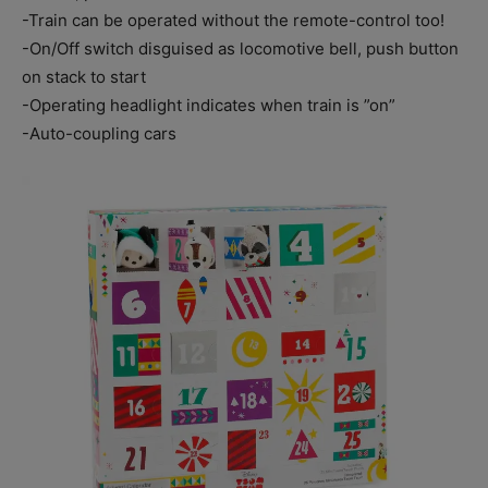
-Train can be operated without the remote-control too!
-On/Off switch disguised as locomotive bell, push button
on stack to start
-Operating headlight indicates when train is ”on”
-Auto-coupling cars