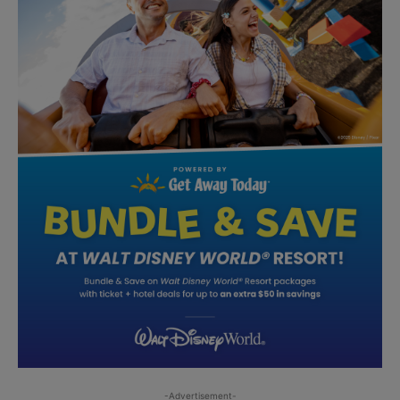
-Advertisement-