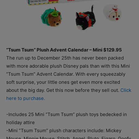
”Tsum Tsum” Plush Advent Calendar – Mini $129.95
The run up to December 25th has never been packed
with more adorable plush Disney pals than with this Mini
”Tsum Tsum” Advent Calendar. With every squeezably
soft surprise, your little ones get even more excited
about the big day. Get this now before they sell out.
Click
here to purchase.
-Includes 25 Mini ”Tsum Tsum” plush toys bedecked in
holiday attire
-Mini ”Tsum Tsum” plush characters include: Mickey
Mouse, Minnie Mouse, Stitch, Angel, Pluto, Figaro, Goofy,