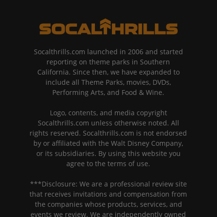
Socalthrills.com launched in 2006 and started
reporting on theme parks in Southern
California. Since then, we have expanded to
include all Theme Parks, movies, DVDs,
Performing Arts, and Food & Wine.
Logo, contents, and media copyright
Socalthrills.com unless otherwise noted. All
rights reserved. Socalthrills.com is not endorsed
by or affiliated with the Walt Disney Company,
or its subsidiaries. By using this website you
agree to the terms of use.
***Disclosure: We are a professional review site
that receives invitations and compensation from
the companies whose products, services, and
events we review. We are independently owned