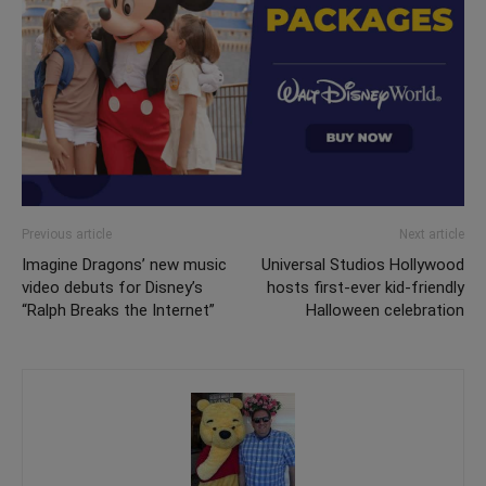
Previous article
Next article
Imagine Dragons’ new music
Universal Studios Hollywood
video debuts for Disney’s
hosts first-ever kid-friendly
“Ralph Breaks the Internet”
Halloween celebration