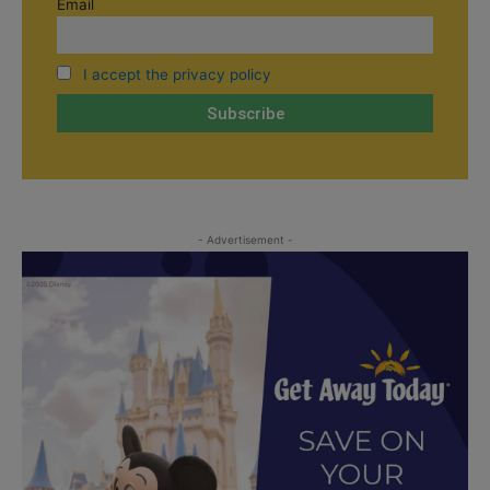
Email
I accept the privacy policy
- Advertisement -