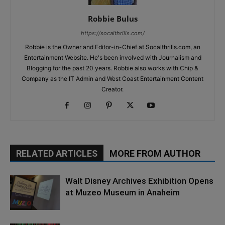
Robbie Bulus
https://socalthrills.com/
Robbie is the Owner and Editor-in-Chief at Socalthrills.com, an
Entertainment Website. He's been involved with Journalism and
Blogging for the past 20 years. Robbie also works with Chip &
Company as the IT Admin and West Coast Entertainment Content
Creator.
RELATED ARTICLES
MORE FROM AUTHOR
Walt Disney Archives Exhibition Opens
at Muzeo Museum in Anaheim