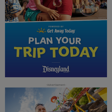
-Advertisement-