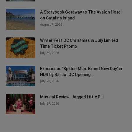
A Storybook Getaway to The Avalon Hotel
on Catalina Island
August 7, 2026
Winter Fest OC Christmas in July Limited
Time Ticket Promo
July 30, 2026
Experience ‘Spider-Man: Brand New Day’ in
HDR by Barco: OC Opening...
July 29, 2026
Musical Review: Jagged Little Pill
July 27, 2026