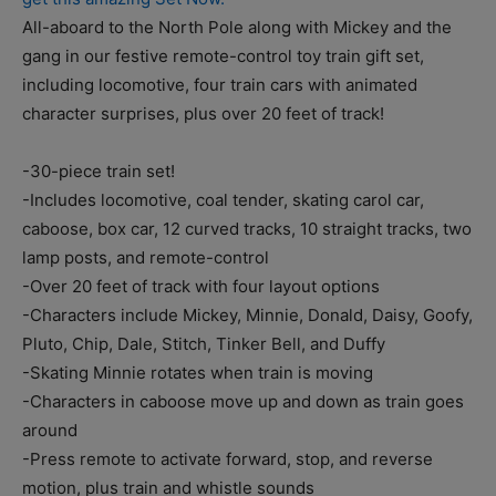
All-aboard to the North Pole along with Mickey and the
gang in our festive remote-control toy train gift set,
including locomotive, four train cars with animated
character surprises, plus over 20 feet of track!
-30-piece train set!
-Includes locomotive, coal tender, skating carol car,
caboose, box car, 12 curved tracks, 10 straight tracks, two
lamp posts, and remote-control
-Over 20 feet of track with four layout options
-Characters include Mickey, Minnie, Donald, Daisy, Goofy,
Pluto, Chip, Dale, Stitch, Tinker Bell, and Duffy
-Skating Minnie rotates when train is moving
-Characters in caboose move up and down as train goes
around
-Press remote to activate forward, stop, and reverse
motion, plus train and whistle sounds