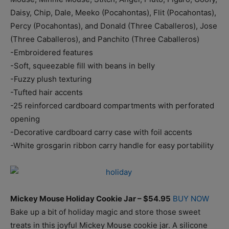
Daisy, Chip, Dale, Meeko (Pocahontas), Flit (Pocahontas),
Percy (Pocahontas), and Donald (Three Caballeros), Jose
(Three Caballeros), and Panchito (Three Caballeros)
-Embroidered features
-Soft, squeezable fill with beans in belly
-Fuzzy plush texturing
-Tufted hair accents
-25 reinforced cardboard compartments with perforated
opening
-Decorative cardboard carry case with foil accents
-White grosgarin ribbon carry handle for easy portability
Mickey Mouse Holiday Cookie Jar – $54.95
BUY NOW
Bake up a bit of holiday magic and store those sweet
treats in this joyful Mickey Mouse cookie jar. A silicone