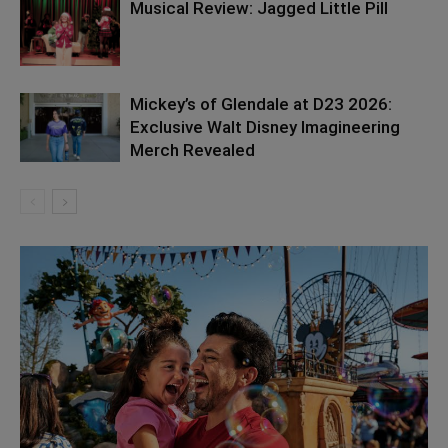
Musical Review: Jagged Little Pill
Mickey’s of Glendale at D23 2026:
Exclusive Walt Disney Imagineering
Merch Revealed