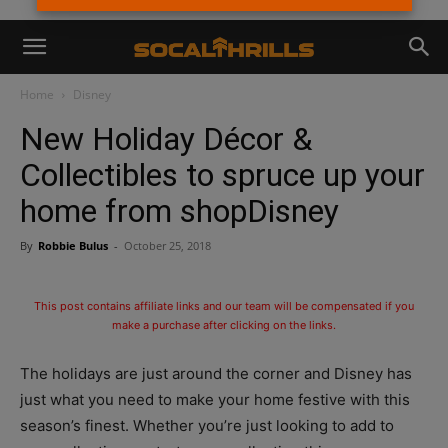
Home
Disney
New Holiday Décor &
Collectibles to spruce up your
home from shopDisney
By
Robbie Bulus
-
October 25, 2018
This post contains affiliate links and our team will be compensated if you
make a purchase after clicking on the links.
The holidays are just around the corner and Disney has
just what you need to make your home festive with this
season’s finest. Whether you’re just looking to add to