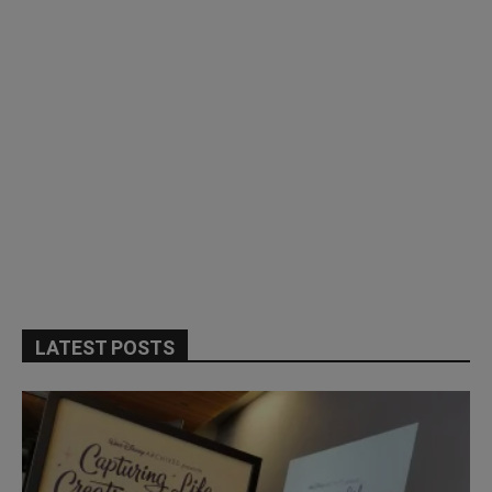
LATEST POSTS