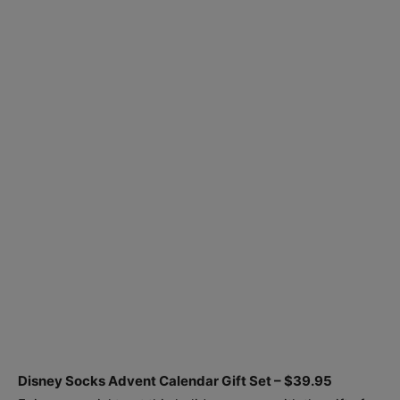
Disney Socks Advent Calendar Gift Set – $39.95