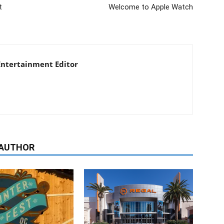
t
Welcome to Apple Watch
 Entertainment Editor
 AUTHOR