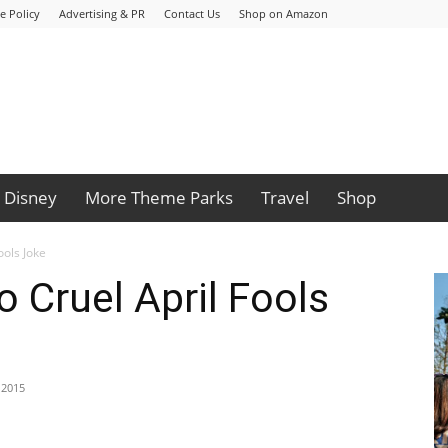
e Policy
Advertising & PR
Contact Us
Shop on Amazon
Disney
More Theme Parks
Travel
Shop
ools Joke
o Cruel April Fools
, 2015