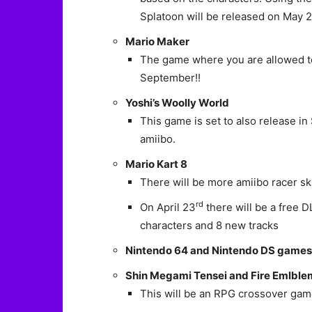
Splatoon will be released on May 
Mario Maker
The game where you are allowed to
September!!
Yoshi’s Woolly World
This game is set to also release 
amiibo.
Mario Kart 8
There will be more amiibo racer sk
rd
On April 23
there will be a free D
characters and 8 new tracks
Nintendo 64 and Nintendo DS games wi
Shin Megami Tensei and Fire Emlble
This will be an RPG crossover ga