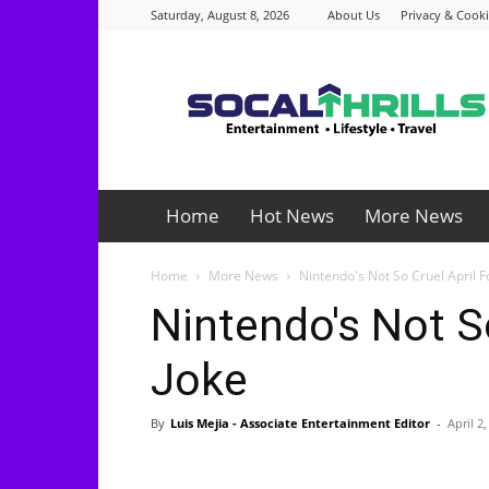
Saturday, August 8, 2026
About Us
Privacy & Cooki
Socalthrills.com
Home
Hot News
More News
Home
More News
Nintendo's Not So Cruel April F
Nintendo's Not S
Joke
By
Luis Mejia - Associate Entertainment Editor
-
April 2