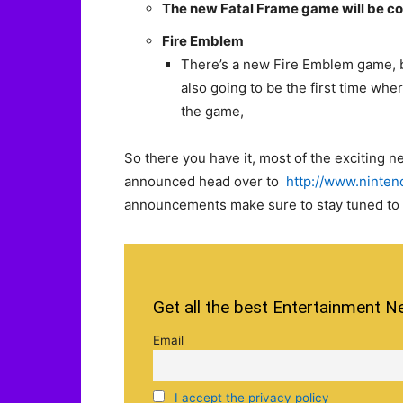
The new Fatal Frame game will be com
Fire Emblem
There’s a new Fire Emblem game, but
also going to be the first time whe
the game,
So there you have it, most of the exciting 
announced head over to
http://www.ninten
announcements make sure to stay tuned to s
Get all the best Entertainment N
Email
I accept the privacy policy