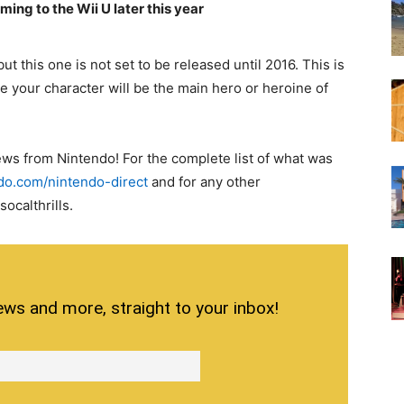
ing to the Wii U later this year
 this one is not set to be released until 2016. This is
re your character will be the main hero or heroine of
news from Nintendo! For the complete list of what was
do.com/nintendo-direct
and for any other
ocalthrills.
ews and more, straight to your inbox!