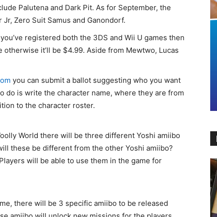
nclude Palutena and Dark Pit. As for September, the
r Jr, Zero Suit Samus and Ganondorf.
 you’ve registered both the 3DS and Wii U games then
ree otherwise it’ll be $4.99. Aside from Mewtwo, Lucas
com
you can submit a ballot suggesting who you want
to do is write the character name, where they are from
ion to the character roster.
oolly World there will be three different Yoshi amiibo
will these be different from the other Yoshi amiibo?
Players will be able to use them in the game for
me, there will be 3 specific amiibo to be released
se amiibo will unlock new missions for the players.