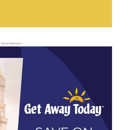
 Advertisement -