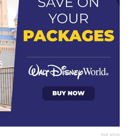
Next article