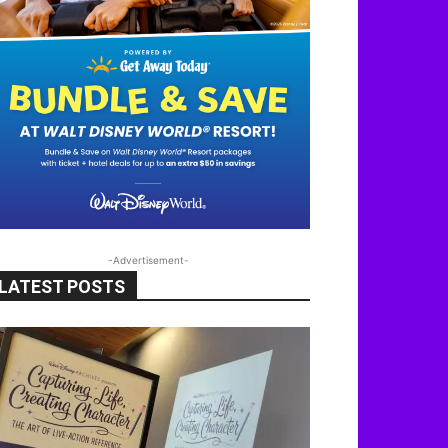
-Advertisement-
LATEST POSTS