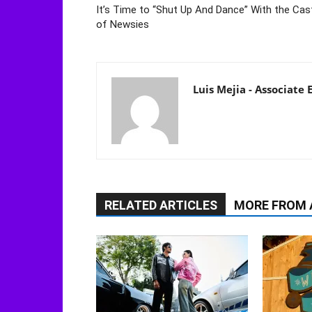
It’s Time to “Shut Up And Dance” With the Cas
of Newsies
Luis Mejia - Associate
RELATED ARTICLES
MORE FROM