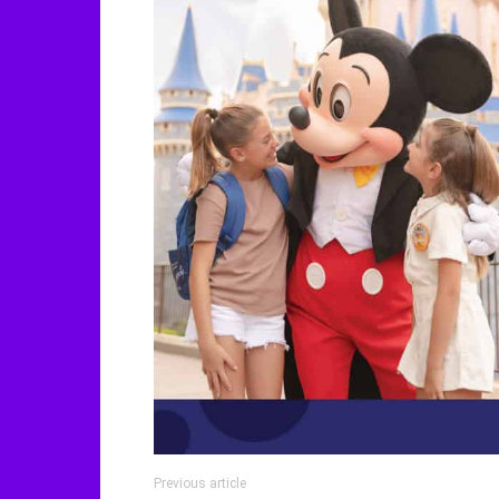
Previous article