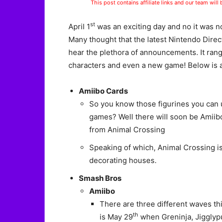
This post contains affiliate links and our team will
st
April 1
was an exciting day and no it was n
Many thought that the latest Nintendo Direc
hear the plethora of announcements. It ra
characters and even a new game! Below is a d
Amiibo Cards
So you know those figurines you can 
games? Well there will soon be Amiibo
from Animal Crossing
Speaking of which, Animal Crossing i
decorating houses.
Smash Bros
Amiibo
There are three different waves thi
th
is May 29
when Greninja, Jigglypu