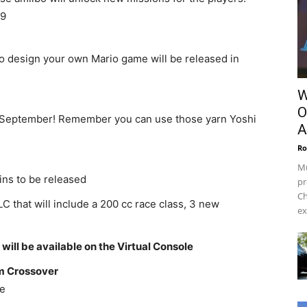
29
 design your own Mario game will be released in
W
O
in September! Remember you can use those yarn Yoshi
A
Ro
Mu
ins to be released
pr
Ch
LC that will include a 200 cc race class, 3 new
ex
ll be available on the Virtual Console
m Crossover
me