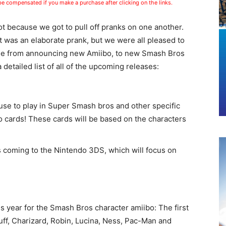
 be compensated if you make a purchase after clicking on the links.
ot because we got to pull off pranks on one another.
t was an elaborate prank, but we were all pleased to
nge from announcing new Amiibo, to new Smash Bros
etailed list of all of the upcoming releases:
use to play in Super Smash bros and other specific
 cards! These cards will be based on the characters
s coming to the Nintendo 3DS, which will focus on
s year for the Smash Bros character amiibo: The first
ff, Charizard, Robin, Lucina, Ness, Pac-Man and