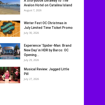
A Storybook Getaway to The
Avalon Hotel on Catalina Island
August 7, 2026
Winter Fest OC Christmas in
July Limited Time Ticket Promo
July 30, 2026
Experience ‘Spider-Man: Brand
New Day’ in HDR by Barco: OC
Opening...
July 29, 2026
Musical Review: Jagged Little
Pill
July 27, 2026