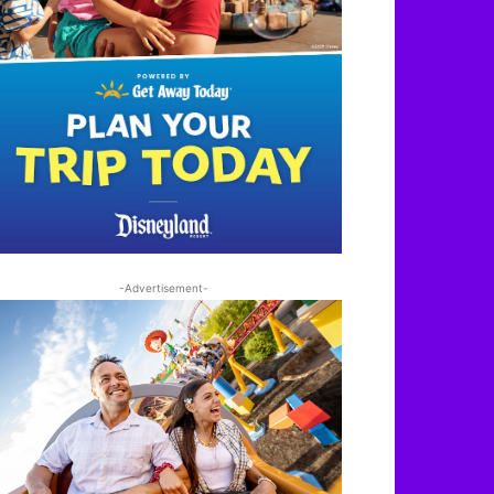
-Advertisement-