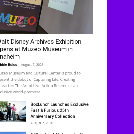
alt Disney Archives Exhibition
pens at Muzeo Museum in
naheim
bbie Bulus
-
August 7, 2026
zeo Museum and Cultural Center is proud to
esent the debut of Capturing Life, Creating
aracter: The Art of Live-Action Reference, an
clusive world-premiere...
BoxLunch Launches Exclusive
Fast & Furious 25th
Anniversary Collection
August 7, 2026