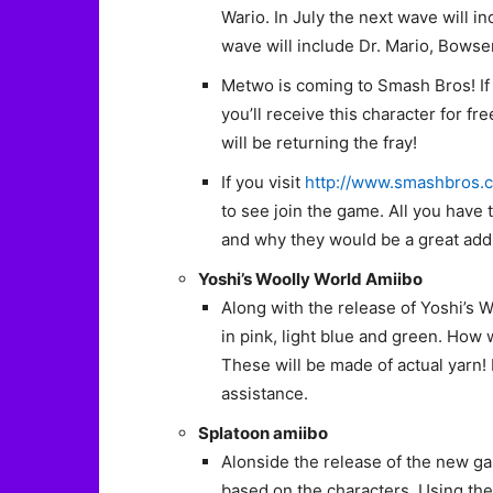
Wario. In July the next wave will i
wave will include Dr. Mario, Bowse
Metwo is coming to Smash Bros! If
you’ll receive this character for f
will be returning the fray!
If you visit
http://www.smashbros.
to see join the game. All you have 
and why they would be a great addit
Yoshi’s Woolly World Amiibo
Along with the release of Yoshi’s W
in pink, light blue and green. How 
These will be made of actual yarn! 
assistance.
Splatoon amiibo
Alonside the release of the new ga
based on the characters. Using the