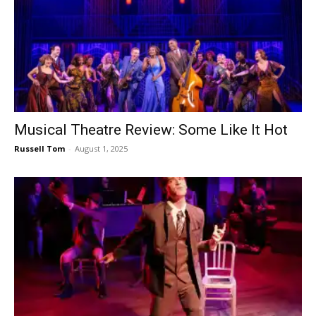
Musical Theatre Review: Some Like It Hot
Russell Tom
-
August 1, 2025