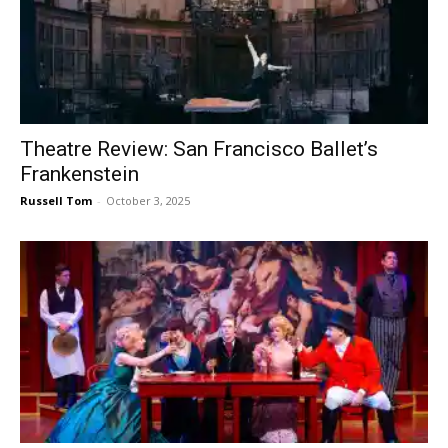
Theatre Review: San Francisco Ballet’s
Frankenstein
Russell Tom
-
October 3, 2025