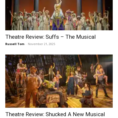
Theatre Review: Suffs – The Musical
Russell Tom
-
November 21, 2025
Theatre Review: Shucked A New Musical