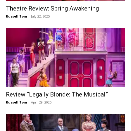
Theatre Review: Spring Awakening
Russell Tom
-
July 22, 2025
Review “Legally Blonde: The Musical”
Russell Tom
-
April 29, 2025