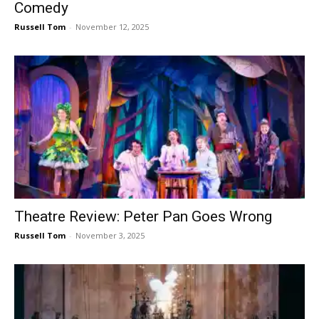
Comedy
Russell Tom
-
November 12, 2025
Theatre Review: Peter Pan Goes Wrong
Russell Tom
-
November 3, 2025