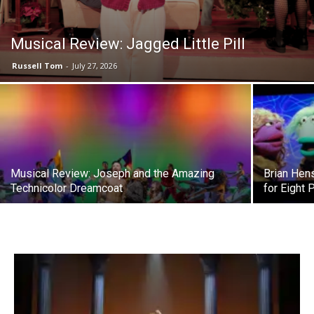
Musical Review: Jagged Little Pill
Russell Tom
-
July 27, 2026
Musical Review: Joseph and the Amazing
Brian Hen
Technicolor Dreamcoat
for Eight