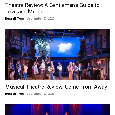
Theatre Review: A Gentlemen’s Guide to
Love and Murder
Russell Tom
-
September 30, 2025
Musical Theatre Review: Come From Away
Russell Tom
-
September 22, 2025