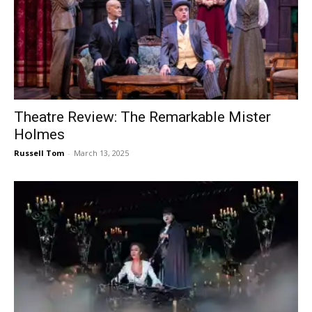
Theatre Review: The Remarkable Mister
Holmes
Russell Tom
-
March 13, 2025