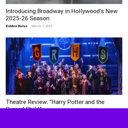
Introducing Broadway in Hollywood’s New
2025-26 Season
Robbie Bulus
-
March 7, 2025
Theatre Review: “Harry Potter and the
Cursed Child”
Russell Tom
-
February 21, 2025