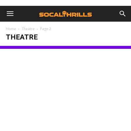
Home
Theatre
Page 2
THEATRE