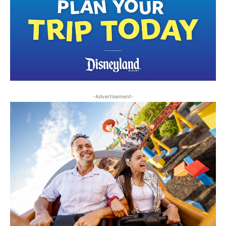
-Advertisement-