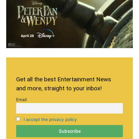
Get all the best Entertainment News
and more, straight to your inbox!
Email
I accept the privacy policy