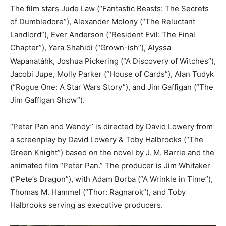
The film stars Jude Law (“Fantastic Beasts: The Secrets
of Dumbledore”), Alexander Molony (“The Reluctant
Landlord”), Ever Anderson (“Resident Evil: The Final
Chapter”), Yara Shahidi (“Grown-ish”), Alyssa
Wapanatâhk, Joshua Pickering (“A Discovery of Witches”),
Jacobi Jupe, Molly Parker (“House of Cards”), Alan Tudyk
(“Rogue One: A Star Wars Story”), and Jim Gaffigan (“The
Jim Gaffigan Show”).
“Peter Pan and Wendy” is directed by David Lowery from
a screenplay by David Lowery & Toby Halbrooks (“The
Green Knight”) based on the novel by J. M. Barrie and the
animated film “Peter Pan.” The producer is Jim Whitaker
(“Pete’s Dragon”), with Adam Borba (“A Wrinkle in Time”),
Thomas M. Hammel (“Thor: Ragnarok”), and Toby
Halbrooks serving as executive producers.