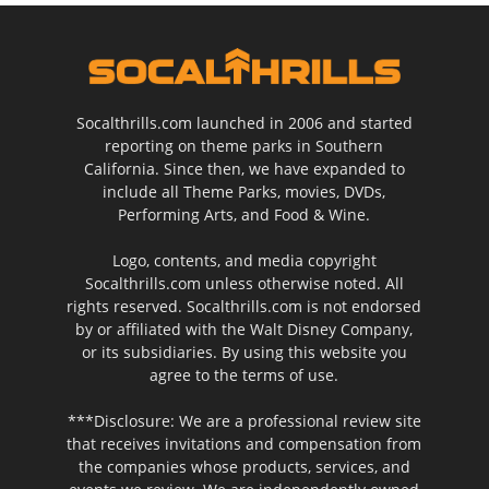
Socalthrills.com launched in 2006 and started
reporting on theme parks in Southern
California. Since then, we have expanded to
include all Theme Parks, movies, DVDs,
Performing Arts, and Food & Wine.
Logo, contents, and media copyright
Socalthrills.com unless otherwise noted. All
rights reserved. Socalthrills.com is not endorsed
by or affiliated with the Walt Disney Company,
or its subsidiaries. By using this website you
agree to the terms of use.
***Disclosure: We are a professional review site
that receives invitations and compensation from
the companies whose products, services, and