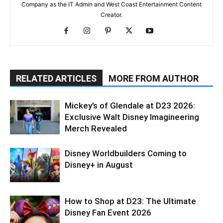
Company as the IT Admin and West Coast Entertainment Content
Creator.
RELATED ARTICLES
MORE FROM AUTHOR
Mickey’s of Glendale at D23 2026:
Exclusive Walt Disney Imagineering
Merch Revealed
Disney Worldbuilders Coming to
Disney+ in August
How to Shop at D23: The Ultimate
Disney Fan Event 2026