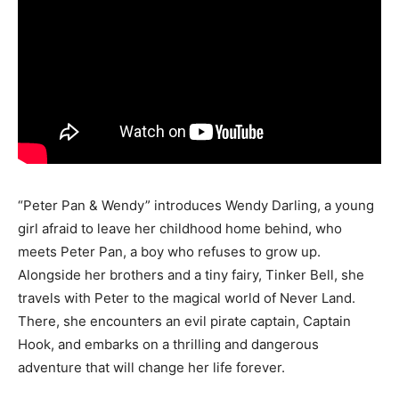
“Peter Pan & Wendy” introduces Wendy Darling, a young
girl afraid to leave her childhood home behind, who
meets Peter Pan, a boy who refuses to grow up.
Alongside her brothers and a tiny fairy, Tinker Bell, she
travels with Peter to the magical world of Never Land.
There, she encounters an evil pirate captain, Captain
Hook, and embarks on a thrilling and dangerous
adventure that will change her life forever.