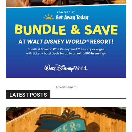
-Advertisement-
LATEST POSTS