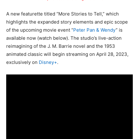
A new featurette titled “More Stories to Tell,” which
highlights the expanded story elements and epic scope
of the upcoming movie event “
Peter Pan & Wendy
” is
available now (watch below). The studio’s live-action
reimagining of the J. M. Barrie novel and the 1953
animated classic will begin streaming on April 28, 2023,
exclusively on
Disney+
.