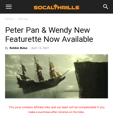
Home
Disney
Peter Pan & Wendy New
Featurette Now Available
By
Robbie Bulus
-
April 14, 2023
This post contains affiliate links and our team will be compensated if you
make a purchase after clicking on the links.