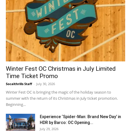
Winter Fest OC Christmas in July Limited
Time Ticket Promo
Socalthrills Staff
-
July 30, 2026
Winter Fest OC is bringing the magic of the holiday season to
summer with the return of its Christmas in July ticket promotion.
Beginning...
Experience ‘Spider-Man: Brand New Day’ in
HDR by Barco: OC Opening...
July 29, 2026