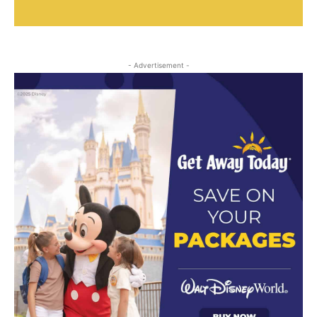
- Advertisement -