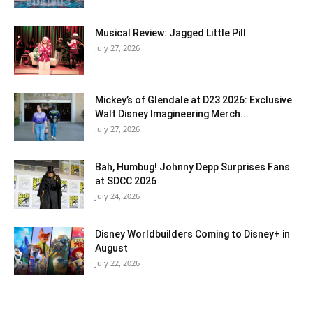
Musical Review: Jagged Little Pill
July 27, 2026
Mickey’s of Glendale at D23 2026: Exclusive
Walt Disney Imagineering Merch...
July 27, 2026
Bah, Humbug! Johnny Depp Surprises Fans
at SDCC 2026
July 24, 2026
Disney Worldbuilders Coming to Disney+ in
August
July 22, 2026