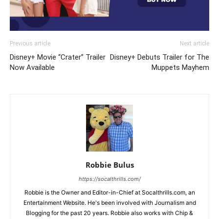
Previous article
Next article
Disney+ Movie “Crater” Trailer
Disney+ Debuts Trailer for The
Now Available
Muppets Mayhem
Robbie Bulus
https://socalthrills.com/
Robbie is the Owner and Editor-in-Chief at Socalthrills.com, an
Entertainment Website. He's been involved with Journalism and
Blogging for the past 20 years. Robbie also works with Chip &