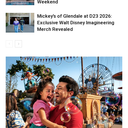
Weekend
Mickey’s of Glendale at D23 2026:
Exclusive Walt Disney Imagineering
Merch Revealed