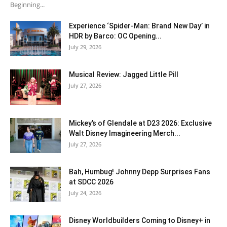
Beginning...
Experience ‘Spider-Man: Brand New Day’ in
HDR by Barco: OC Opening...
July 29, 2026
Musical Review: Jagged Little Pill
July 27, 2026
Mickey’s of Glendale at D23 2026: Exclusive
Walt Disney Imagineering Merch...
July 27, 2026
Bah, Humbug! Johnny Depp Surprises Fans
at SDCC 2026
July 24, 2026
Disney Worldbuilders Coming to Disney+ in