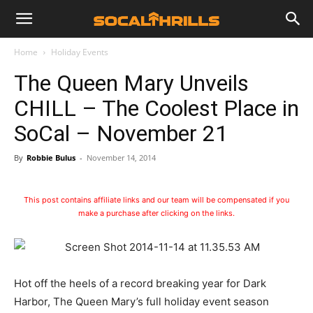
Home
Holiday Events
The Queen Mary Unveils
CHILL – The Coolest Place in
SoCal – November 21
By
Robbie Bulus
-
November 14, 2014
This post contains affiliate links and our team will be compensated if you
make a purchase after clicking on the links.
Hot off the heels of a record breaking year for Dark
Harbor, The Queen Mary’s full holiday event season