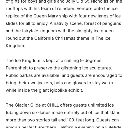
of gifts for boys and girls and Jolly Old St. Nicholas on the
rooftops with his team of reindeer. Venture onto the ice
replica of the Queen Mary ship with four new lanes of ice
slides for all to enjoy. A nativity scene, forest of penguins
and the fairytale kingdom with the almighty ice queen
round out the California Christmas theme in The Ice
Kingdom.
The Ice Kingdom is kept at a chilling 9-degrees
Fahrenheit to preserve the glistening ice sculptures.
Public parkas are available, and guests are encouraged to
bring their own jackets, hats and gloves to stay warm
while inside the giant igloolike exhibit.
The Glacier Glide at CHILL offers guests unlimited ice
tubing down six-lanes made entirely out of ice that stand
more than two stories tall and 100-feet long. Guests can
enjoy a perfect Southern California evening on a yuletide