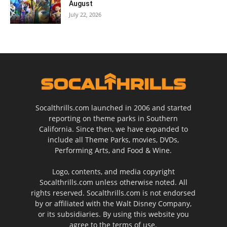
August
July 22, 2026
Socalthrills.com launched in 2006 and started
reporting on theme parks in Southern
California. Since then, we have expanded to
include all Theme Parks, movies, DVDs,
Performing Arts, and Food & Wine.
Logo, contents, and media copyright
Socalthrills.com unless otherwise noted. All
rights reserved. Socalthrills.com is not endorsed
by or affiliated with the Walt Disney Company,
or its subsidiaries. By using this website you
agree to the terms of use.