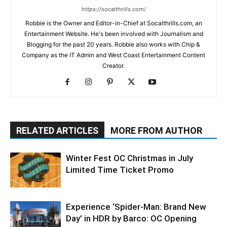
https://socalthrills.com/
Robbie is the Owner and Editor-in-Chief at Socalthrills.com, an
Entertainment Website. He's been involved with Journalism and
Blogging for the past 20 years. Robbie also works with Chip &
Company as the IT Admin and West Coast Entertainment Content
Creator.
RELATED ARTICLES
MORE FROM AUTHOR
Winter Fest OC Christmas in July
Limited Time Ticket Promo
Experience ‘Spider-Man: Brand New
Day’ in HDR by Barco: OC Opening