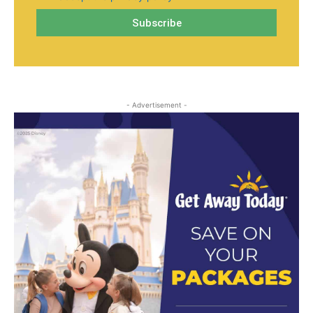
- Advertisement -