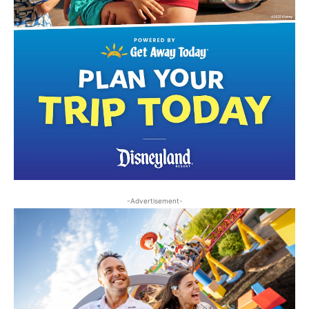
-Advertisement-