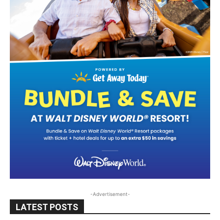
-Advertisement-
LATEST POSTS