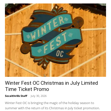
Winter Fest OC Christmas in July Limited
Time Ticket Promo
Socalthrills Staff
-
July 30, 2026
Winter Fest OC is bringing the magic of the holiday season to
summer with the return of its Christmas in July ticket promotion.