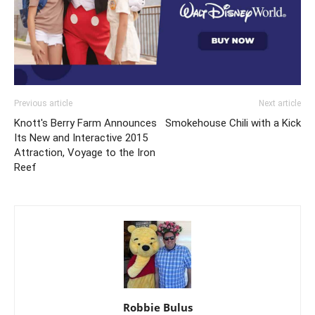
Previous article
Next article
Knott's Berry Farm Announces
Smokehouse Chili with a Kick
Its New and Interactive 2015
Attraction, Voyage to the Iron
Reef
Robbie Bulus