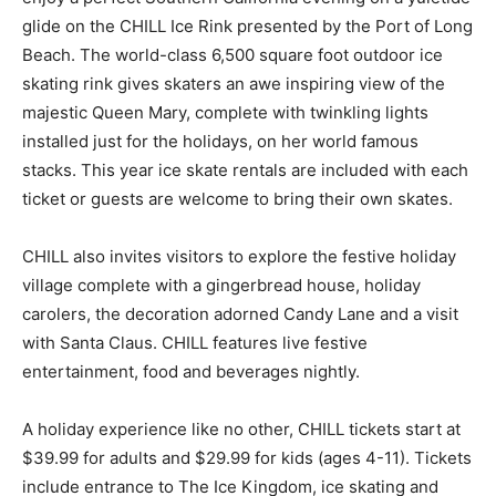
glide on the CHILL Ice Rink presented by the Port of Long
Beach. The world-class 6,500 square foot outdoor ice
skating rink gives skaters an awe inspiring view of the
majestic Queen Mary, complete with twinkling lights
installed just for the holidays, on her world famous
stacks. This year ice skate rentals are included with each
ticket or guests are welcome to bring their own skates.
CHILL also invites visitors to explore the festive holiday
village complete with a gingerbread house, holiday
carolers, the decoration adorned Candy Lane and a visit
with Santa Claus. CHILL features live festive
entertainment, food and beverages nightly.
A holiday experience like no other, CHILL tickets start at
$39.99 for adults and $29.99 for kids (ages 4-11). Tickets
include entrance to The Ice Kingdom, ice skating and