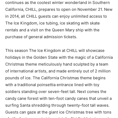
continues as the coolest winter wonderland in Southern
California, CHILL, prepares to open on November 21. New
in 2014, all CHILL guests can enjoy unlimited access to
The Ice Kingdom, ice tubing, ice skating with skate
rentals and a visit on the Queen Mary ship with the
purchase of general admission tickets.
This season The Ice Kingdom at CHILL will showcase
holidays in the Golden State with the magic of a California
Christmas theme meticulously hand sculpted by a team
of international artists, and made entirely out of 2 million
pounds of ice. The California Christmas theme begins
with a traditional poinsettia entrance lined with toy
soldiers standing over seven-feet tall. Next comes the
candy cane forest with ten-foot candy canes that unveil a
surfing Santa shredding through twenty-foot tall waves.
Guests can gaze at the giant ice Christmas tree with tons