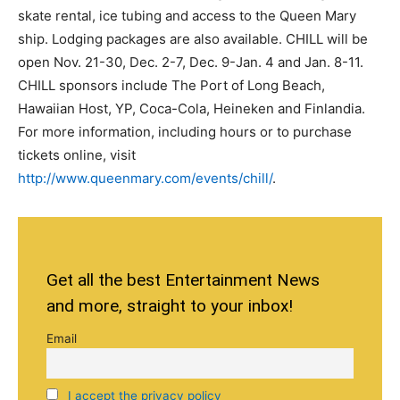
skate rental, ice tubing and access to the Queen Mary
ship. Lodging packages are also available. CHILL will be
open Nov. 21-30, Dec. 2-7, Dec. 9-Jan. 4 and Jan. 8-11.
CHILL sponsors include The Port of Long Beach,
Hawaiian Host, YP, Coca-Cola, Heineken and Finlandia.
For more information, including hours or to purchase
tickets online, visit
http://www.queenmary.com/events/chill/
.
Get all the best Entertainment News
and more, straight to your inbox!
Email
I accept the privacy policy