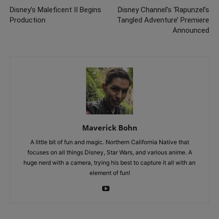
Disney’s Maleficent II Begins
Disney Channel’s ‘Rapunzel’s
Production
Tangled Adventure’ Premiere
Announced
Maverick Bohn
A little bit of fun and magic. Northern California Native that
focuses on all things Disney, Star Wars, and various anime. A
huge nerd with a camera, trying his best to capture it all with an
element of fun!