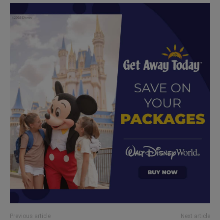
Previous article
Next article