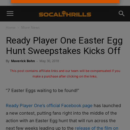
Home
More News
Ready Player One Easter Egg
Hunt Sweepstakes Kicks Off
By
Maverick Bohn
-
May 30, 2018
This post contains affiliate links and our team will be compensated if you
make a purchase after clicking on the links.
“7 Easter Eggs waiting to be found!”
Ready Player One’s official Facebook page
has launched
a new contest, putting fans right into the middle of the
action with an Easter Egg hunt that will run across the
next few weeks leading up to the
release of the film on