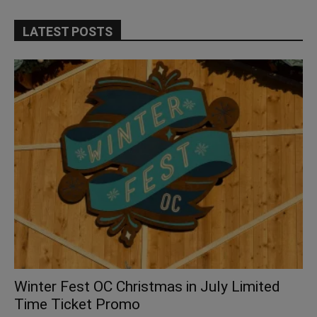
LATEST POSTS
Winter Fest OC Christmas in July Limited
Time Ticket Promo