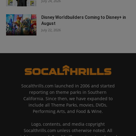
July 24, 2026
Disney Worldbuilders Coming to Disney+ in
August
July 22, 2026
Socalthrills.com launched in 2006 and started
reporting on theme parks in Southern
California. Since then, we have expanded to
include all Theme Parks, movies, DVDs,
Performing Arts, and Food & Wine.
Logo, contents, and media copyright
Socalthrills.com unless otherwise noted. All