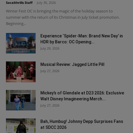
Socalthrills Staff
-
July 30, 2026
Winter Fest OC is bringing the magic of the holiday season to
summer with the return of its Christmas in July ticket promotion.
Beginning...
Experience ‘Spider-Man: Brand New Day’ in
HDR by Barco: OC Opening...
July 29, 2026
Musical Review: Jagged Little Pill
July 27, 2026
Mickey’s of Glendale at D23 2026: Exclusive
Walt Disney Imagineering Merch...
July 27, 2026
Bah, Humbug! Johnny Depp Surprises Fans
at SDCC 2026