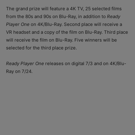
The grand prize will feature a 4K TV, 25 selected films
from the 80s and 90s on Blu-Ray, in addition to
Ready
Player One
on 4K/Blu-Ray. Second place will receive a
VR headset and a copy of the film on Blu-Ray. Third place
will receive the film on Blu-Ray. Five winners will be
selected for the third place prize.
Ready Player One
releases on digital 7/3 and on 4K/Blu-
Ray on 7/24.