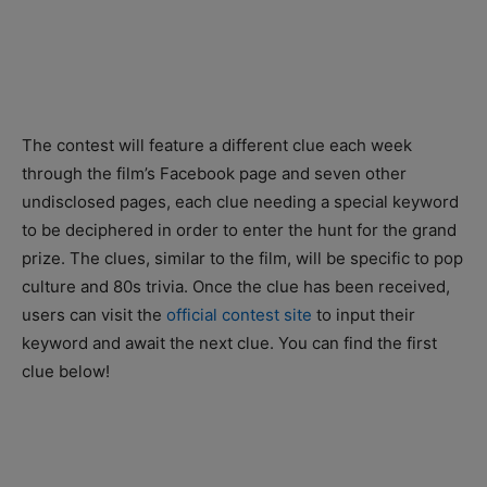
The contest will feature a different clue each week
through the film’s Facebook page and seven other
undisclosed pages, each clue needing a special keyword
to be deciphered in order to enter the hunt for the grand
prize. The clues, similar to the film, will be specific to pop
culture and 80s trivia. Once the clue has been received,
users can visit the
official contest site
to input their
keyword and await the next clue. You can find the first
clue below!