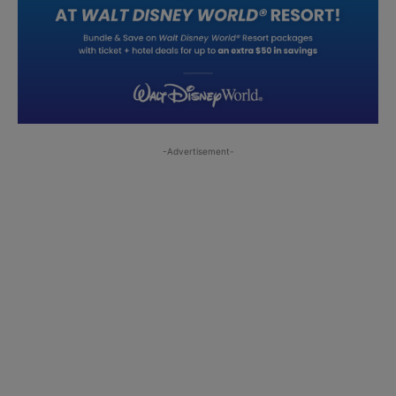
-Advertisement-