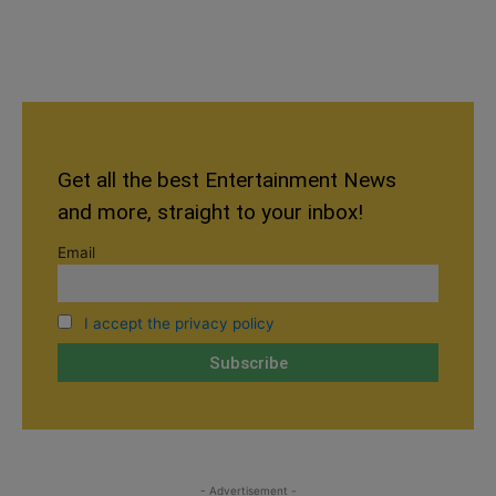
Get all the best Entertainment News
and more, straight to your inbox!
Email
I accept the privacy policy
- Advertisement -