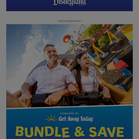
-Advertisement-