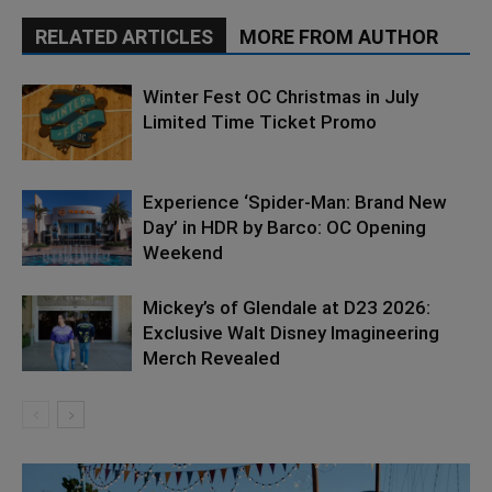
RELATED ARTICLES
MORE FROM AUTHOR
Winter Fest OC Christmas in July
Limited Time Ticket Promo
Experience ‘Spider-Man: Brand New
Day’ in HDR by Barco: OC Opening
Weekend
Mickey’s of Glendale at D23 2026:
Exclusive Walt Disney Imagineering
Merch Revealed