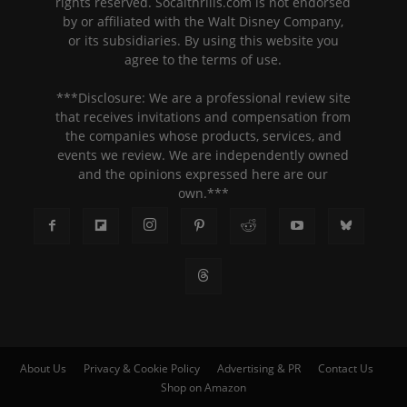
rights reserved. Socalthrills.com is not endorsed
by or affiliated with the Walt Disney Company,
or its subsidiaries. By using this website you
agree to the terms of use.
***Disclosure: We are a professional review site
that receives invitations and compensation from
the companies whose products, services, and
events we review. We are independently owned
and the opinions expressed here are our
own.***
About Us
Privacy & Cookie Policy
Advertising & PR
Contact Us
Shop on Amazon