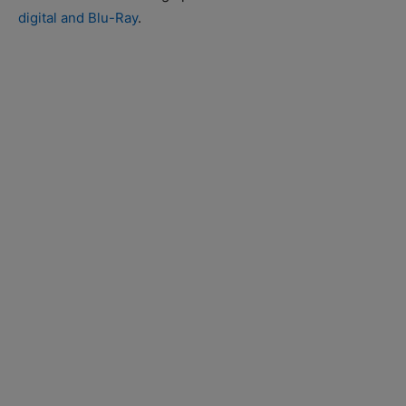
digital and Blu-Ray
.