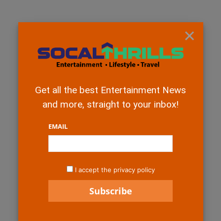
×
Get all the best Entertainment News
and more, straight to your inbox!
EMAIL
I accept the privacy policy