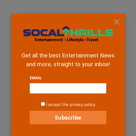
×
Get all the best Entertainment News
and more, straight to your inbox!
EMAIL
I accept the privacy policy