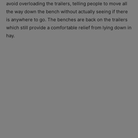
avoid overloading the trailers, telling people to move all
the way down the bench without actually seeing if there
is anywhere to go. The benches are back on the trailers
which still provide a comfortable relief from lying down in
hay.