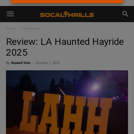
Home
Halloween
Review: LA Haunted Hayride
2025
By
Russell Tom
-
October 1, 2025