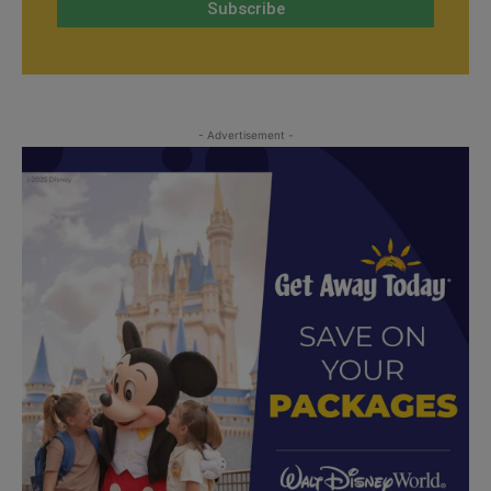
- Advertisement -