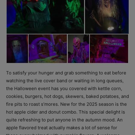
To satisfy your hunger and grab something to eat before
watching the live cover band or waiting in long queues,
the Halloween event has you covered with kettle corn,
cookies, burgers, hot dogs, skewers, baked potatoes, and
fire pits to roast s’mores. New for the 2025 season is the
hot apple cider and donut combo. This special delight is
quite refreshing to put anyone in the autumn mood. An
apple flavored treat actually makes a lot of sense for