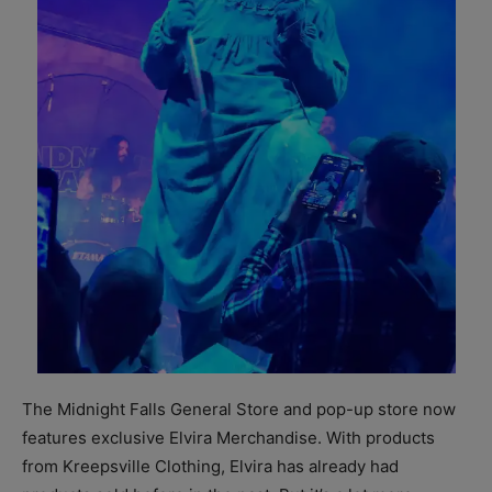
The Midnight Falls General Store and pop-up store now
features exclusive Elvira Merchandise. With products
from Kreepsville Clothing, Elvira has already had