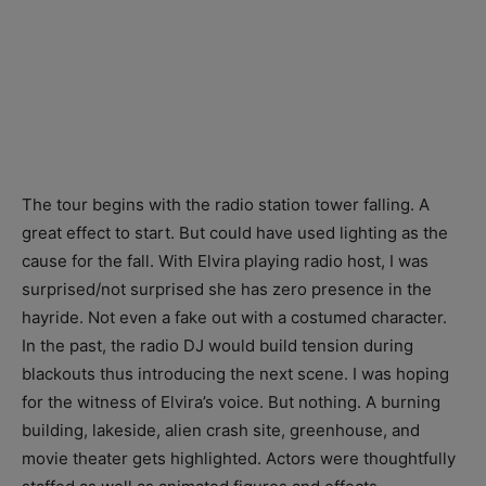
The tour begins with the radio station tower falling. A
great effect to start. But could have used lighting as the
cause for the fall. With Elvira playing radio host, I was
surprised/not surprised she has zero presence in the
hayride. Not even a fake out with a costumed character.
In the past, the radio DJ would build tension during
blackouts thus introducing the next scene. I was hoping
for the witness of Elvira’s voice. But nothing. A burning
building, lakeside, alien crash site, greenhouse, and
movie theater gets highlighted. Actors were thoughtfully