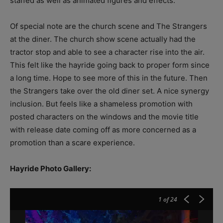
staffed as well as animated figures and effects.
Of special note are the church scene and The Strangers
at the diner. The church show scene actually had the
tractor stop and able to see a character rise into the air.
This felt like the hayride going back to proper form since
a long time. Hope to see more of this in the future. Then
the Strangers take over the old diner set. A nice synergy
inclusion. But feels like a shameless promotion with
posted characters on the windows and the movie title
with release date coming off as more concerned as a
promotion than a scare experience.
Hayride Photo Gallery:
1
of 24