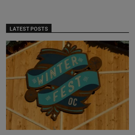
LATEST POSTS