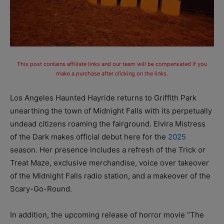
This post contains affiliate links and our team will be compensated if you
make a purchase after clicking on the links.
Los Angeles Haunted Hayride returns to Griffith Park
unearthing the town of Midnight Falls with its perpetually
undead citizens roaming the fairground. Elvira Mistress
of the Dark makes official debut here for the
2025
season. Her presence includes a refresh of the Trick or
Treat Maze, exclusive merchandise, voice over takeover
of the Midnight Falls radio station, and a makeover of the
Scary-Go-Round.
In addition, the upcoming release of horror movie “The