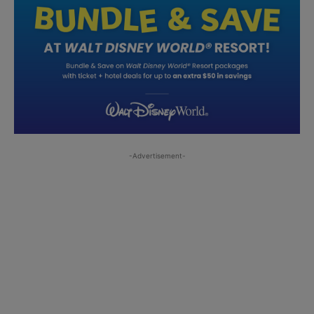
-Advertisement-