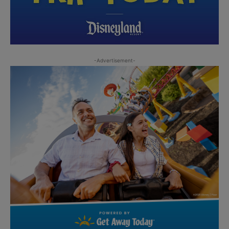
-Advertisement-