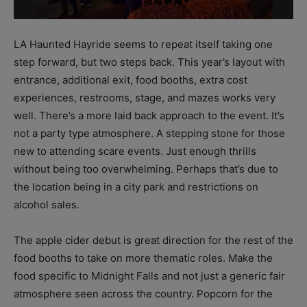
LA Haunted Hayride seems to repeat itself taking one
step forward, but two steps back. This year’s layout with
entrance, additional exit, food booths, extra cost
experiences, restrooms, stage, and mazes works very
well. There’s a more laid back approach to the event. It’s
not a party type atmosphere. A stepping stone for those
new to attending scare events. Just enough thrills
without being too overwhelming. Perhaps that’s due to
the location being in a city park and restrictions on
alcohol sales.
The apple cider debut is great direction for the rest of the
food booths to take on more thematic roles. Make the
food specific to Midnight Falls and not just a generic fair
atmosphere seen across the country. Popcorn for the