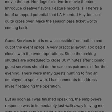
movie theater. Hot dogs for drive-in movie theater.
Introduce creative flavors. Feature mocktails. There’s a
lot of untapped potential that LA Haunted Hayride can’t
quite cross over. Make the season pass ticket worth
coming back.
Guest Services tent is now accessible from both in and
out of the event space. A very practical layout. Too bad it
closes with the event operations. Since the parking
shuttles are scheduled to close 30 minutes after closing,
guest services should do the same as patrons exit for the
evening. There were many guests hunting to find an
employee to speak with. I had comments to address
myself regarding the operation.
But as soon as I was finished speaking, the employee’s
response was to immediately just walk away leaving me