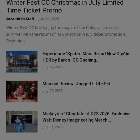
Winter Fest OC Christmas in July Limited
Time Ticket Promo
Socalthrills Staff
-
July 30, 2026
Winter Fest OC is bringing the magic of the holiday season to
summer with the return of its Christmas in July ticket promotion.
Beginning...
Experience ‘Spider-Man: Brand New Day’ in
HDR by Barco: OC Opening...
July 29, 2026
Musical Review: Jagged Little Pill
July 27, 2026
Mickey’s of Glendale at D23 2026: Exclusive
Walt Disney Imagineering Merch...
July 27, 2026