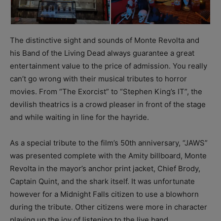
The distinctive sight and sounds of Monte Revolta and
his Band of the Living Dead always guarantee a great
entertainment value to the price of admission. You really
can’t go wrong with their musical tributes to horror
movies. From “The Exorcist” to “Stephen King’s IT”, the
devilish theatrics is a crowd pleaser in front of the stage
and while waiting in line for the hayride.
As a special tribute to the film’s 50th anniversary, “JAWS”
was presented complete with the Amity billboard, Monte
Revolta in the mayor’s anchor print jacket, Chief Brody,
Captain Quint, and the shark itself. It was unfortunate
however for a Midnight Falls citizen to use a blowhorn
during the tribute. Other citizens were more in character
playing up the joy of listening to the live band.