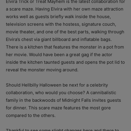
Elvira Trick or Treat Mayhem is the latest collaboration for
a scare maze. Having Elvira with her own maze attraction
works well as guests briefly walk inside the house,
television screens with the hostess, signature couch,
movie theater, and one of the best parts, walking through
Elvira’s chest via giant billboard and inflatable bags.
There is a kitchen that features the monster in a pot from
her movie. Would have been a great gag if the actor
inside the kitchen taunted guests and opens the pot lid to
reveal the monster moving around.
Should Hellbilly Halloween be next for a celebrity
collaboration, who would you choose? A cannibalistic
family in the backwoods of Midnight Falls invites guests
for dinner. This scare maze features the most gore
compared to the others.
Thankful to see some slight changes here and there to