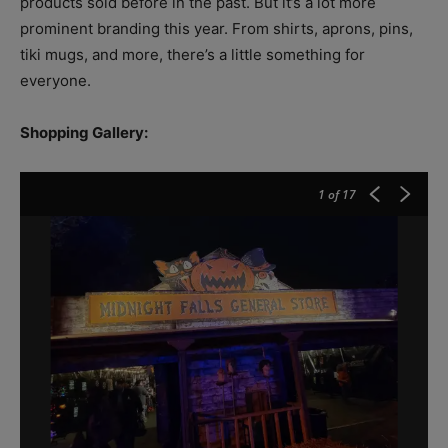
products sold before in the past. But it’s a lot more
prominent branding this year. From shirts, aprons, pins,
tiki mugs, and more, there’s a little something for
everyone.
Shopping Gallery:
1
of 17