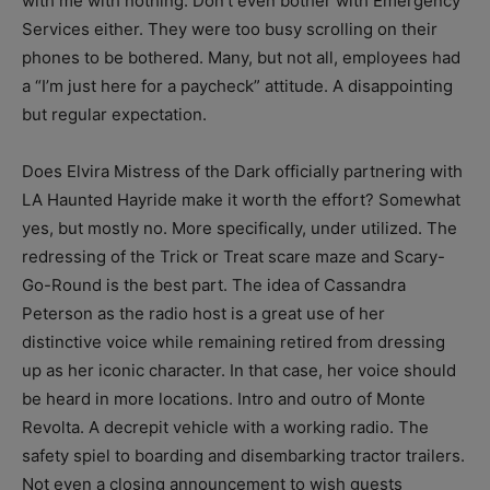
with me with nothing. Don’t even bother with Emergency
Services either. They were too busy scrolling on their
phones to be bothered. Many, but not all, employees had
a “I’m just here for a paycheck” attitude. A disappointing
but regular expectation.
Does Elvira Mistress of the Dark officially partnering with
LA Haunted Hayride make it worth the effort? Somewhat
yes, but mostly no. More specifically, under utilized. The
redressing of the Trick or Treat scare maze and Scary-
Go-Round is the best part. The idea of Cassandra
Peterson as the radio host is a great use of her
distinctive voice while remaining retired from dressing
up as her iconic character. In that case, her voice should
be heard in more locations. Intro and outro of Monte
Revolta. A decrepit vehicle with a working radio. The
safety spiel to boarding and disembarking tractor trailers.
Not even a closing announcement to wish guests