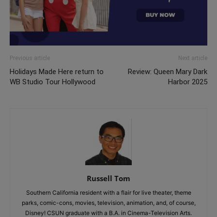
Previous article
Next article
Holidays Made Here return to
Review: Queen Mary Dark
WB Studio Tour Hollywood
Harbor 2025
Russell Tom
Southern California resident with a flair for live theater, theme
parks, comic-cons, movies, television, animation, and, of course,
Disney! CSUN graduate with a B.A. in Cinema-Television Arts.