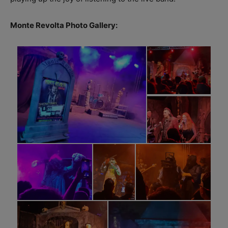
Monte Revolta Photo Gallery: