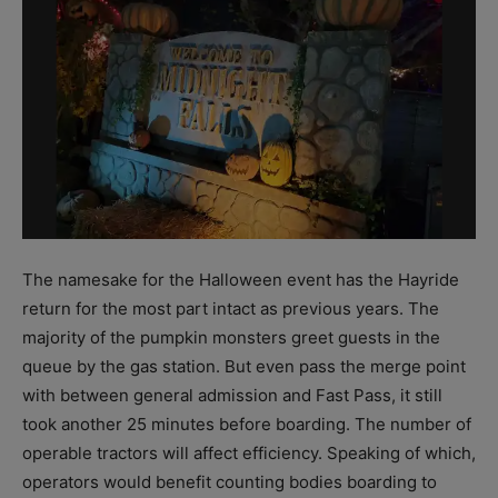
The namesake for the Halloween event has the Hayride
return for the most part intact as previous years. The
majority of the pumpkin monsters greet guests in the
queue by the gas station. But even pass the merge point
with between general admission and Fast Pass, it still
took another 25 minutes before boarding. The number of
operable tractors will affect efficiency. Speaking of which,
operators would benefit counting bodies boarding to