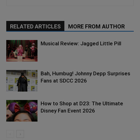
RELATED ARTICLES
MORE FROM AUTHOR
Musical Review: Jagged Little Pill
Bah, Humbug! Johnny Depp Surprises
Fans at SDCC 2026
How to Shop at D23: The Ultimate
Disney Fan Event 2026