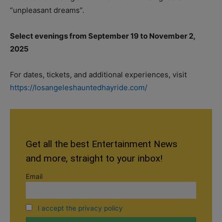
“unpleasant dreams”.
Select evenings from September 19 to November 2,
2025
For dates, tickets, and additional experiences, visit
https://losangeleshauntedhayride.com/
Get all the best Entertainment News
and more, straight to your inbox!
Email
I accept the privacy policy