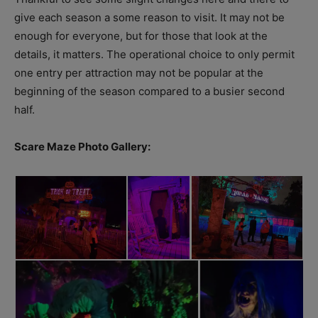
give each season a some reason to visit. It may not be
enough for everyone, but for those that look at the
details, it matters. The operational choice to only permit
one entry per attraction may not be popular at the
beginning of the season compared to a busier second
half.
Scare Maze Photo Gallery: