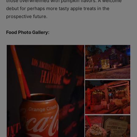
those overwhelmed with pumpkin flavors. A welcome
debut for perhaps more tasty apple treats in the
prospective future.
Food Photo Gallery: