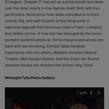
Strangers: Chapter 2” has set up a photo booth and takes
over the diner scene in the hayride itself. Both with live
performers. Restrooms have been relocated to a more
central, flat, and well-lit point of the fairground. A
welcome upgrade from previous years of dark, cramped,
and smelly corner. A new exit has emerged by the iconic
pumpkin pyramid photo op. Extra charge experiences are
back with axe throwing, Zombie Splat Gellyball
Experience with live actors, Madame Aurora’s Seance
Theatre, Mini Escape Games, and the Scary-Go-Round
skeleton horses are dressed like Elvira’s dog, Gonk.
Midnight Falls Photo Gallery:
1
of 25