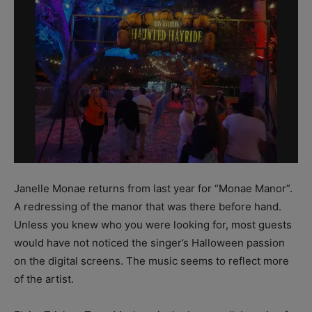
Janelle Monae returns from last year for “Monae Manor”.
A redressing of the manor that was there before hand.
Unless you knew who you were looking for, most guests
would have not noticed the singer’s Halloween passion
on the digital screens. The music seems to reflect more
of the artist.