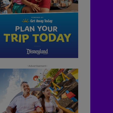
-Advertisement-