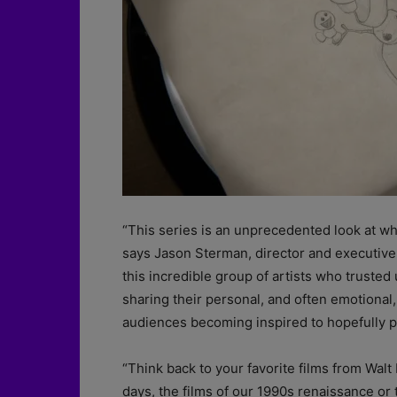
“This series is an unprecedented look at what
says Jason Sterman, director and executive
this incredible group of artists who trusted 
sharing their personal, and often emotional,
audiences becoming inspired to hopefully pi
“Think back to your favorite films from Wal
days, the films of our 1990s renaissance or 