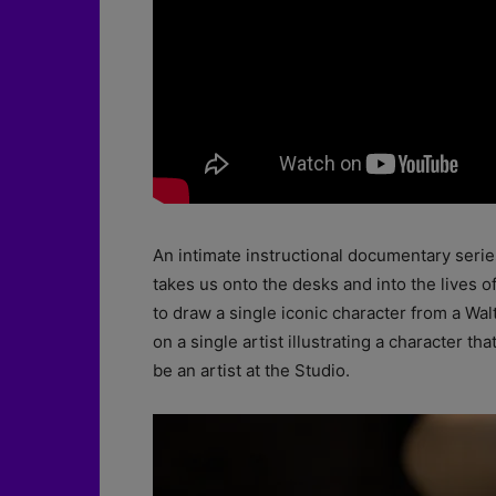
An intimate instructional documentary seri
takes us onto the desks and into the lives o
to draw a single iconic character from a Wa
on a single artist illustrating a character t
be an artist at the Studio.