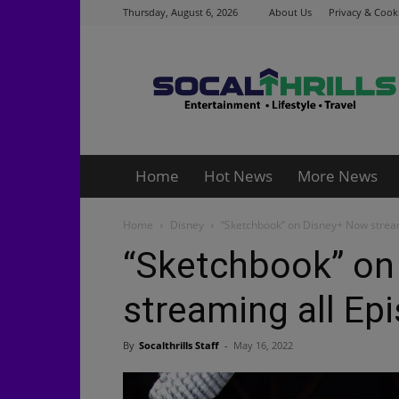
Thursday, August 6, 2026
About Us
Privacy & Cooki
Socalthrills.com
Home
Hot News
More News
Home
Disney
“Sketchbook” on Disney+ Now stream
“Sketchbook” on
streaming all Ep
By
Socalthrills Staff
-
May 16, 2022