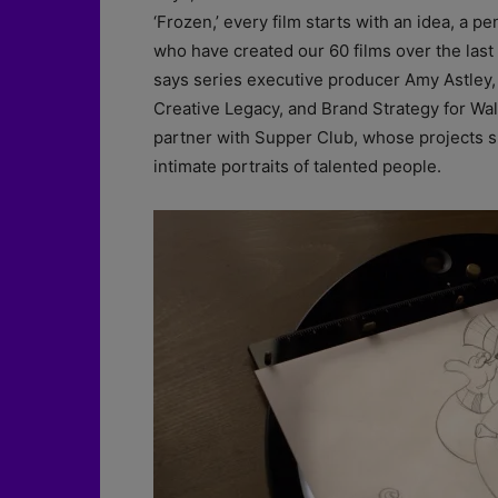
‘Frozen,’ every film starts with an idea, a pe
who have created our 60 films over the last
says series executive producer Amy Astley,
Creative Legacy, and Brand Strategy for Wal
partner with Supper Club, whose projects su
intimate portraits of talented people.