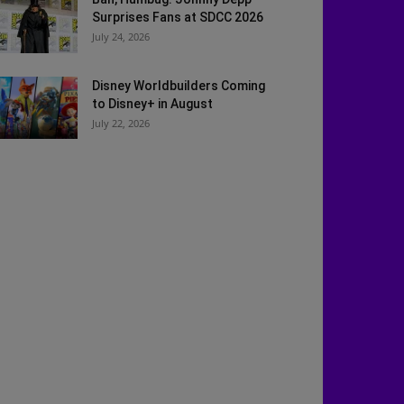
Surprises Fans at SDCC 2026
July 24, 2026
Disney Worldbuilders Coming
to Disney+ in August
July 22, 2026