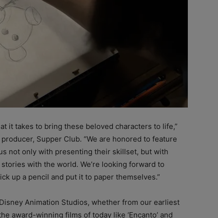
 it takes to bring these beloved characters to life,”
 producer, Supper Club. “We are honored to feature
us not only with presenting their skillset, but with
 stories with the world. We’re looking forward to
ck up a pencil and put it to paper themselves.”
t Disney Animation Studios, whether from our earliest
the award-winning films of today like ‘Encanto’ and