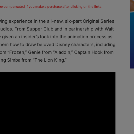
 be compensated if you make a purchase after clicking on the links.
ing experience in the all-new, six-part Original Series
udios. From Supper Club and in partnership with Walt
 given an insider’s look into the animation process as
 them how to draw beloved Disney characters, including
om “Frozen,” Genie from “Aladdin,” Captain Hook from
ung Simba from “The Lion King.”