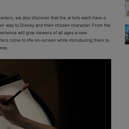
acters, we also discover that the artists each have a
eir way to Disney and their chosen character. From the
perience will give viewers of all ages a new
ers come to life on-screen while introducing them to
way.