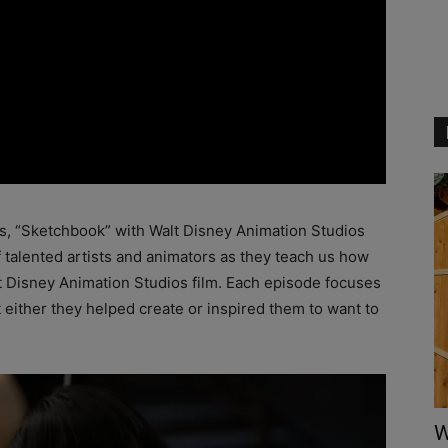
es, “Sketchbook” with Walt Disney Animation Studios
f talented artists and animators as they teach us how
lt Disney Animation Studios film. Each episode focuses
hat either they helped create or inspired them to want to
W