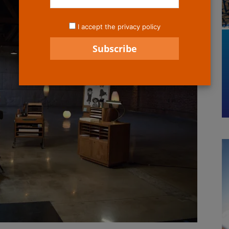
I accept the privacy policy