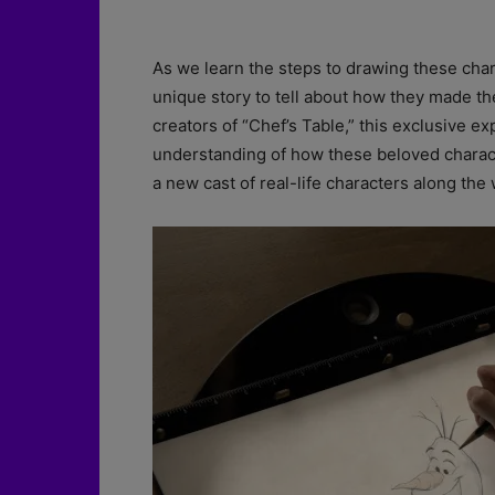
As we learn the steps to drawing these char
unique story to tell about how they made th
creators of “Chef’s Table,” this exclusive ex
understanding of how these beloved charact
a new cast of real-life characters along the 