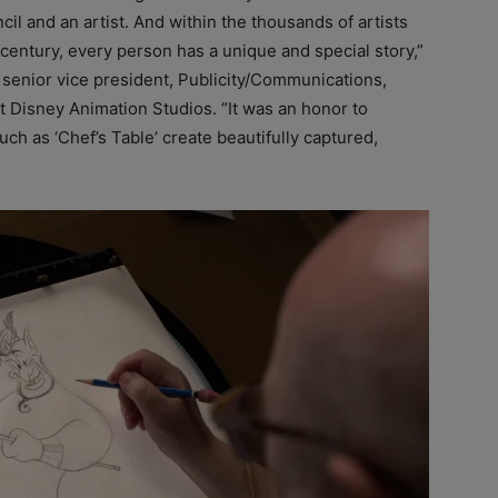
ncil and an artist. And within the thousands of artists
 century, every person has a unique and special story,”
 senior vice president, Publicity/Communications,
t Disney Animation Studios. “It was an honor to
ch as ‘Chef’s Table’ create beautifully captured,