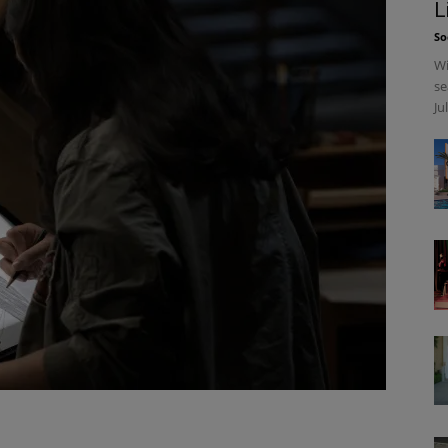
L
So
Wi
se
Ju