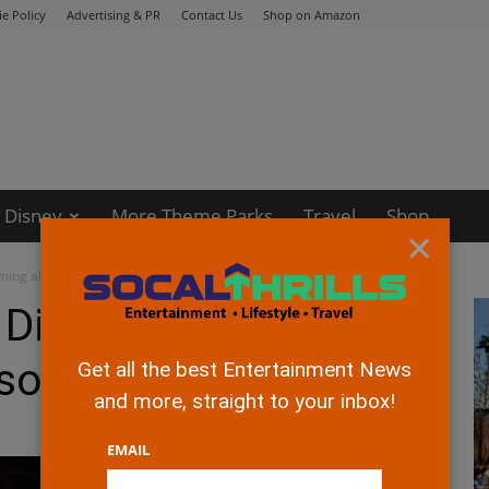
e Policy
Advertising & PR
Contact Us
Shop on Amazon
Disney
More Theme Parks
Travel
Shop
×
ing all Episodes
 Disney+ Now
isodes
Get all the best Entertainment News
and more, straight to your inbox!
EMAIL