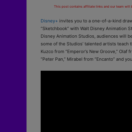
This post contains affiliate links and our team will
Disney+
invites you to a one-of-a-kind draw
“Sketchbook” with Walt Disney Animation St
Disney Animation Studios, audiences will be
some of the Studios’ talented artists teach
Kuzco from “Emperor’s New Groove,” Olaf fr
“Peter Pan,” Mirabel from “Encanto” and yo