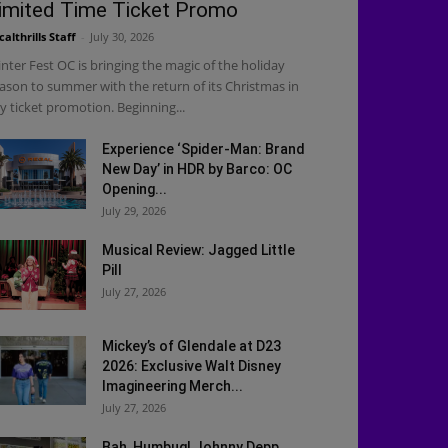
imited Time Ticket Promo
calthrills Staff
-
July 30, 2026
nter Fest OC is bringing the magic of the holiday
ason to summer with the return of its Christmas in
ly ticket promotion. Beginning...
Experience ‘Spider-Man: Brand
New Day’ in HDR by Barco: OC
Opening...
July 29, 2026
Musical Review: Jagged Little
Pill
July 27, 2026
Mickey’s of Glendale at D23
2026: Exclusive Walt Disney
Imagineering Merch...
July 27, 2026
Bah, Humbug! Johnny Depp