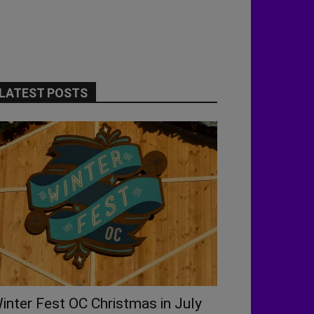
LATEST POSTS
inter Fest OC Christmas in July