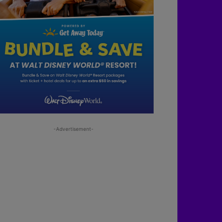
-Advertisement-