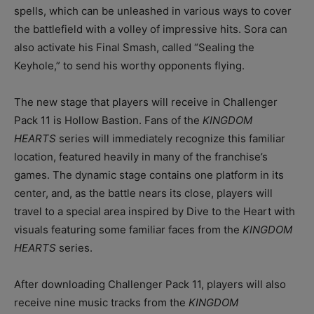
spells, which can be unleashed in various ways to cover
the battlefield with a volley of impressive hits. Sora can
also activate his Final Smash, called “Sealing the
Keyhole,” to send his worthy opponents flying.
The new stage that players will receive in Challenger
Pack 11 is Hollow Bastion. Fans of the
KINGDOM
HEARTS
series will immediately recognize this familiar
location, featured heavily in many of the franchise’s
games. The dynamic stage contains one platform in its
center, and, as the battle nears its close, players will
travel to a special area inspired by Dive to the Heart with
visuals featuring some familiar faces from the
KINGDOM
HEARTS
series.
After downloading Challenger Pack 11, players will also
receive nine music tracks from the
KINGDOM