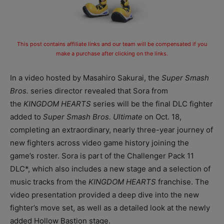
This post contains affiliate links and our team will be compensated if you
make a purchase after clicking on the links.
In a video hosted by Masahiro Sakurai, the
Super Smash
Bros.
series director revealed that Sora from
the
KINGDOM HEARTS
series will be the final DLC fighter
added to
Super Smash Bros. Ultimate
on Oct. 18,
completing an extraordinary, nearly three-year journey of
new fighters across video game history joining the
game’s roster. Sora is part of the Challenger Pack 11
DLC*, which also includes a new stage and a selection of
music tracks from the
KINGDOM HEARTS
franchise. The
video presentation provided a deep dive into the new
fighter’s move set, as well as a detailed look at the newly
added Hollow Bastion stage.