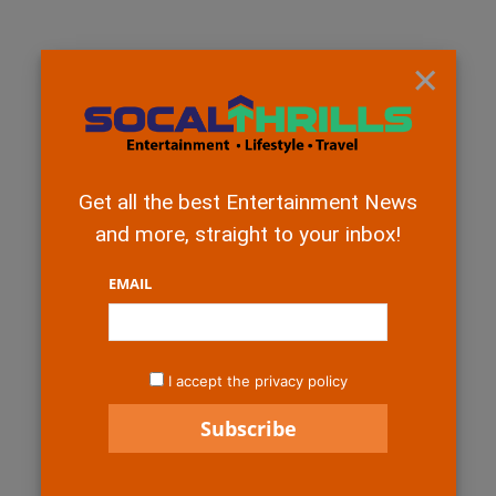
×
Get all the best Entertainment News
and more, straight to your inbox!
EMAIL
I accept the privacy policy