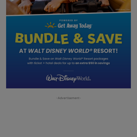
-Advertisement-