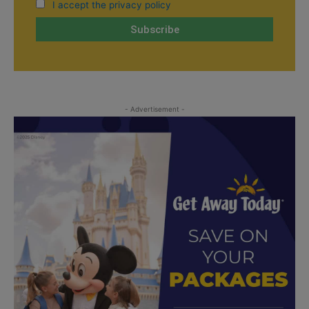
I accept the privacy policy
- Advertisement -