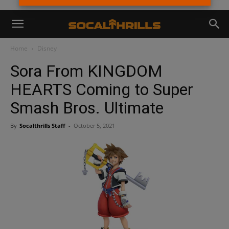
Home
Disney
Sora From KINGDOM
HEARTS Coming to Super
Smash Bros. Ultimate
By
Socalthrills Staff
-
October 5, 2021