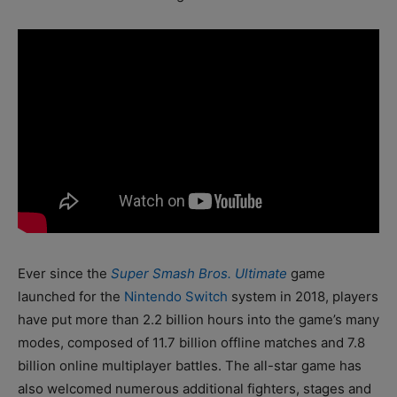
Ever since the
Super Smash Bros. Ultimate
game
launched for the
Nintendo Switch
system in 2018, players
have put more than 2.2 billion hours into the game’s many
modes, composed of 11.7 billion offline matches and 7.8
billion online multiplayer battles. The all-star game has
also welcomed numerous additional fighters, stages and