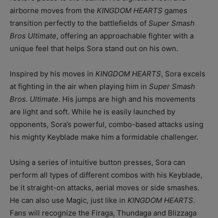
airborne moves from the
KINGDOM HEARTS
games
transition perfectly to the battlefields of
Super Smash
Bros Ultimate
, offering an approachable fighter with a
unique feel that helps Sora stand out on his own.
Inspired by his moves in
KINGDOM HEARTS
, Sora excels
at fighting in the air when playing him in
Super Smash
Bros. Ultimate
. His jumps are high and his movements
are light and soft. While he is easily launched by
opponents, Sora’s powerful, combo-based attacks using
his mighty Keyblade make him a formidable challenger.
Using a series of intuitive button presses, Sora can
perform all types of different combos with his Keyblade,
be it straight-on attacks, aerial moves or side smashes.
He can also use Magic, just like in
KINGDOM HEARTS
.
Fans will recognize the Firaga, Thundaga and Blizzaga