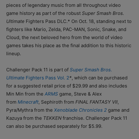
pieces of legendary music from all throughout video
game history as part of the robust
Super Smash Bros.
Ultimate
Fighters Pass DLC.* On Oct. 18, standing next to
fighters like Mario, Zelda, PAC-MAN, Sonic, Snake, and
Cloud, the next beloved hero from the world of video
games takes his place as the final addition to this historic
lineup.
Challenger Pack 11 is part of
Super Smash Bros.
Ultimate
Fighters Pass Vol. 2
*
, which can be purchased
for a suggested retail price of $29.99 and also includes
Min Min from the
ARMS
game, Steve & Alex
from
Minecraft
, Sephiroth from
FINAL FANTASY VII
,
Pyra/Mythra from the
Xenoblade Chronicles 2
game and
Kazuya from the
TEKKEN
franchise. Challenger Pack 11
can also be purchased separately for $5.99.