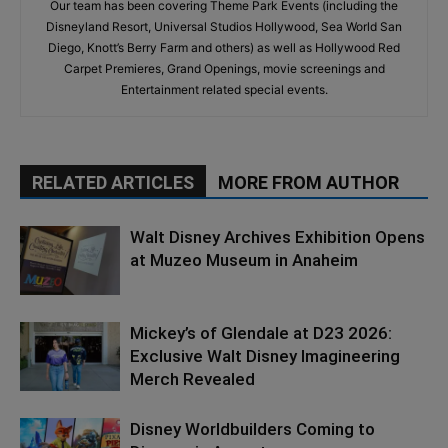
Our team has been covering Theme Park Events (including the
Disneyland Resort, Universal Studios Hollywood, Sea World San
Diego, Knott’s Berry Farm and others) as well as Hollywood Red
Carpet Premieres, Grand Openings, movie screenings and
Entertainment related special events.
RELATED ARTICLES
MORE FROM AUTHOR
Walt Disney Archives Exhibition Opens
at Muzeo Museum in Anaheim
Mickey’s of Glendale at D23 2026:
Exclusive Walt Disney Imagineering
Merch Revealed
Disney Worldbuilders Coming to