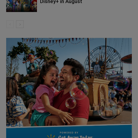
Disney+ in August