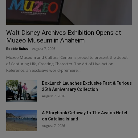
Walt Disney Archives Exhibition Opens at
Muzeo Museum in Anaheim
Robbie Bulus
-
August 7, 2026
Muzeo Museum and Cultural Center is proud to present the debut
of Capturing Life, Creating Character: The Art of Live-Action
Reference, an exclusive world-premiere...
BoxLunch Launches Exclusive Fast & Furious
25th Anniversary Collection
August 7, 2026
A Storybook Getaway to The Avalon Hotel
on Catalina Island
August 7, 2026