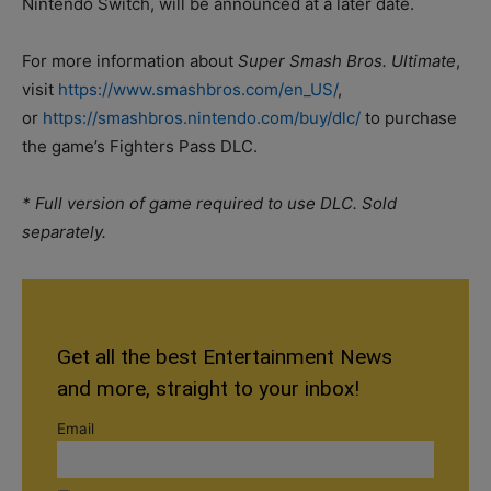
Nintendo Switch, will be announced at a later date.
For more information about
Super Smash Bros. Ultimate
,
visit
https://www.smashbros.com/en_US/
,
or
https://smashbros.nintendo.com/buy/dlc/
to purchase
the game’s Fighters Pass DLC.
* Full version of game required to use DLC. Sold
separately.
Get all the best Entertainment News
and more, straight to your inbox!
Email