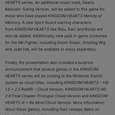
HEARTS
series. An additional music track, Dearly
Beloved -Swing Version, will be added to this game for
those who have played
KINGDOM HEARTS Melody of
Memory
. A new Spirit Board starring characters
from
KINGDOM HEARTS
like Riku, Kairi and Roxas will
also be added. Additionally, new paid in-game costumes
for the Mii Fighter, including Doom Slayer, Octoling Wig
and Judd Hat, will be available to enjoy separately.
Finally, the presentation also included a surprise
announcement that several games in the
KINGDOM
HEARTS
series will be coming to the Nintendo Switch
system as cloud titles, including
KINGDOM HEARTS – HD
1.5 + 2.5 ReMIX – Cloud Version
,
KINGDOM HEARTS HD
2.8 Final Chapter Prologue Cloud Version
and
KINGDOM
HEARTS III + Re Mind Cloud Version.
More information
about these games, including their release dates on