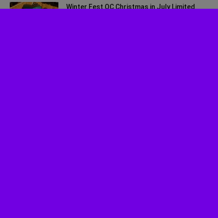
Winter Fest OC Christmas in July Limited
Time Ticket Promo
July 30, 2026
Experience ‘Spider-Man: Brand New Day’ in
HDR by Barco: OC Opening...
July 29, 2026
Musical Review: Jagged Little Pill
July 27, 2026
Socalthrills.com launched in 2006 and started