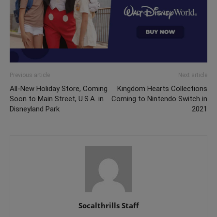
Previous article
Next article
All-New Holiday Store, Coming
Kingdom Hearts Collections
Soon to Main Street, U.S.A. in
Coming to Nintendo Switch in
Disneyland Park
2021
Socalthrills Staff