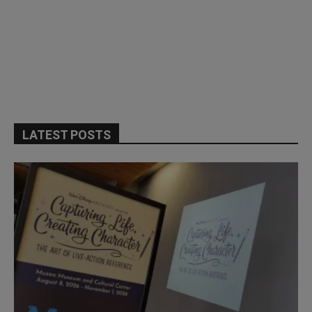
LATEST POSTS