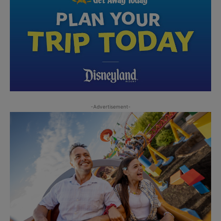
-Advertisement-