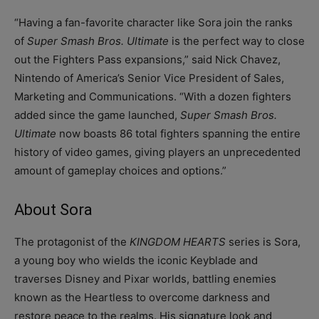
“Having a fan-favorite character like Sora join the ranks
of
Super Smash Bros. Ultimate
is the perfect way to close
out the Fighters Pass expansions,” said Nick Chavez,
Nintendo of America’s Senior Vice President of Sales,
Marketing and Communications. “With a dozen fighters
added since the game launched,
Super Smash Bros.
Ultimate
now boasts 86 total fighters spanning the entire
history of video games, giving players an unprecedented
amount of gameplay choices and options.”
About Sora
The protagonist of the
KINGDOM HEARTS
series is Sora,
a young boy who wields the iconic Keyblade and
traverses Disney and Pixar worlds, battling enemies
known as the Heartless to overcome darkness and
restore peace to the realms. His signature look and