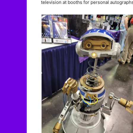
television at booths for personal autograp