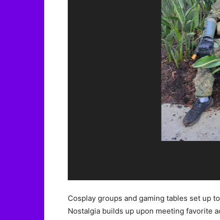
Cosplay groups and gaming tables set up to 
Nostalgia builds up upon meeting favorite 