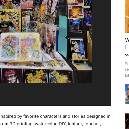
W
L
So
Wi
se
Ju
inspired by favorite characters and stories designed in
 from 3D printing, watercolor, DIY, leather, crochet,