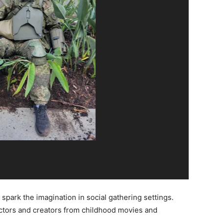
spark the imagination in social gathering settings.
actors and creators from childhood movies and