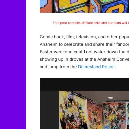
This post contains affiliate links and our team will
Comic book, film, television, and other pop
Anaheim to celebrate and share their fando
Easter weekend could not water down the d
showing up in droves at the Anaheim Convent
and jump from the
Disneyland Resort
.