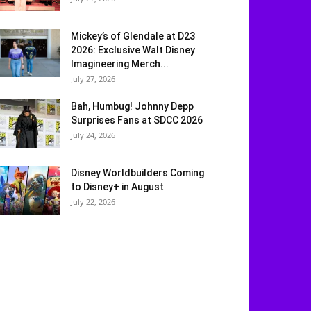
Mickey’s of Glendale at D23
2026: Exclusive Walt Disney
Imagineering Merch...
July 27, 2026
Bah, Humbug! Johnny Depp
Surprises Fans at SDCC 2026
July 24, 2026
Disney Worldbuilders Coming
to Disney+ in August
July 22, 2026