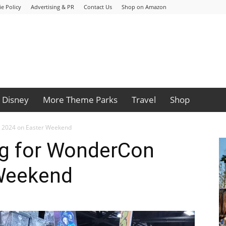
e Policy
Advertising & PR
Contact Us
Shop on Amazon
Disney
More Theme Parks
Travel
Shop
 2024 on Easter Weekend
g for WonderCon
Weekend