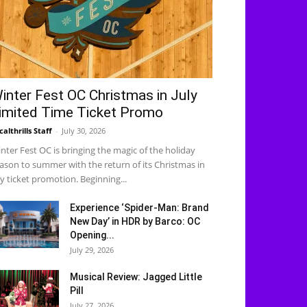
inter Fest OC Christmas in July
imited Time Ticket Promo
calthrills Staff
-
July 30, 2026
nter Fest OC is bringing the magic of the holiday
ason to summer with the return of its Christmas in
ly ticket promotion. Beginning...
Experience ‘Spider-Man: Brand
New Day’ in HDR by Barco: OC
Opening...
July 29, 2026
Musical Review: Jagged Little
Pill
July 27, 2026