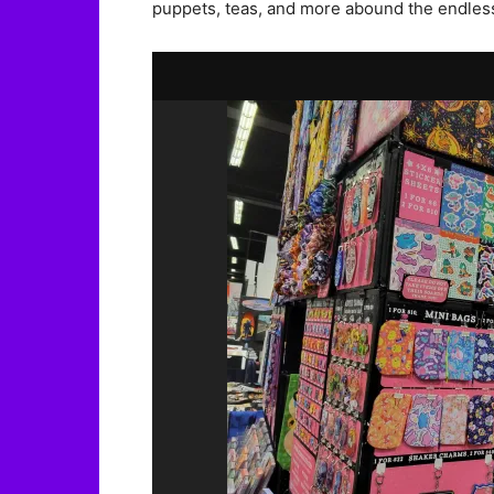
puppets, teas, and more abound the endless l