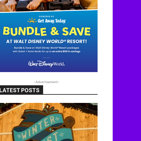
-Advertisement-
LATEST POSTS