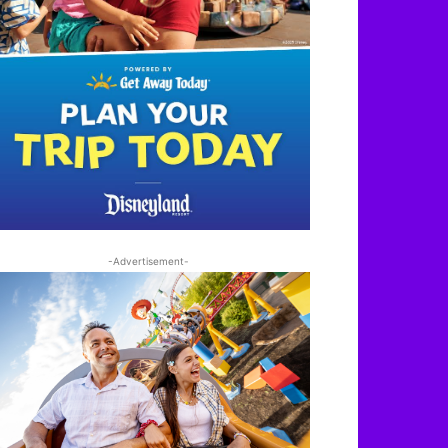
-Advertisement-