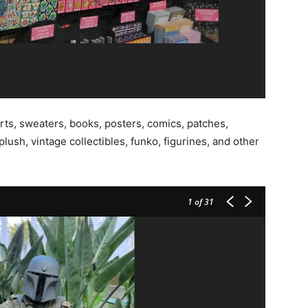
rts, sweaters, books, posters, comics, patches,
plush, vintage collectibles, funko, figurines, and other
1
of 31