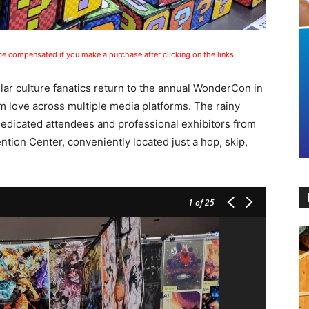
 be compensated if you make a purchase after clicking on the links.
ular culture fanatics return to the annual WonderCon in
m love across multiple media platforms. The rainy
edicated attendees and professional exhibitors from
ion Center, conveniently located just a hop, skip,
1
of 25