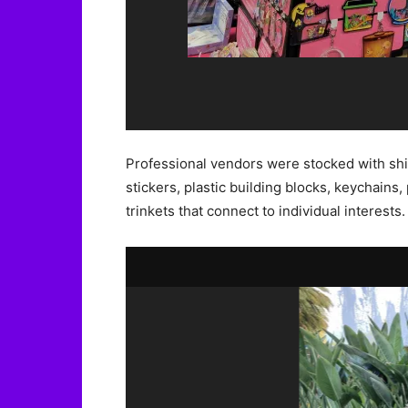
Professional vendors were stocked with shi
stickers, plastic building blocks, keychains, 
trinkets that connect to individual interests.