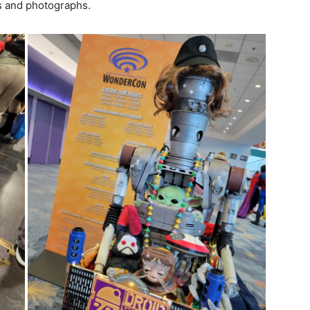
hs and photographs.