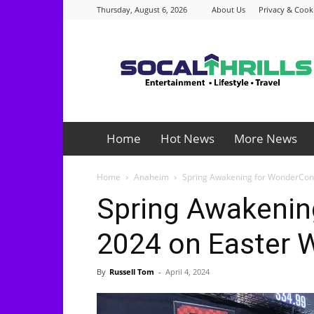
Thursday, August 6, 2026
About Us
Privacy & Cooki
Socalthrills.com
Home
Hot News
More News
Home
Anaheim
Spring Awakening for WonderCon
Spring Awakenin
2024 on Easter 
By
Russell Tom
-
April 4, 2024