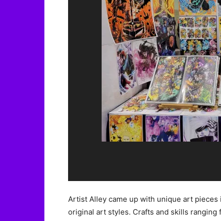
Artist Alley came up with unique art pieces 
original art styles. Crafts and skills ranging