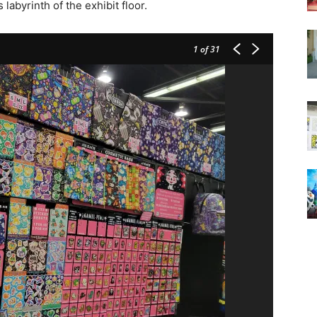
abyrinth of the exhibit floor.
1
of 31