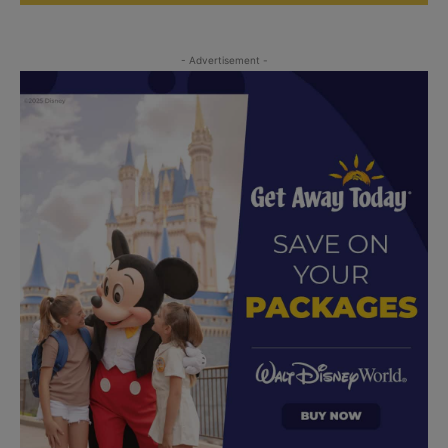
- Advertisement -