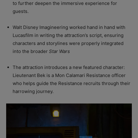
to further deepen the immersive experience for
guests.
Walt Disney Imagineering worked hand in hand with
Lucasfilm in writing the attraction’s script, ensuring
characters and storylines were properly integrated
into the broader
Star Wars
The attraction introduces a new featured character:
Lieutenant Bek is a Mon Calamari Resistance officer
who helps guide the Resistance recruits through their
harrowing journey.