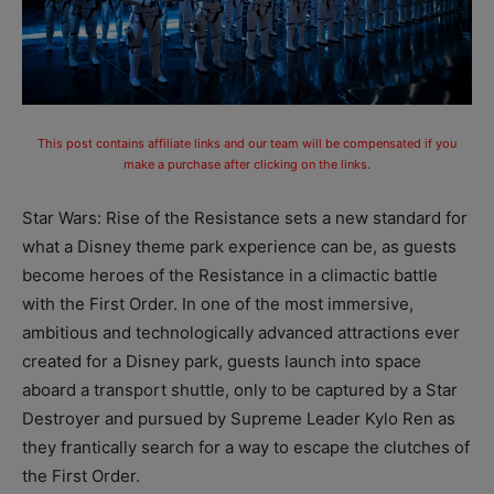
This post contains affiliate links and our team will be compensated if you
make a purchase after clicking on the links.
Star Wars: Rise of the Resistance sets a new standard for
what a Disney theme park experience can be, as guests
become heroes of the Resistance in a climactic battle
with the First Order. In one of the most immersive,
ambitious and technologically advanced attractions ever
created for a Disney park, guests launch into space
aboard a transport shuttle, only to be captured by a Star
Destroyer and pursued by Supreme Leader Kylo Ren as
they frantically search for a way to escape the clutches of
the First Order.