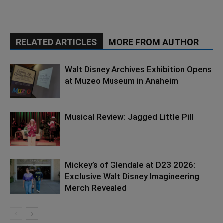
RELATED ARTICLES
MORE FROM AUTHOR
Walt Disney Archives Exhibition Opens
at Muzeo Museum in Anaheim
Musical Review: Jagged Little Pill
Mickey’s of Glendale at D23 2026:
Exclusive Walt Disney Imagineering
Merch Revealed