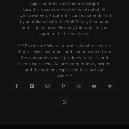
Logo, contents, and media copyright
Socalthrills.com unless otherwise noted. All
rights reserved. Socalthrills.com is not endorsed
by or affiliated with the Walt Disney Company,
or its subsidiaries. By using this website you
agree to the terms of use.
***Disclosure: We are a professional review site
that receives invitations and compensation from
the companies whose products, services, and
events we review. We are independently owned
and the opinions expressed here are our
own.***