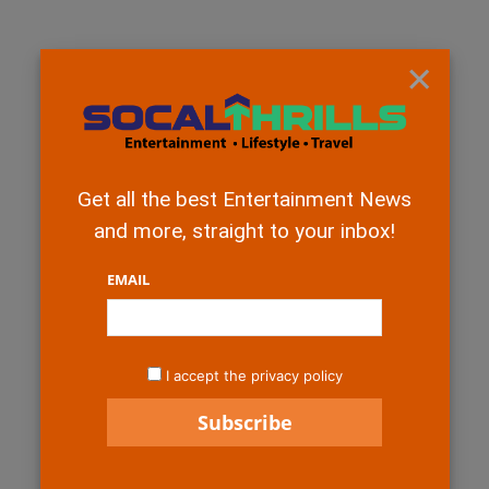
×
Get all the best Entertainment News
and more, straight to your inbox!
EMAIL
I accept the privacy policy