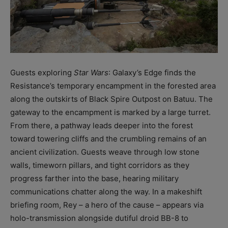
Guests exploring
Star Wars
: Galaxy’s Edge finds the
Resistance’s temporary encampment in the forested area
along the outskirts of Black Spire Outpost on Batuu. The
gateway to the encampment is marked by a large turret.
From there, a pathway leads deeper into the forest
toward towering cliffs and the crumbling remains of an
ancient civilization. Guests weave through low stone
walls, timeworn pillars, and tight corridors as they
progress farther into the base, hearing military
communications chatter along the way. In a makeshift
briefing room, Rey – a hero of the cause – appears via
holo-transmission alongside dutiful droid BB-8 to