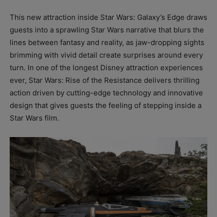
This new attraction inside Star Wars: Galaxy’s Edge draws
guests into a sprawling Star Wars narrative that blurs the
lines between fantasy and reality, as jaw-dropping sights
brimming with vivid detail create surprises around every
turn. In one of the longest Disney attraction experiences
ever, Star Wars: Rise of the Resistance delivers thrilling
action driven by cutting-edge technology and innovative
design that gives guests the feeling of stepping inside a
Star Wars film.