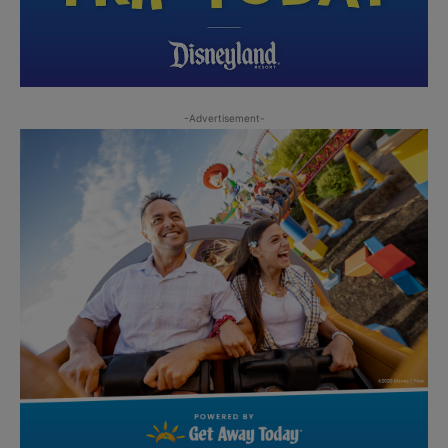
-Advertisement-