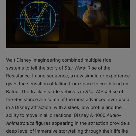
Walt Disney Imagineering combined multiple ride
systems to tell the story of
Star Wars
: Rise of the
Resistance. In one sequence, a new simulator experience
gives the sensation of falling from space to crash land on
Batuu. The trackless ride vehicles in
Star Wars
: Rise of
the Resistance are some of the most advanced ever used
in a Disney attraction, with a sleek, low profile and the
ability to move in all directions. Disney A-1000
Audio-
Animatronics
figures appearing in the attraction provide a
deep level of immersive storytelling through their lifelike