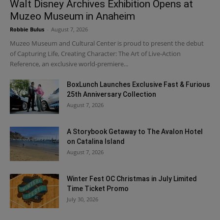
Walt Disney Archives Exhibition Opens at
Muzeo Museum in Anaheim
Robbie Bulus
-
August 7, 2026
Muzeo Museum and Cultural Center is proud to present the debut
of Capturing Life, Creating Character: The Art of Live-Action
Reference, an exclusive world-premiere...
BoxLunch Launches Exclusive Fast & Furious
25th Anniversary Collection
August 7, 2026
A Storybook Getaway to The Avalon Hotel
on Catalina Island
August 7, 2026
Winter Fest OC Christmas in July Limited
Time Ticket Promo
July 30, 2026