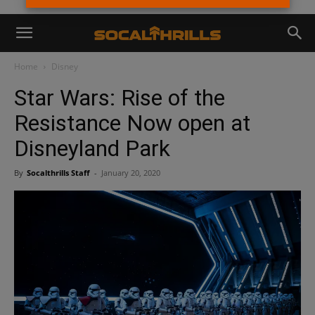
Home
Disney
Star Wars: Rise of the
Resistance Now open at
Disneyland Park
By
Socalthrills Staff
-
January 20, 2020