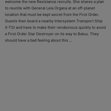
welcome the new Resistance recruits. She shares a plan
to reunite with General Leia Organa at an off-planet
location that must be kept secret from the First Order.
Guests then board a nearby Intersystem Transport Ship
(I-TS) and have to make their rendezvous quickly to avoid
a First Order Star Destroyer on its way to Batuu. They
should have a bad feeling about this …