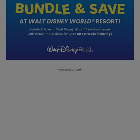
-Advertisement-