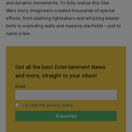
and dynamic movements. To fully realize this
Star
Wars
story, Imagineers created thousands of special
effects, from slashing lightsabers and whizzing blaster
bolts to exploding walls and massive starfields – just to
name a few.
Get all the best Entertainment News
and more, straight to your inbox!
Email
I accept the privacy policy