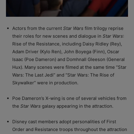
Actors from the current
Star Wars
film trilogy reprise
their roles for new scenes and dialogue in
Star Wars
:
Rise of the Resistance, including Daisy Ridley (Rey),
Adam Driver (Kylo Ren), John Boyega (Finn), Oscar
Isaac (Poe Dameron) and Domhnall Gleeson (General
Hux). Many scenes were filmed at the same time “Star
Wars: The Last Jedi” and “Star Wars: The Rise of
Skywalker” were in production.
Poe Dameron’s X-wing is one of several vehicles from
the
Star Wars
galaxy appearing in the attraction.
Disney cast members adopt personalities of First
Order and Resistance troops throughout the attraction