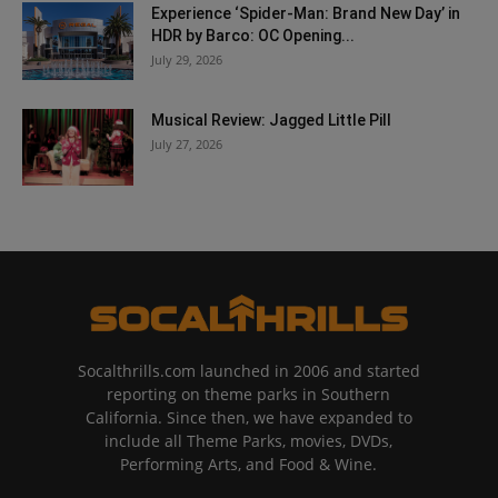
Experience ‘Spider-Man: Brand New Day’ in
HDR by Barco: OC Opening...
July 29, 2026
Musical Review: Jagged Little Pill
July 27, 2026
Socalthrills.com launched in 2006 and started
reporting on theme parks in Southern
California. Since then, we have expanded to
include all Theme Parks, movies, DVDs,
Performing Arts, and Food & Wine.