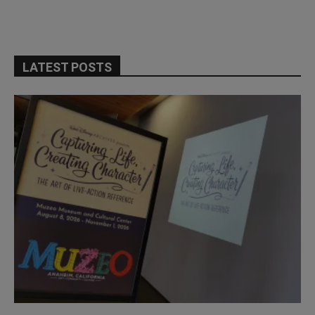
LATEST POSTS