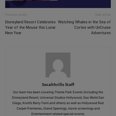
Previous article
Next article
Disneyland Resort Celebrates
Watching Whales in the Sea of
Year of the Mouse this Lunar
Cortes with UnCruise
New Year
Adventures
Socalthrills Staff
Our team has been covering Theme Park Events (including the
Disneyland Resort, Universal Studios Hollywood, Sea World San
Diego, Knott’s Berry Farm and others) as well as Hollywood Red
Carpet Premieres, Grand Openings, movie screenings and
Entertainment related special events.