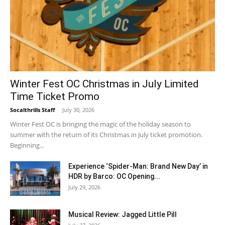
Winter Fest OC Christmas in July Limited
Time Ticket Promo
Socalthrills Staff
-
July 30, 2026
Winter Fest OC is bringing the magic of the holiday season to
summer with the return of its Christmas in July ticket promotion.
Beginning...
Experience ‘Spider-Man: Brand New Day’ in
HDR by Barco: OC Opening...
July 29, 2026
Musical Review: Jagged Little Pill