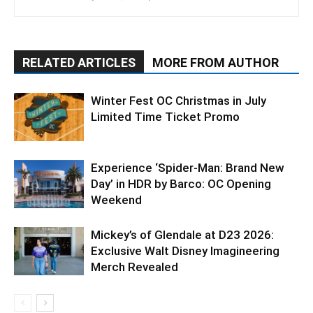
RELATED ARTICLES
MORE FROM AUTHOR
Winter Fest OC Christmas in July
Limited Time Ticket Promo
Experience ‘Spider-Man: Brand New
Day’ in HDR by Barco: OC Opening
Weekend
Mickey’s of Glendale at D23 2026:
Exclusive Walt Disney Imagineering
Merch Revealed