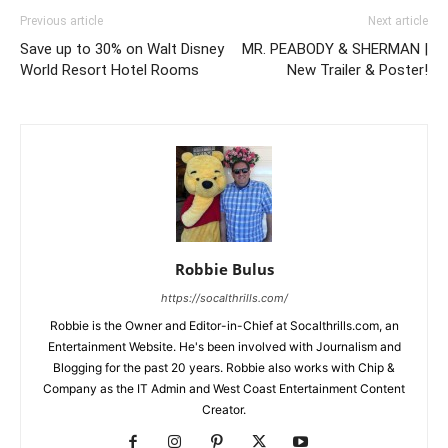
Previous article
Next article
Save up to 30% on Walt Disney
MR. PEABODY & SHERMAN |
World Resort Hotel Rooms
New Trailer & Poster!
Robbie Bulus
https://socalthrills.com/
Robbie is the Owner and Editor-in-Chief at Socalthrills.com, an
Entertainment Website. He's been involved with Journalism and
Blogging for the past 20 years. Robbie also works with Chip &
Company as the IT Admin and West Coast Entertainment Content
Creator.