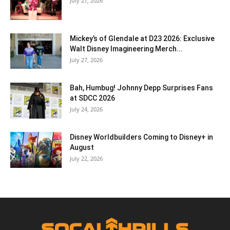
July 27, 2026
Mickey’s of Glendale at D23 2026: Exclusive
Walt Disney Imagineering Merch...
July 27, 2026
Bah, Humbug! Johnny Depp Surprises Fans
at SDCC 2026
July 24, 2026
Disney Worldbuilders Coming to Disney+ in
August
July 22, 2026