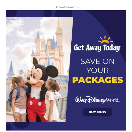
- Advertisement -