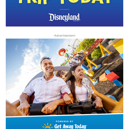
-Advertisement-