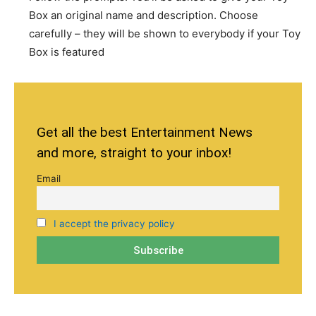
Box an original name and description. Choose
carefully – they will be shown to everybody if your Toy
Box is featured
Get all the best Entertainment News
and more, straight to your inbox!
Email
I accept the privacy policy