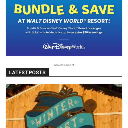
-Advertisement-
LATEST POSTS