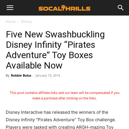
Home
Disney
Five New Swashbuckling
Disney Infinity “Pirates
Adventure” Toy Boxes
Available Now
By
Robbie Bulus
-
January 19, 2014
This post contains affiliate links and our team will be compensated if you
make a purchase after clicking on the links.
Disney Interactive has released the winners of the
Disney Infinity “Pirates Adventure” Toy Box challenge.
Players were tasked with creating ARGH-mazing Toy