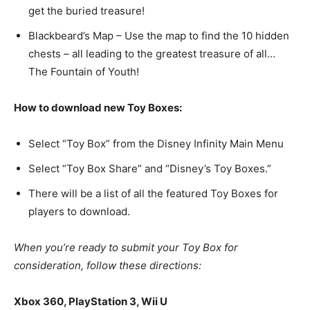
get the buried treasure!
Blackbeard’s Map – Use the map to find the 10 hidden
chests – all leading to the greatest treasure of all…
The Fountain of Youth!
How to download new Toy Boxes:
Select “Toy Box” from the Disney Infinity Main Menu
Select “Toy Box Share” and “Disney’s Toy Boxes.”
There will be a list of all the featured Toy Boxes for
players to download.
When you’re ready to submit your Toy Box for
consideration, follow these directions:
Xbox 360, PlayStation 3, Wii U