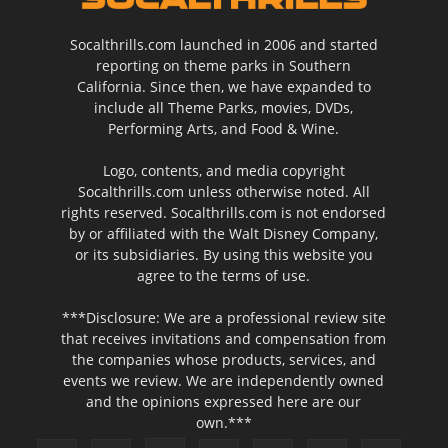
Socalthrills.com launched in 2006 and started
reporting on theme parks in Southern
California. Since then, we have expanded to
include all Theme Parks, movies, DVDs,
Performing Arts, and Food & Wine.
Logo, contents, and media copyright
Socalthrills.com unless otherwise noted. All
rights reserved. Socalthrills.com is not endorsed
by or affiliated with the Walt Disney Company,
or its subsidiaries. By using this website you
agree to the terms of use.
***Disclosure: We are a professional review site
that receives invitations and compensation from
the companies whose products, services, and
events we review. We are independently owned
and the opinions expressed here are our
own.***