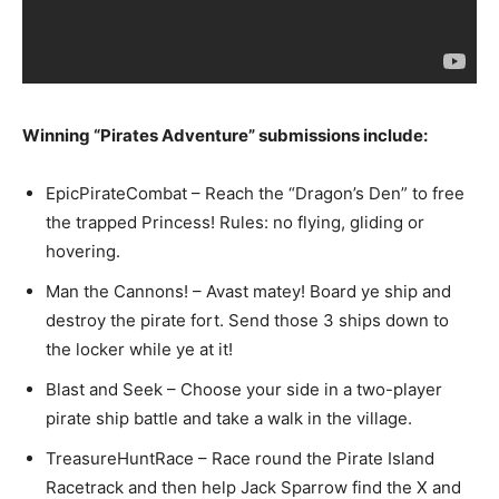
Winning “Pirates Adventure” submissions include:
EpicPirateCombat – Reach the “Dragon’s Den” to free
the trapped Princess! Rules: no flying, gliding or
hovering.
Man the Cannons! – Avast matey! Board ye ship and
destroy the pirate fort. Send those 3 ships down to
the locker while ye at it!
Blast and Seek – Choose your side in a two-player
pirate ship battle and take a walk in the village.
TreasureHuntRace – Race round the Pirate Island
Racetrack and then help Jack Sparrow find the X and