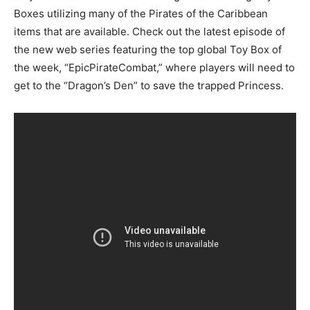
Boxes utilizing many of the Pirates of the Caribbean
items that are available. Check out the latest episode of
the new web series featuring the top global Toy Box of
the week, “EpicPirateCombat,” where players will need to
get to the “Dragon’s Den” to save the trapped Princess.