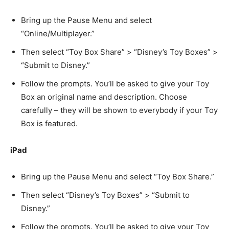
Bring up the Pause Menu and select
“Online/Multiplayer.”
Then select “Toy Box Share” > “Disney’s Toy Boxes” >
“Submit to Disney.”
Follow the prompts. You’ll be asked to give your Toy
Box an original name and description. Choose
carefully – they will be shown to everybody if your Toy
Box is featured.
iPad
Bring up the Pause Menu and select “Toy Box Share.”
Then select “Disney’s Toy Boxes” > “Submit to
Disney.”
Follow the prompts. You’ll be asked to give your Toy