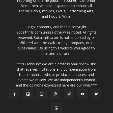
reporting on theme parks in Southern California.
Since then, we have expanded to include all
Theme Parks, movies, DVDs, Performing Arts,
and Food & Wine.
Logo, contents, and media copyright
Socalthrills.com unless otherwise noted. All rights
reserved. Socalthrills.com is not endorsed by or
affiliated with the Walt Disney Company, or its
subsidiaries. By using this website you agree to
the terms of use.
***Disclosure: We are a professional review site
that receives invitations and compensation from
the companies whose products, services, and
events we review. We are independently owned
and the opinions expressed here are our own.***