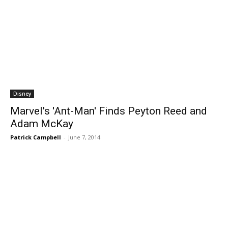
Disney
Marvel's 'Ant-Man' Finds Peyton Reed and
Adam McKay
Patrick Campbell
-
June 7, 2014