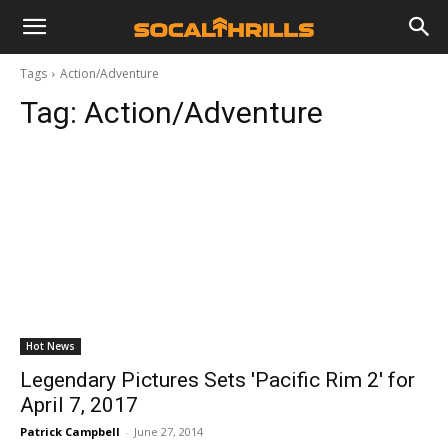
Tags
Action/Adventure
Tag:
Action/Adventure
Hot News
Legendary Pictures Sets 'Pacific Rim 2' for
April 7, 2017
Patrick Campbell
-
June 27, 2014