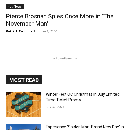
Hot News
Pierce Brosnan Spies Once More in 'The
November Man'
Patrick Campbell
-
June 6, 2014
- Advertisment -
MOST READ
Winter Fest OC Christmas in July Limited
Time Ticket Promo
July 30, 2026
Experience ‘Spider-Man: Brand New Day’ in