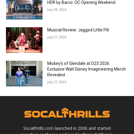
HDR by Barco: OC Opening Weekend
July 29, 2026
Musical Review: Jagged Little Pill
July 27, 2026
Mickey’s of Glendale at D23 2026:
Exclusive Walt Disney Imagineering Merch
Revealed
July 27, 2026
Socalthrills.com launched in 2006 and started