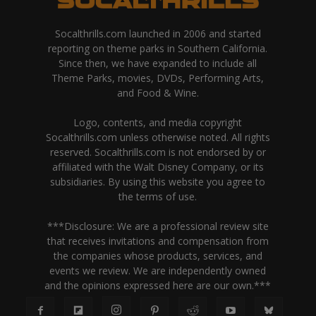
Socalthrills.com launched in 2006 and started
reporting on theme parks in Southern California.
Since then, we have expanded to include all
Theme Parks, movies, DVDs, Performing Arts,
and Food & Wine.
Logo, contents, and media copyright
Socalthrills.com unless otherwise noted. All rights
reserved. Socalthrills.com is not endorsed by or
affiliated with the Walt Disney Company, or its
subsidiaries. By using this website you agree to
the terms of use.
***Disclosure: We are a professional review site
that receives invitations and compensation from
the companies whose products, services, and
events we review. We are independently owned
and the opinions expressed here are our own.***