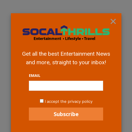
×
Get all the best Entertainment News
and more, straight to your inbox!
EMAIL
I accept the privacy policy