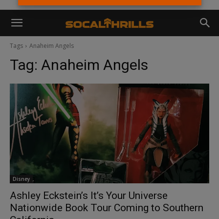
Tags
Anaheim Angels
Tag:
Anaheim Angels
Disney
Ashley Eckstein’s It’s Your Universe
Nationwide Book Tour Coming to Southern