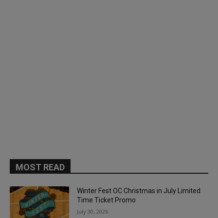
MOST READ
Winter Fest OC Christmas in July Limited
Time Ticket Promo
July 30, 2026