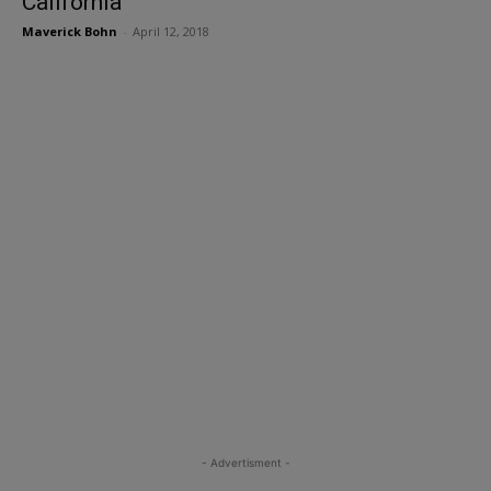
California
Maverick Bohn
-
April 12, 2018
- Advertisment -