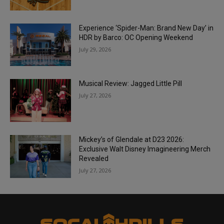
Experience ‘Spider-Man: Brand New Day’ in
HDR by Barco: OC Opening Weekend
July 29, 2026
Musical Review: Jagged Little Pill
July 27, 2026
Mickey’s of Glendale at D23 2026:
Exclusive Walt Disney Imagineering Merch
Revealed
July 27, 2026