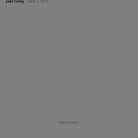
Joel Covey
-
June 2, 2015
- Advertisment -