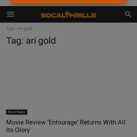
Tags
Ari gold
Tag:
ari gold
More News
Movie Review 'Entourage' Returns With All
Its Glory