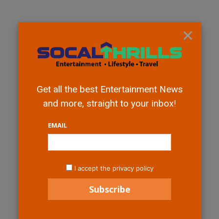
×
Get all the best Entertainment News
and more, straight to your inbox!
EMAIL
I accept the privacy policy