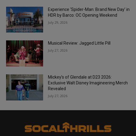
Experience ‘Spider-Man: Brand New Day’ in
HDR by Barco: OC Opening Weekend
July 29, 2026
Musical Review: Jagged Little Pill
July 27, 2026
Mickey’s of Glendale at D23 2026:
Exclusive Walt Disney Imagineering Merch
Revealed
July 27, 2026