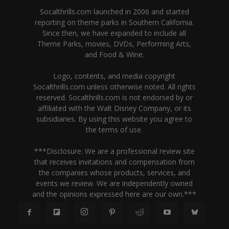
Socalthrills.com launched in 2006 and started
reporting on theme parks in Southern California.
Since then, we have expanded to include all
Theme Parks, movies, DVDs, Performing Arts,
and Food & Wine.
Logo, contents, and media copyright
Socalthrills.com unless otherwise noted. All rights
reserved. Socalthrills.com is not endorsed by or
affiliated with the Walt Disney Company, or its
subsidiaries. By using this website you agree to
the terms of use.
***Disclosure: We are a professional review site
that receives invitations and compensation from
the companies whose products, services, and
events we review. We are independently owned
and the opinions expressed here are our own.***