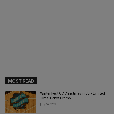
MOST READ
Winter Fest OC Christmas in July Limited
Time Ticket Promo
July 30, 2026