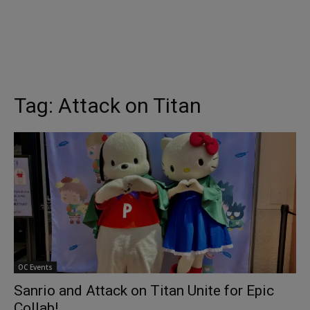
Tag:
Attack on Titan
OC Events
Sanrio and Attack on Titan Unite for Epic
Collab!