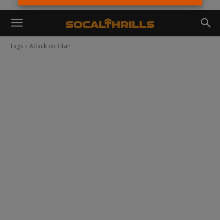
Tags
Attack on Titan