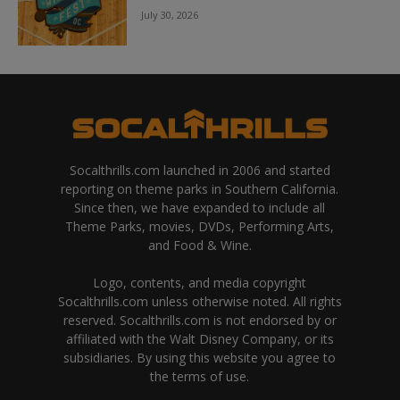
July 30, 2026
Socalthrills.com launched in 2006 and started
reporting on theme parks in Southern California.
Since then, we have expanded to include all
Theme Parks, movies, DVDs, Performing Arts,
and Food & Wine.
Logo, contents, and media copyright
Socalthrills.com unless otherwise noted. All rights
reserved. Socalthrills.com is not endorsed by or
affiliated with the Walt Disney Company, or its
subsidiaries. By using this website you agree to
the terms of use.