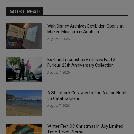
MOST READ
Walt Disney Archives Exhibition Opens at
Muzeo Museum in Anaheim
August 7, 2026
BoxLunch Launches Exclusive Fast &
Furious 25th Anniversary Collection
August 7, 2026
A Storybook Getaway to The Avalon Hotel
on Catalina Island
August 7, 2026
Winter Fest OC Christmas in July Limited
Time Ticket Promo