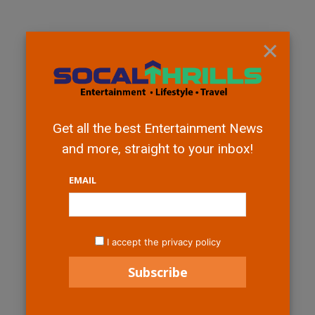
×
Get all the best Entertainment News
and more, straight to your inbox!
EMAIL
I accept the privacy policy