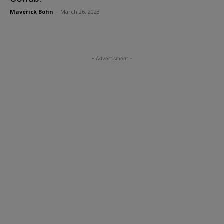
Maverick Bohn
-
March 26, 2023
- Advertisment -