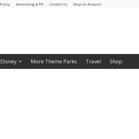
Policy
Advertising & PR
Contact Us
Shop on Amazon
Disney
More Theme Parks
Travel
Shop