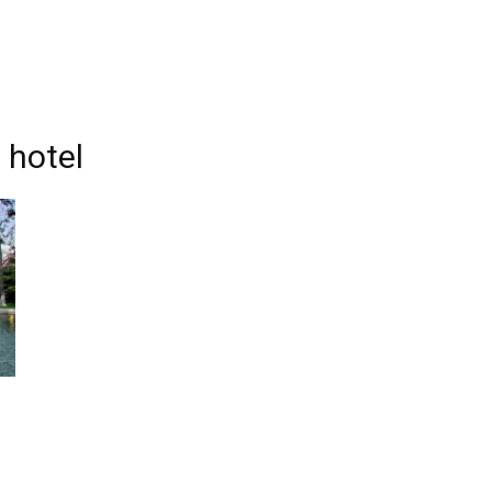
 hotel