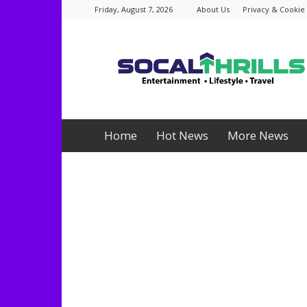
Friday, August 7, 2026
About Us
Privacy & Cookie 
Socalthrills.com
Home
Hot News
More News