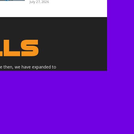
July 27, 2026
nce then, we have expanded to
ne.
althrills.com is not endorsed by
ree to the terms of use.
 the companies whose products,
 here are our own.***