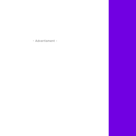
- Advertisment -