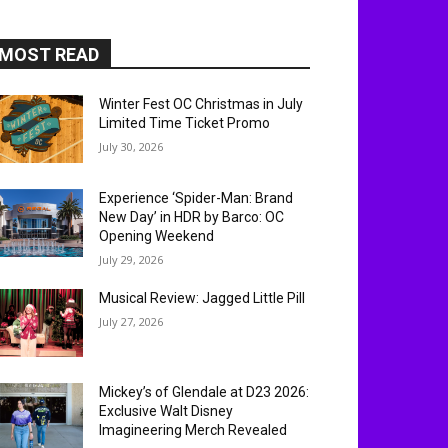
MOST READ
Winter Fest OC Christmas in July
Limited Time Ticket Promo
July 30, 2026
Experience ‘Spider-Man: Brand
New Day’ in HDR by Barco: OC
Opening Weekend
July 29, 2026
Musical Review: Jagged Little Pill
July 27, 2026
Mickey’s of Glendale at D23 2026:
Exclusive Walt Disney
Imagineering Merch Revealed