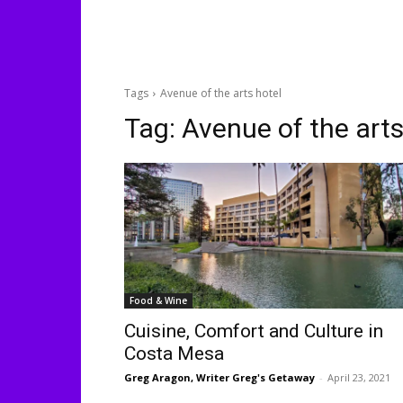
Tags
Avenue of the arts hotel
Tag:
Avenue of the arts
Food & Wine
Cuisine, Comfort and Culture in
Costa Mesa
Greg Aragon, Writer Greg's Getaway
-
April 23, 2021