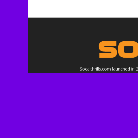
Socalthrills.com launched in
in
Logo, contents, and media copyr
or affiliated with the 
***Disclosure: We are a profe
services, and events