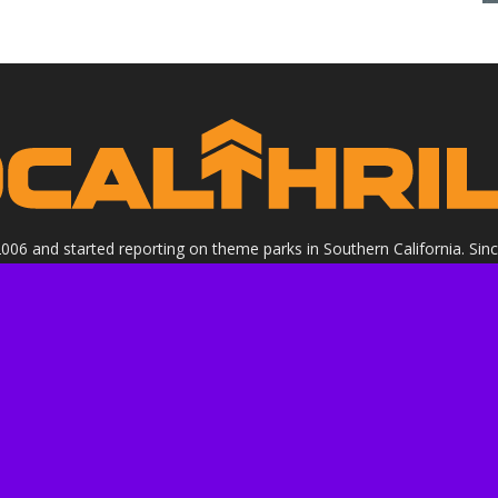
 2006 and started reporting on theme parks in Southern California. Si
clude all Theme Parks, movies, DVDs, Performing Arts, and Food & Wi
ight Socalthrills.com unless otherwise noted. All rights reserved. Soc
Walt Disney Company, or its subsidiaries. By using this website you ag
ssional review site that receives invitations and compensation from
 we review. We are independently owned and the opinions expressed