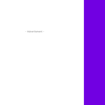
- Advertisment -