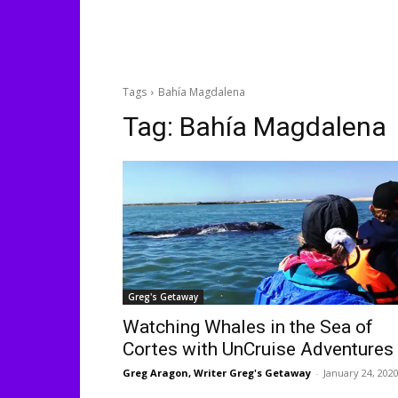
Tags
Bahía Magdalena
Tag:
Bahía Magdalena
Greg's Getaway
Watching Whales in the Sea of
Cortes with UnCruise Adventures
Greg Aragon, Writer Greg's Getaway
-
January 24, 202