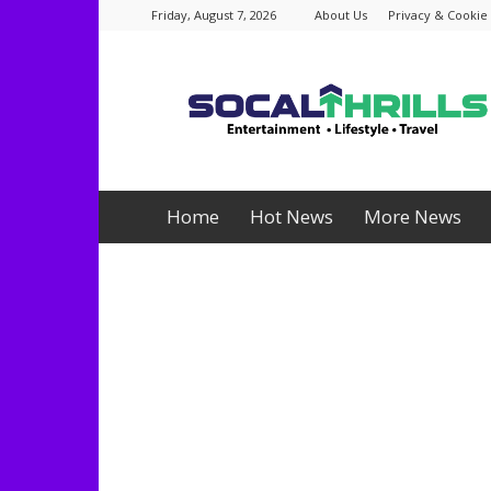
Friday, August 7, 2026
About Us
Privacy & Cookie 
Socalthrills.com
Home
Hot News
More News