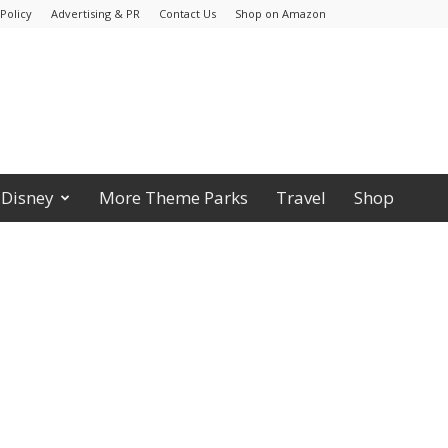
Policy
Advertising & PR
Contact Us
Shop on Amazon
Disney
More Theme Parks
Travel
Shop