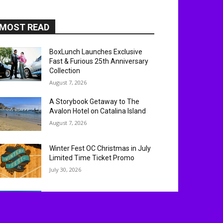
MOST READ
BoxLunch Launches Exclusive
Fast & Furious 25th Anniversary
Collection
August 7, 2026
A Storybook Getaway to The
Avalon Hotel on Catalina Island
August 7, 2026
Winter Fest OC Christmas in July
Limited Time Ticket Promo
July 30, 2026
Experience ‘Spider-Man: Brand
New Day’ in HDR by Barco: OC
Opening Weekend