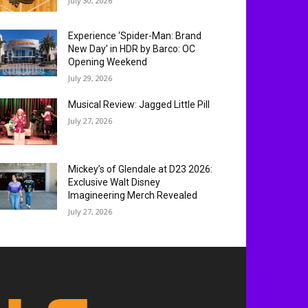
July 30, 2026
Experience ‘Spider-Man: Brand
New Day’ in HDR by Barco: OC
Opening Weekend
July 29, 2026
Musical Review: Jagged Little Pill
July 27, 2026
Mickey’s of Glendale at D23 2026:
Exclusive Walt Disney
Imagineering Merch Revealed
July 27, 2026