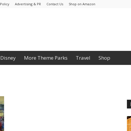
Policy
Advertising & PR
Contact Us
Shop on Amazon
Disney
More Theme Parks
Travel
Shop