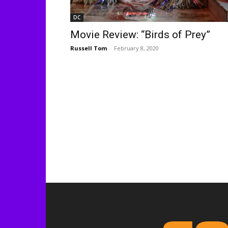
DC
Movie Review: “Birds of Prey”
Russell Tom
-
February 8, 2020