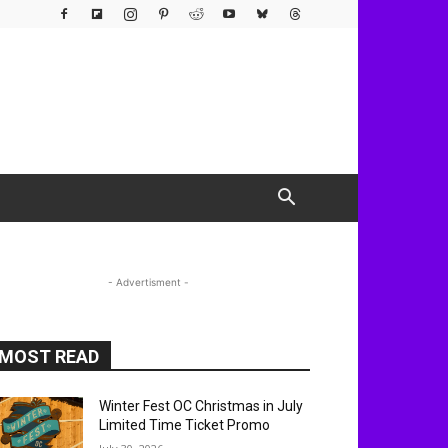
- Advertisment -
MOST READ
Winter Fest OC Christmas in July
Limited Time Ticket Promo