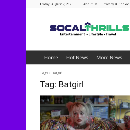
Friday, August 7, 2026
About Us
Privacy & Cookie 
Socalthrills.com
Home
Hot News
More News
Tags
Batgirl
Tag:
Batgirl