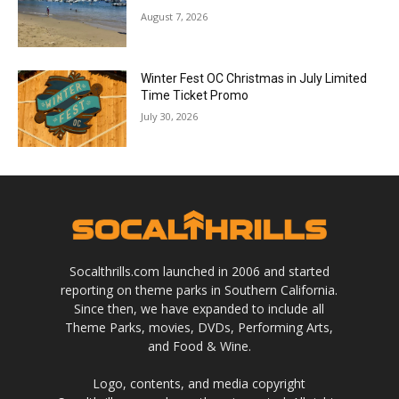
August 7, 2026
Winter Fest OC Christmas in July Limited
Time Ticket Promo
July 30, 2026
Socalthrills.com launched in 2006 and started
reporting on theme parks in Southern California.
Since then, we have expanded to include all
Theme Parks, movies, DVDs, Performing Arts,
and Food & Wine.
Logo, contents, and media copyright