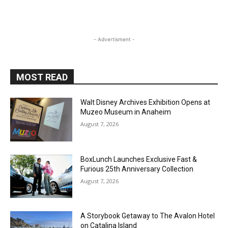
- Advertisment -
MOST READ
Walt Disney Archives Exhibition Opens at
Muzeo Museum in Anaheim
August 7, 2026
BoxLunch Launches Exclusive Fast &
Furious 25th Anniversary Collection
August 7, 2026
A Storybook Getaway to The Avalon Hotel
on Catalina Island