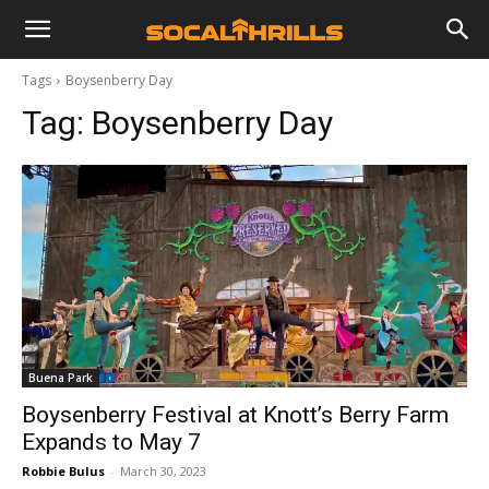
Tags
Boysenberry Day
Tag:
Boysenberry Day
Buena Park
Boysenberry Festival at Knott’s Berry Farm
Expands to May 7
Robbie Bulus
-
March 30, 2023