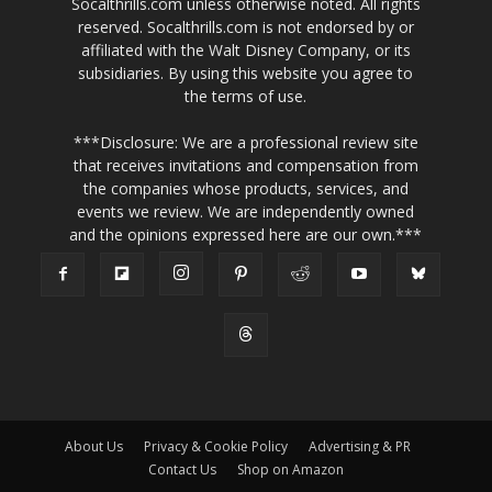
Socalthrills.com unless otherwise noted. All rights
reserved. Socalthrills.com is not endorsed by or
affiliated with the Walt Disney Company, or its
subsidiaries. By using this website you agree to
the terms of use.
***Disclosure: We are a professional review site
that receives invitations and compensation from
the companies whose products, services, and
events we review. We are independently owned
and the opinions expressed here are our own.***
About Us
Privacy & Cookie Policy
Advertising & PR
Contact Us
Shop on Amazon