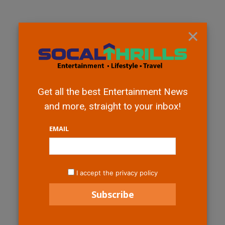
×
Get all the best Entertainment News
and more, straight to your inbox!
EMAIL
I accept the privacy policy