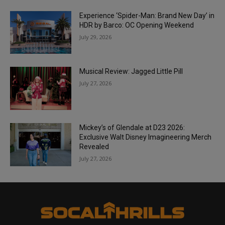
Experience ‘Spider-Man: Brand New Day’ in
HDR by Barco: OC Opening Weekend
July 29, 2026
Musical Review: Jagged Little Pill
July 27, 2026
Mickey’s of Glendale at D23 2026:
Exclusive Walt Disney Imagineering Merch
Revealed
July 27, 2026