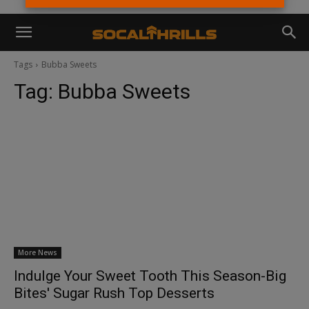
Tags
Bubba Sweets
Tag:
Bubba Sweets
More News
Indulge Your Sweet Tooth This Season-Big
Bites' Sugar Rush Top Desserts