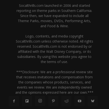
Socalthrills.com launched in 2006 and started
reporting on theme parks in Southern California.
Since then, we have expanded to include all
Theme Parks, movies, DVDs, Performing Arts,
and Food & Wine.
Logo, contents, and media copyright
Socalthrills.com unless otherwise noted. All rights
reserved. Socalthrills.com is not endorsed by or
affiliated with the Walt Disney Company, or its
subsidiaries. By using this website you agree to
the terms of use.
***Disclosure: We are a professional review site
that receives invitations and compensation from
the companies whose products, services, and
events we review. We are independently owned
and the opinions expressed here are our own.***