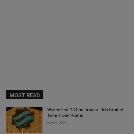
MOST READ
Winter Fest OC Christmas in July Limited
Time Ticket Promo
July 30, 2026