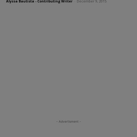
Alyssa Bautista - Contributing Writer
-
December 9, 2015
- Advertisment -