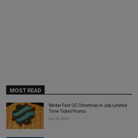
MOST READ
Winter Fest OC Christmas in July Limited
Time Ticket Promo
July 30, 2026