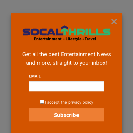
×
Get all the best Entertainment News
and more, straight to your inbox!
EMAIL
I accept the privacy policy