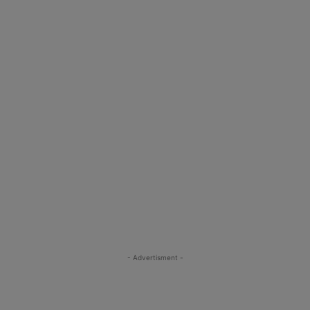
- Advertisment -