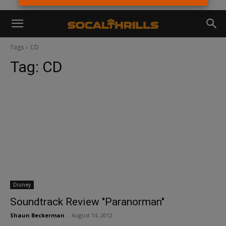
Tags
CD
Tag:
CD
Disney
Soundtrack Review "Paranorman"
Shaun Beckerman
-
August 14, 2012