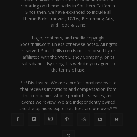
reporting on theme parks in Southern California.
Since then, we have expanded to include all
Theme Parks, movies, DVDs, Performing Arts,
and Food & Wine.
Logo, contents, and media copyright
Socalthrills.com unless otherwise noted. All rights
reserved. Socalthrills.com is not endorsed by or
affiliated with the Walt Disney Company, or its
subsidiaries. By using this website you agree to
the terms of use.
***Disclosure: We are a professional review site
that receives invitations and compensation from
the companies whose products, services, and
events we review. We are independently owned
and the opinions expressed here are our own.***