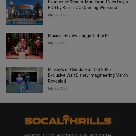
Experience ‘Spider-Man: Brand New Day’ in
HDR by Barco: OC Opening Weekend
July 29, 2026
Musical Review: Jagged Little Pill
July 27, 2026
Mickey’s of Glendale at D23 2026:
Exclusive Walt Disney Imagineering Merch
Revealed
July 27, 2026
Socalthrills.com launched in 2006 and started