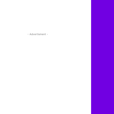
- Advertisment -