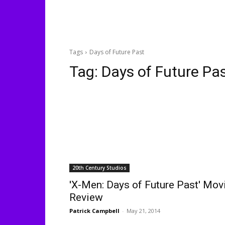
Tags
Days of Future Past
Tag:
Days of Future Pa
20th Century Studios
'X-Men: Days of Future Past' Mov
Review
Patrick Campbell
-
May 21, 2014