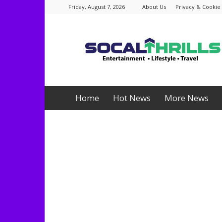
Friday, August 7, 2026
About Us
Privacy & Cookie 
Socalthrills.com
Home
Hot News
More News