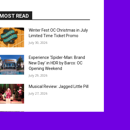
MOST READ
Winter Fest OC Christmas in July
Limited Time Ticket Promo
July 30, 2026
Experience ‘Spider-Man: Brand
New Day’ in HDR by Barco: OC
Opening Weekend
July 29, 2026
Musical Review: Jagged Little Pill
July 27, 2026
Mickey’s of Glendale at D23 2026:
Exclusive Walt Disney
Imagineering Merch Revealed