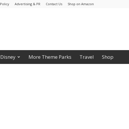
Policy
Advertising & PR
Contact Us
Shop on Amazon
Disney
More Theme Parks
Travel
Shop