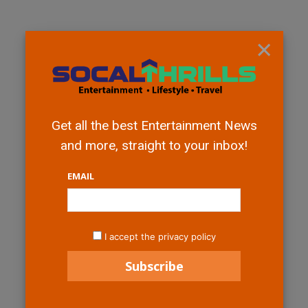
×
Get all the best Entertainment News
and more, straight to your inbox!
EMAIL
I accept the privacy policy