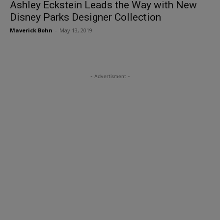
Ashley Eckstein Leads the Way with New
Disney Parks Designer Collection
Maverick Bohn
-
May 13, 2019
- Advertisment -