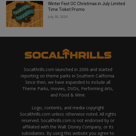
Winter Fest OC Christmas in July Limited
Time Ticket Promo
July 30, 2026
Socalthrills.com launched in 2006 and started
reporting on theme parks in Southern California.
Since then, we have expanded to include all
Theme Parks, movies, DVDs, Performing Arts,
and Food & Wine.
Logo, contents, and media copyright
Socalthrills.com unless otherwise noted. All rights
reserved. Socalthrills.com is not endorsed by or
affiliated with the Walt Disney Company, or its
subsidiaries. By using this website you agree to