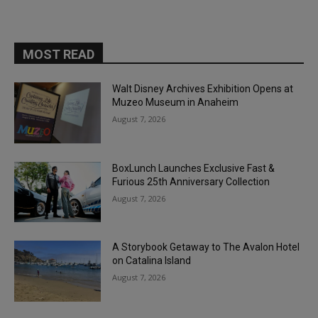
MOST READ
Walt Disney Archives Exhibition Opens at
Muzeo Museum in Anaheim
August 7, 2026
BoxLunch Launches Exclusive Fast &
Furious 25th Anniversary Collection
August 7, 2026
A Storybook Getaway to The Avalon Hotel
on Catalina Island
August 7, 2026