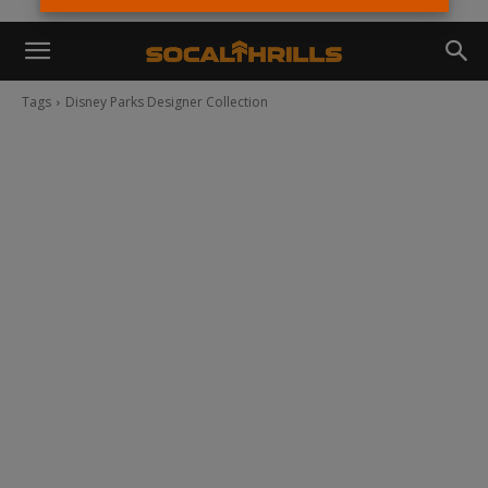
Tags
Disney Parks Designer Collection