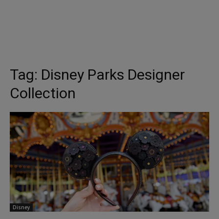
Tag:
Disney Parks Designer
Collection
Disney