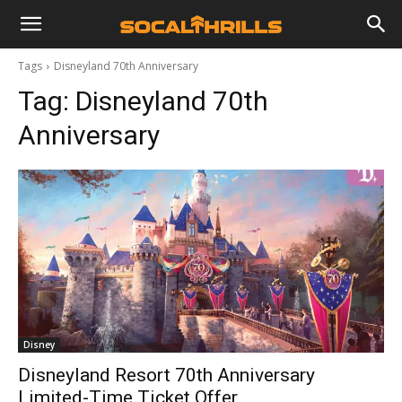
Tags
Disneyland 70th Anniversary
Tag:
Disneyland 70th
Anniversary
Disney
Disneyland Resort 70th Anniversary
Limited-Time Ticket Offer