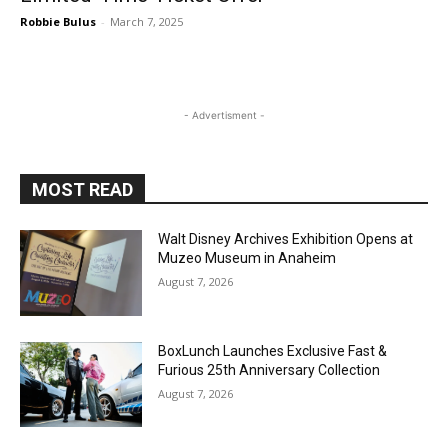
Robbie Bulus
-
March 7, 2025
- Advertisment -
MOST READ
Walt Disney Archives Exhibition Opens at
Muzeo Museum in Anaheim
August 7, 2026
BoxLunch Launches Exclusive Fast &
Furious 25th Anniversary Collection
August 7, 2026