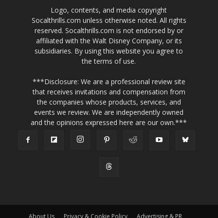
Logo, contents, and media copyright
Socalthrills.com unless otherwise noted. All rights
reserved. Socalthrills.com is not endorsed by or
affiliated with the Walt Disney Company, or its
subsidiaries. By using this website you agree to
the terms of use.
***Disclosure: We are a professional review site
that receives invitations and compensation from
the companies whose products, services, and
events we review. We are independently owned
and the opinions expressed here are our own.***
About Us
Privacy & Cookie Policy
Advertising & PR