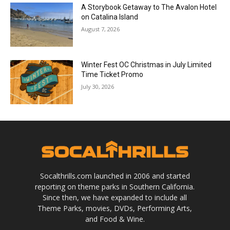
A Storybook Getaway to The Avalon Hotel
on Catalina Island
August 7, 2026
Winter Fest OC Christmas in July Limited
Time Ticket Promo
July 30, 2026
Socalthrills.com launched in 2006 and started
reporting on theme parks in Southern California.
Since then, we have expanded to include all
Theme Parks, movies, DVDs, Performing Arts,
and Food & Wine.