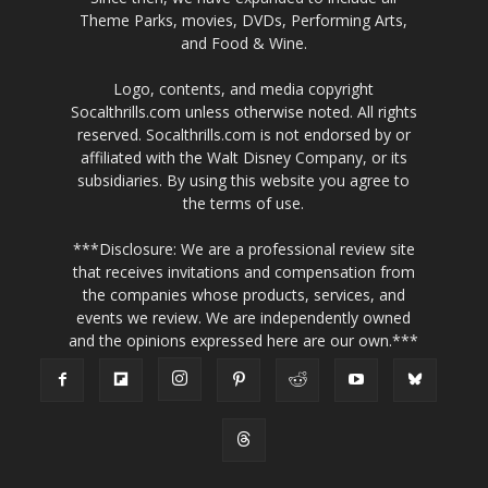
Theme Parks, movies, DVDs, Performing Arts,
and Food & Wine.
Logo, contents, and media copyright
Socalthrills.com unless otherwise noted. All rights
reserved. Socalthrills.com is not endorsed by or
affiliated with the Walt Disney Company, or its
subsidiaries. By using this website you agree to
the terms of use.
***Disclosure: We are a professional review site
that receives invitations and compensation from
the companies whose products, services, and
events we review. We are independently owned
and the opinions expressed here are our own.***