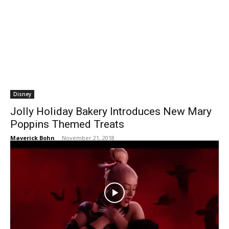
Disney
Jolly Holiday Bakery Introduces New Mary
Poppins Themed Treats
Maverick Bohn
-
November 21, 2018