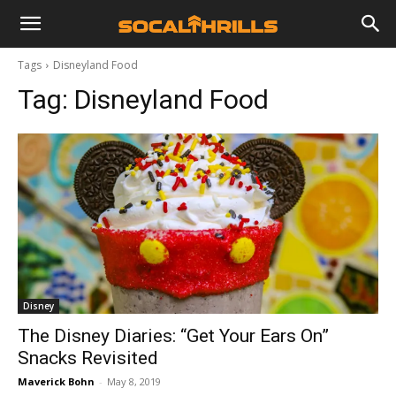
Tags
Disneyland Food
Tag:
Disneyland Food
Disney
The Disney Diaries: “Get Your Ears On”
Snacks Revisited
Maverick Bohn
-
May 8, 2019