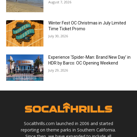
August 7, 2026
Winter Fest OC Christmas in July Limited
Time Ticket Promo
July 30, 2026
Experience ‘Spider-Man: Brand New Day’ in
HDR by Barco: OC Opening Weekend
July 29, 2026
Socalthrills.com launched in 2006 and started
reporting on theme parks in Southern California.
Since then, we have expanded to include all