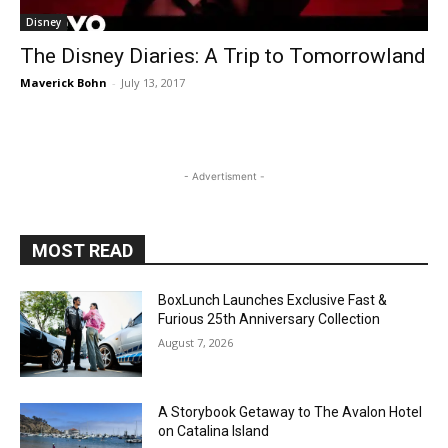
Disney
The Disney Diaries: A Trip to Tomorrowland
Maverick Bohn
-
July 13, 2017
- Advertisment -
MOST READ
BoxLunch Launches Exclusive Fast &
Furious 25th Anniversary Collection
August 7, 2026
A Storybook Getaway to The Avalon Hotel
on Catalina Island