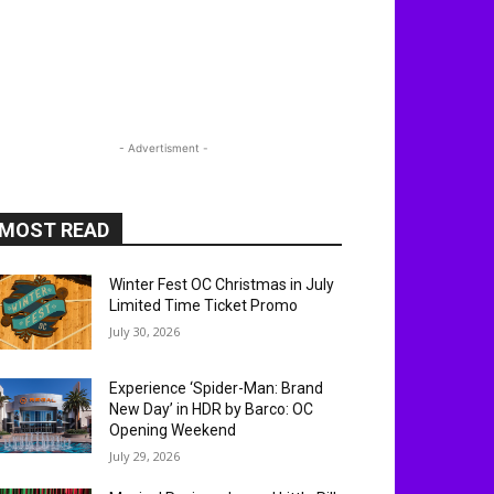
- Advertisment -