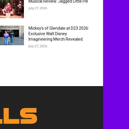
MOST READ
Winter Fest OC Christmas in July
Limited Time Ticket Promo
July 30, 2026
Experience ‘Spider-Man: Brand
New Day’ in HDR by Barco: OC
Opening Weekend
July 29, 2026
Musical Review: Jagged Little Pill
July 27, 2026
Mickey’s of Glendale at D23 2026:
Exclusive Walt Disney
Imagineering Merch Revealed