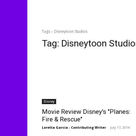
Tags
Disneytoon Studios
Tag:
Disneytoon Studio
Disney
Movie Review Disney's "Planes:
Fire & Rescue"
Loretta Garcia - Contributing Writer
-
July 17, 2014