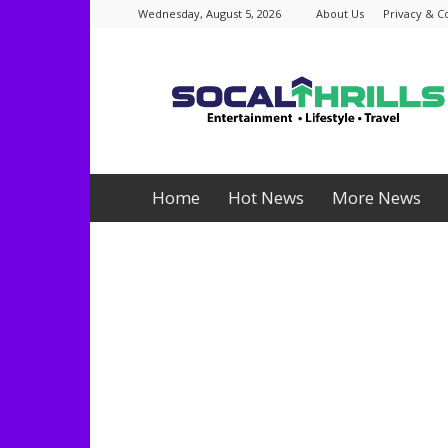
Wednesday, August 5, 2026
About Us
Privacy & C
Socalthrills.com
Home
Hot News
More News