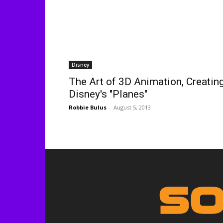
Disney
The Art of 3D Animation, Creatin
Disney's "Planes"
Robbie Bulus
-
August 5, 2013