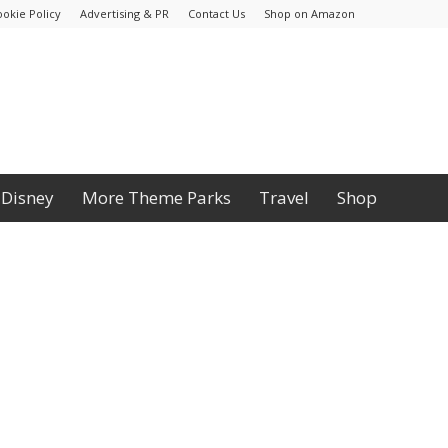
ookie Policy
Advertising & PR
Contact Us
Shop on Amazon
Disney
More Theme Parks
Travel
Shop