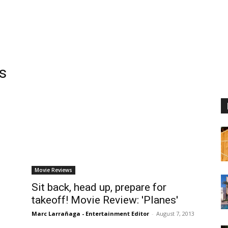
s
Movie Reviews
Sit back, head up, prepare for
takeoff! Movie Review: 'Planes'
Marc Larrañaga - Entertainment Editor
-
August 7, 2013