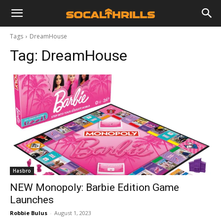
Tags
DreamHouse
Tag:
DreamHouse
Hasbro
NEW Monopoly: Barbie Edition Game
Launches
Robbie Bulus
-
August 1, 2023