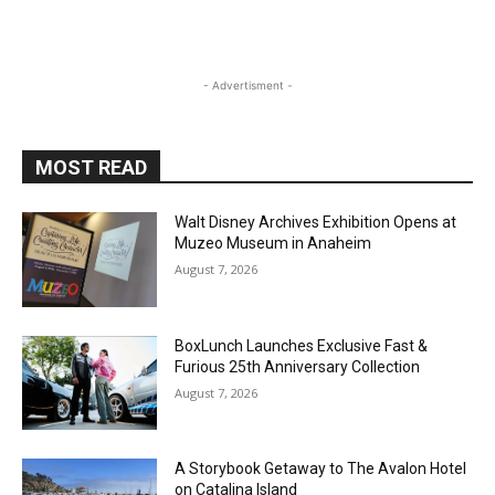
- Advertisment -
MOST READ
Walt Disney Archives Exhibition Opens at
Muzeo Museum in Anaheim
August 7, 2026
BoxLunch Launches Exclusive Fast &
Furious 25th Anniversary Collection
August 7, 2026
A Storybook Getaway to The Avalon Hotel
on Catalina Island