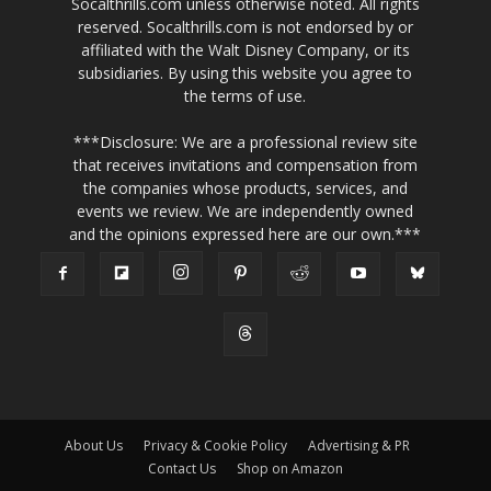
Socalthrills.com unless otherwise noted. All rights
reserved. Socalthrills.com is not endorsed by or
affiliated with the Walt Disney Company, or its
subsidiaries. By using this website you agree to
the terms of use.
***Disclosure: We are a professional review site
that receives invitations and compensation from
the companies whose products, services, and
events we review. We are independently owned
and the opinions expressed here are our own.***
About Us
Privacy & Cookie Policy
Advertising & PR
Contact Us
Shop on Amazon