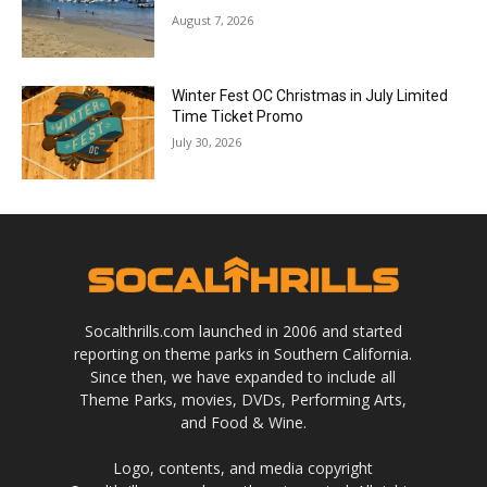
August 7, 2026
Winter Fest OC Christmas in July Limited
Time Ticket Promo
July 30, 2026
Socalthrills.com launched in 2006 and started
reporting on theme parks in Southern California.
Since then, we have expanded to include all
Theme Parks, movies, DVDs, Performing Arts,
and Food & Wine.
Logo, contents, and media copyright