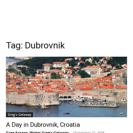
Tag:
Dubrovnik
Greg's Getaway
A Day in Dubrovnik, Croatia
Greg Aragon, Writer Greg's Getaway
-
September 21, 2018