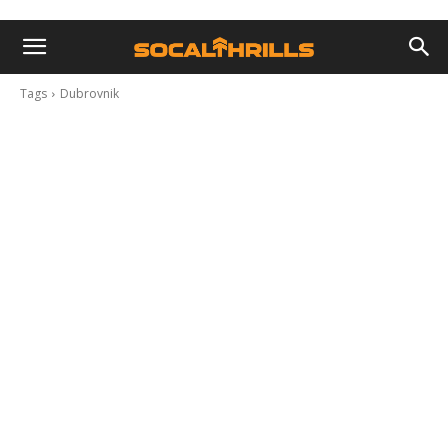
Tags
Dubrovnik