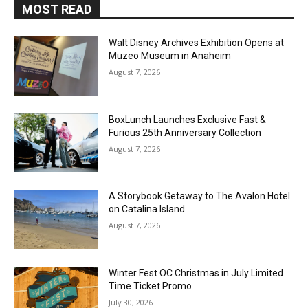
MOST READ
Walt Disney Archives Exhibition Opens at
Muzeo Museum in Anaheim
August 7, 2026
BoxLunch Launches Exclusive Fast &
Furious 25th Anniversary Collection
August 7, 2026
A Storybook Getaway to The Avalon Hotel
on Catalina Island
August 7, 2026
Winter Fest OC Christmas in July Limited
Time Ticket Promo
July 30, 2026