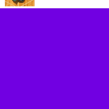
Socalthrills.com launched in 2006 and started
reporting on theme parks in Southern California.
Since then, we have expanded to include all
Theme Parks, movies, DVDs, Performing Arts,
and Food & Wine.
Logo, contents, and media copyright
Socalthrills.com unless otherwise noted. All rights
reserved. Socalthrills.com is not endorsed by or
affiliated with the Walt Disney Company, or its
subsidiaries. By using this website you agree to
the terms of use.
***Disclosure: We are a professional review site