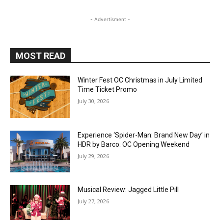
- Advertisment -
MOST READ
Winter Fest OC Christmas in July Limited
Time Ticket Promo
July 30, 2026
Experience ‘Spider-Man: Brand New Day’ in
HDR by Barco: OC Opening Weekend
July 29, 2026
Musical Review: Jagged Little Pill
July 27, 2026