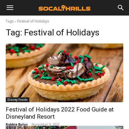
Tags
Festival of Holidays
Tag:
Festival of Holidays
Disney Foods
Festival of Holidays 2022 Food Guide at
Disneyland Resort
Robbie Bulus
-
November 9, 2022