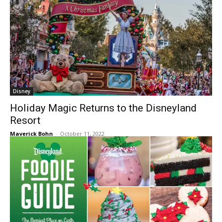
Disney
Holiday Magic Returns to the Disneyland
Resort
Maverick Bohn
-
October 11, 2022