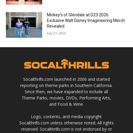
Mickey’s of Glendale at D23 2026:
Exclusive Walt Disney Imagineering Merch
Revealed
July 27, 2026
Socalthrills.com launched in 2006 and started
reporting on theme parks in Southern California.
Since then, we have expanded to include all
Theme Parks, movies, DVDs, Performing Arts,
and Food & Wine.
Logo, contents, and media copyright
Socalthrills.com unless otherwise noted. All rights
reserved. Socalthrills.com is not endorsed by or