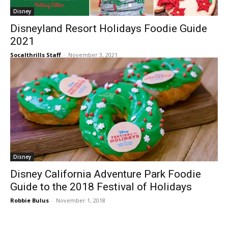
Disney
Disneyland Resort Holidays Foodie Guide
2021
Socalthrills Staff
-
November 3, 2021
Disney
Disney California Adventure Park Foodie
Guide to the 2018 Festival of Holidays
Robbie Bulus
-
November 1, 2018