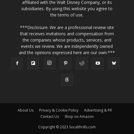
affiliated with the Walt Disney Company, or its
subsidiaries. By using this website you agree to
the terms of use.
***Disclosure: We are a professional review site
that receives invitations and compensation from
the companies whose products, services, and
events we review. We are independently owned
and the opinions expressed here are our own.***
About Us
Privacy & Cookie Policy
Advertising & PR
Contact Us
Shop on Amazon
Copyright © 2023 Socalthrills.com